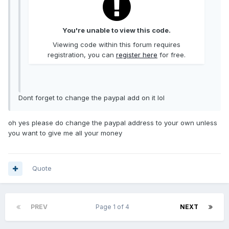
You're unable to view this code.
Viewing code within this forum requires
registration, you can
register here
for free.
Dont forget to change the paypal add on it lol
oh yes please do change the paypal address to your own unless
you want to give me all your money
Quote
PREV
Page 1 of 4
NEXT