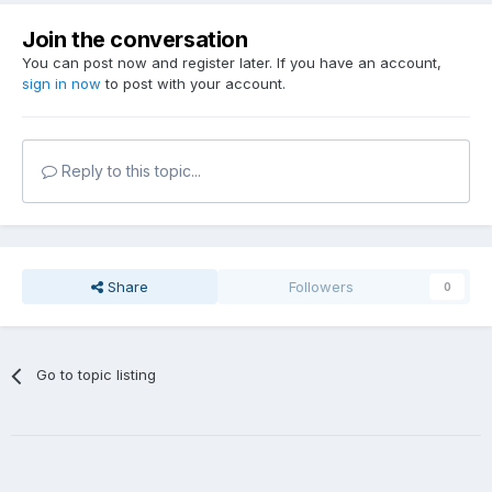
Join the conversation
You can post now and register later. If you have an account,
sign in now
to post with your account.
Reply to this topic...
Share
Followers
0
Go to topic listing