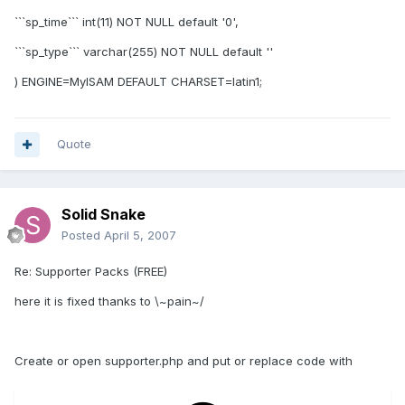
```sp_time``` int(11) NOT NULL default '0',
```sp_type``` varchar(255) NOT NULL default ''
) ENGINE=MyISAM DEFAULT CHARSET=latin1;
Quote
Solid Snake
Posted
April 5, 2007
Re: Supporter Packs (FREE)
here it is fixed thanks to \~pain~/
Create or open supporter.php and put or replace code with