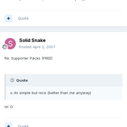
Quote
Solid Snake
Posted
April 2, 2007
Re: Supporter Packs (FREE)
Quote
o..its simple but nice (better than me anyway)
lol :D
Quote