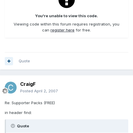
You're unable to view this code.
Viewing code within this forum requires registration, you
can
register here
for free.
Quote
CraigF
Posted
April 2, 2007
Re: Supporter Packs (FREE)
in header find:
Quote