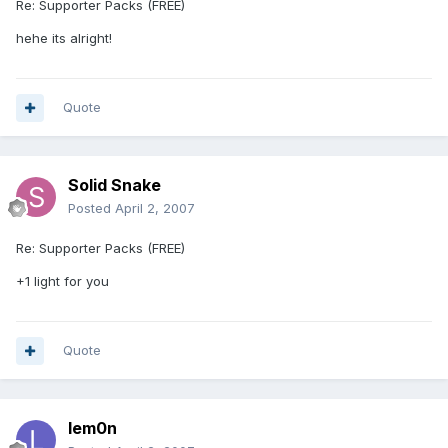
Re: Supporter Packs (FREE)
hehe its alright!
Quote
Solid Snake
Posted
April 2, 2007
Re: Supporter Packs (FREE)
+1 light for you
Quote
lem0n