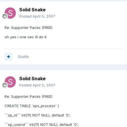
Solid Snake
Posted
April 5, 2007
Re: Supporter Packs (FREE)
oh yes i one sec ill do it
Quote
Solid Snake
Posted
April 5, 2007
Re: Supporter Packs (FREE)
CREATE TABLE `sps_process` (
```sp_id``` int(11) NOT NULL default '0',
```sp_userid``` int(11) NOT NULL default '0',