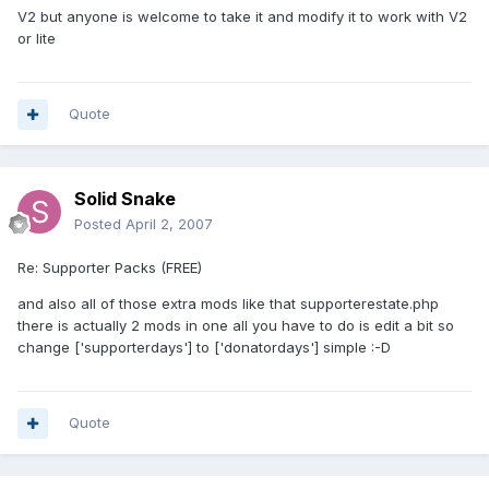
V2 but anyone is welcome to take it and modify it to work with V2
or lite
Quote
Solid Snake
Posted
April 2, 2007
Re: Supporter Packs (FREE)
and also all of those extra mods like that supporterestate.php
there is actually 2 mods in one all you have to do is edit a bit so
change ['supporterdays'] to ['donatordays'] simple :-D
Quote