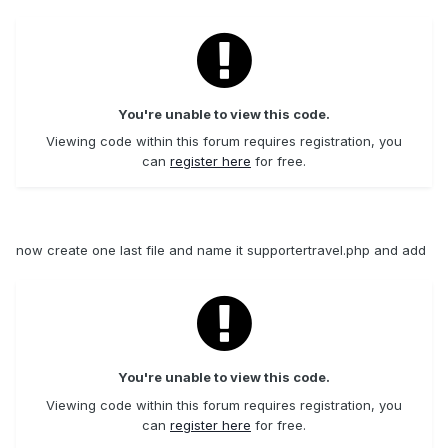
You're unable to view this code.
Viewing code within this forum requires registration, you
can
register here
for free.
now create one last file and name it supportertravel.php and add
You're unable to view this code.
Viewing code within this forum requires registration, you
can
register here
for free.