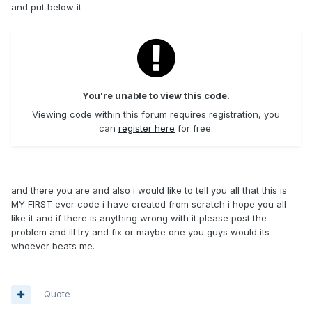
and put below it
You're unable to view this code.
Viewing code within this forum requires registration, you
can
register here
for free.
and there you are and also i would like to tell you all that this is
MY FIRST ever code i have created from scratch i hope you all
like it and if there is anything wrong with it please post the
problem and ill try and fix or maybe one you guys would its
whoever beats me.
Quote