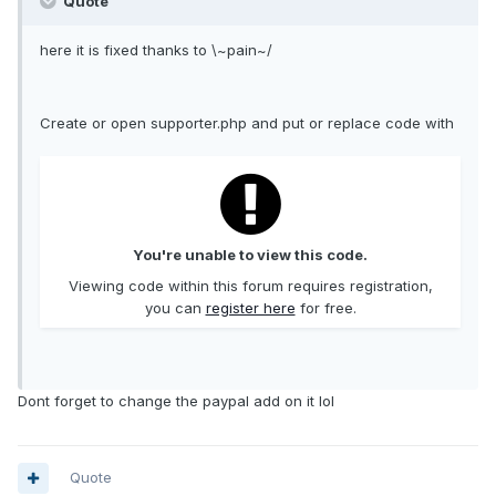
Quote
here it is fixed thanks to \~pain~/
Create or open supporter.php and put or replace code with
You're unable to view this code.
Viewing code within this forum requires registration,
you can
register here
for free.
Dont forget to change the paypal add on it lol
Quote