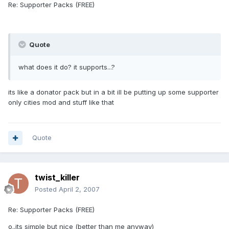
Re: Supporter Packs (FREE)
Quote
what does it do? it supports...?
its like a donator pack but in a bit ill be putting up some supporter
only cities mod and stuff like that
Quote
twist_killer
Posted
April 2, 2007
Re: Supporter Packs (FREE)
o..its simple but nice (better than me anyway)