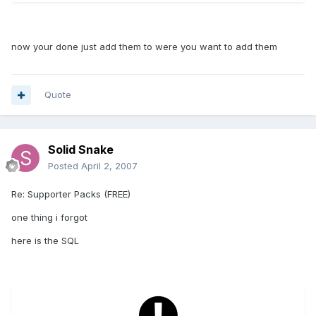
now your done just add them to were you want to add them
Quote
Solid Snake
Posted
April 2, 2007
Re: Supporter Packs (FREE)
one thing i forgot
here is the SQL