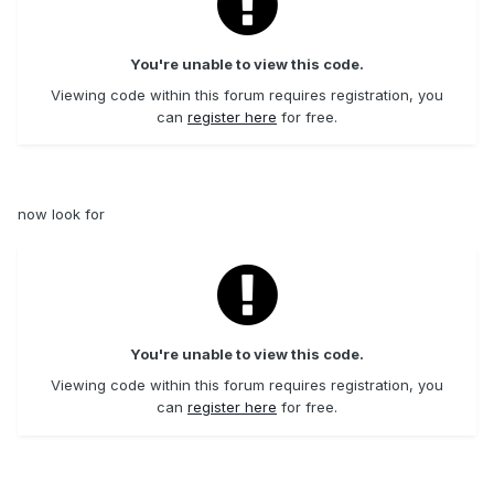
You're unable to view this code.
Viewing code within this forum requires registration, you
can
register here
for free.
now look for
You're unable to view this code.
Viewing code within this forum requires registration, you
can
register here
for free.