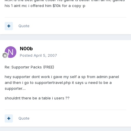
his 1 aint mc i offered him $10k for a copy :p
Quote
N00b
Posted
April 5, 2007
Re: Supporter Packs (FREE)
hey supporter dont work i gave my self a sp from admin panel
and then i go to supportertravel.php it says u need to be a
supporter....
shouldnt there be a table i users ??
Quote