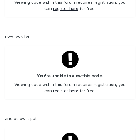
Viewing code within this forum requires registration, you
can
register here
for free.
now look for
You're unable to view this code.
Viewing code within this forum requires registration, you
can
register here
for free.
and below it put