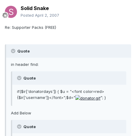
Solid Snake
Posted
April 2, 2007
Re: Supporter Packs (FREE)
Quote
in header find:
Quote
if($ir['donatordays']) { $u = "<font color=red>
{$ir['username']}</font>";$d="
"; }
Add Below
Quote