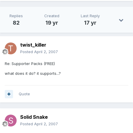
Replies
Created
Last Reply
82
19 yr
17 yr
twist_killer
Posted
April 2, 2007
Re: Supporter Packs (FREE)
what does it do? it supports...?
Quote
Solid Snake
Posted
April 2, 2007