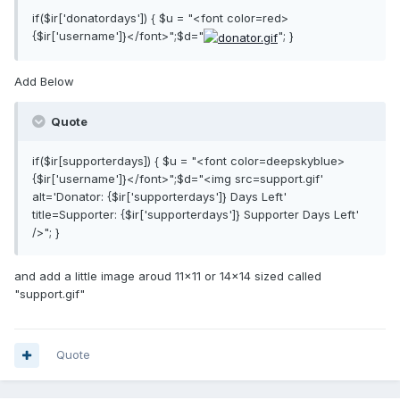
if($ir['donatordays']) { $u = "<font color=red>
{$ir['username']}</font>";$d="
"; }
Add Below
Quote
if($ir[supporterdays]) { $u = "<font color=deepskyblue>
{$ir['username']}</font>";$d="<img src=support.gif'
alt='Donator: {$ir['supporterdays']} Days Left'
title=Supporter: {$ir['supporterdays']} Supporter Days Left'
/>"; }
and add a little image aroud 11x11 or 14x14 sized called
"support.gif"
Quote