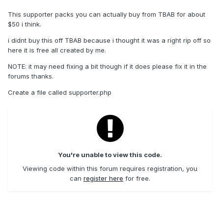
This supporter packs you can actually buy from TBAB for about
$50 i think.
i didnt buy this off TBAB because i thought it was a right rip off so
here it is free all created by me.
NOTE: it may need fixing a bit though if it does please fix it in the
forums thanks.
Create a file called supporter.php
You're unable to view this code.
Viewing code within this forum requires registration, you
can
register here
for free.