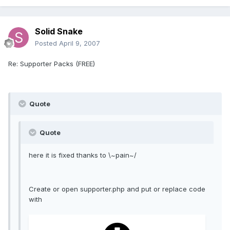
Solid Snake
Posted
April 9, 2007
Re: Supporter Packs (FREE)
Quote
Quote
here it is fixed thanks to \~pain~/
Create or open supporter.php and put or replace code
with