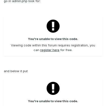
go in admin.php look for:
You're unable to view this code.
Viewing code within this forum requires registration, you
can
register here
for free.
and below it put
You're unable to view this code.