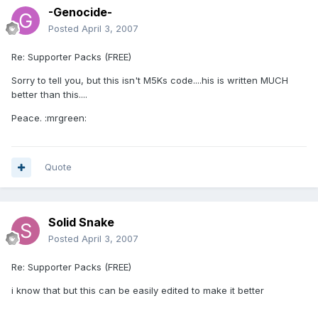
-Genocide-
Posted
April 3, 2007
Re: Supporter Packs (FREE)
Sorry to tell you, but this isn't M5Ks code....his is written MUCH
better than this....
Peace. :mrgreen:
Quote
Solid Snake
Posted
April 3, 2007
Re: Supporter Packs (FREE)
i know that but this can be easily edited to make it better