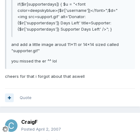
if($ir[supporterdays]) { $u = "<font
color=deepskyblue>{$ir['username']}</font>";$d="
<img src=support.gif' alt='Donator:
{$ir['supporterdays']} Days Left' title=Supporter:
{$ir['supporterdays']} Supporter Days Left' />"; }
and add a little image aroud 11x11 or 14x14 sized called
"supporter.gif"
you missed the er ^^ lol
cheers for that i forgot about that aswell
Quote
CraigF
Posted
April 2, 2007