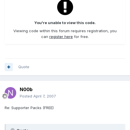
You're unable to view this code.
Viewing code within this forum requires registration, you
can
register here
for free.
Quote
N00b
Posted
April 7, 2007
Re: Supporter Packs (FREE)