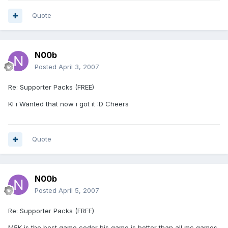
Quote
N00b
Posted
April 3, 2007
Re: Supporter Packs (FREE)
Kl i Wanted that now i got it :D Cheers
Quote
N00b
Posted
April 5, 2007
Re: Supporter Packs (FREE)
M5K is the best game coder his game is better than all mc games