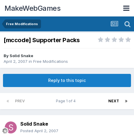
MakeWebGames
Free Modifications
[mccode] Supporter Packs
By
Solid Snake
April 2, 2007
in
Free Modifications
Reply to this topic
PREV
Page 1 of 4
NEXT
Solid Snake
Posted
April 2, 2007