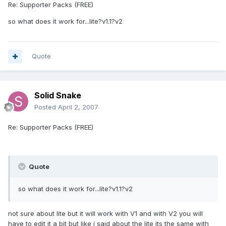
Re: Supporter Packs (FREE)
so what does it work for...lite?v1.1?v2
Quote
Solid Snake
Posted
April 2, 2007
Re: Supporter Packs (FREE)
Quote
so what does it work for...lite?v1.1?v2
not sure about lite but it will work with V1 and with V2 you will
have to edit it a bit but like i said about the lite its the same with