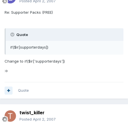
Posted
April 2, 2007
Re: Supporter Packs (FREE)
Quote
if($ir[supporterdays])
Change to if($ir['supporterdays'])
:o
Quote
twist_killer
Posted
April 2, 2007