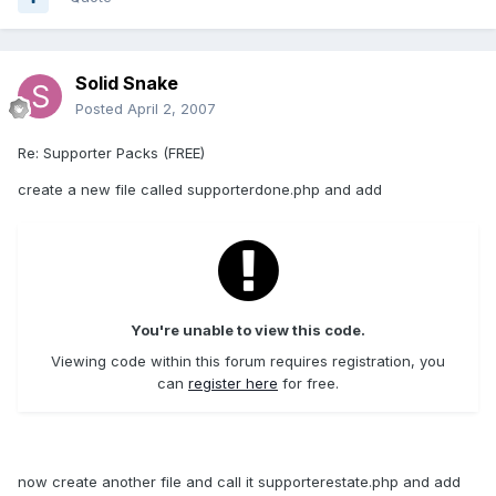
Solid Snake
Posted
April 2, 2007
Re: Supporter Packs (FREE)
create a new file called supporterdone.php and add
You're unable to view this code.
Viewing code within this forum requires registration, you
can
register here
for free.
now create another file and call it supporterestate.php and add