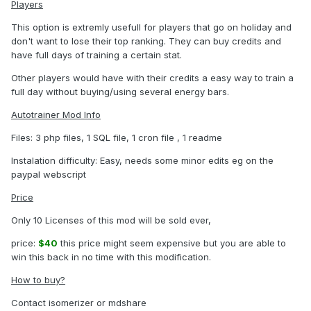
Players
This option is extremly usefull for players that go on holiday and
don't want to lose their top ranking. They can buy credits and
have full days of training a certain stat.
Other players would have with their credits a easy way to train a
full day without buying/using several energy bars.
Autotrainer Mod Info
Files: 3 php files, 1 SQL file, 1 cron file , 1 readme
Instalation difficulty: Easy, needs some minor edits eg on the
paypal webscript
Price
Only 10 Licenses of this mod will be sold ever,
price:
$40
this price might seem expensive but you are able to
win this back in no time with this modification.
How to buy?
Contact isomerizer or mdshare