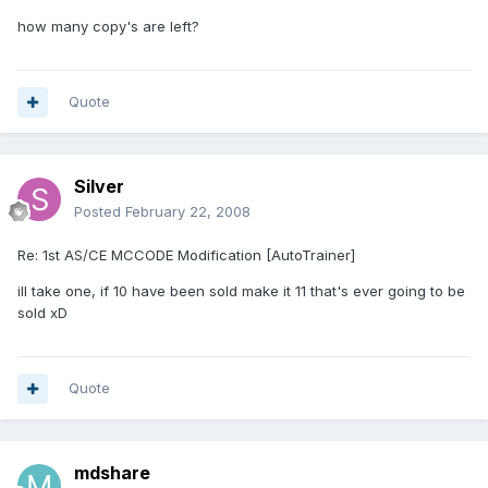
how many copy's are left?
Quote
Silver
Posted
February 22, 2008
Re: 1st AS/CE MCCODE Modification [AutoTrainer]
ill take one, if 10 have been sold make it 11 that's ever going to be
sold xD
Quote
mdshare