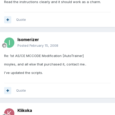
Read the instructions clearly and it should work as a charm.
Quote
Isomerizer
Posted
February 15, 2008
Re: 1st AS/CE MCCODE Modification [AutoTrainer]
moyles, and all else that purchased it, contact me..
I've updated the scripts.
Quote
Klikoka