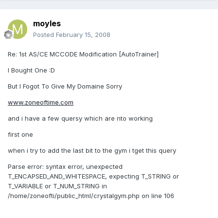
moyles
Posted
February 15, 2008
Re: 1st AS/CE MCCODE Modification [AutoTrainer]
I Bought One :D
But I Fogot To Give My Domaine Sorry
www.zoneoftime.com
and i have a few quersy which are nto working
first one
when i try to add the last bit to the gym i tget this query
Parse error: syntax error, unexpected
T_ENCAPSED_AND_WHITESPACE, expecting T_STRING or
T_VARIABLE or T_NUM_STRING in
/home/zoneofti/public_html/crystalgym.php on line 106