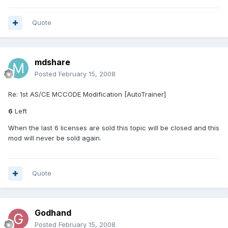
Quote
mdshare
Posted
February 15, 2008
Re: 1st AS/CE MCCODE Modification [AutoTrainer]
6
Left
When the last 6 licenses are sold this topic will be closed and this
mod will never be sold again.
Quote
Godhand
Posted
February 15, 2008