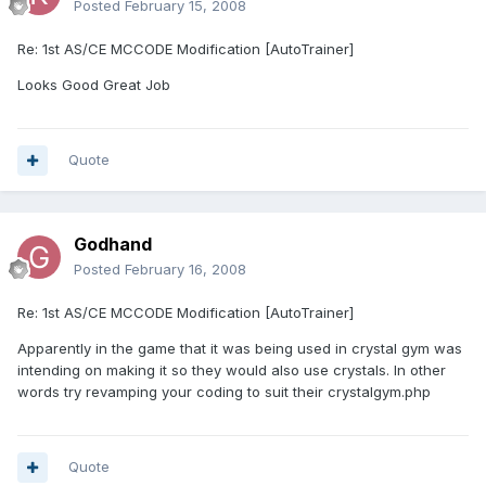
Posted
February 15, 2008
Re: 1st AS/CE MCCODE Modification [AutoTrainer]
Looks Good Great Job
Quote
Godhand
Posted
February 16, 2008
Re: 1st AS/CE MCCODE Modification [AutoTrainer]
Apparently in the game that it was being used in crystal gym was
intending on making it so they would also use crystals. In other
words try revamping your coding to suit their crystalgym.php
Quote