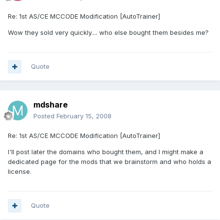
Re: 1st AS/CE MCCODE Modification [AutoTrainer]
Wow they sold very quickly.... who else bought them besides me?
Quote
mdshare
Posted
February 15, 2008
Re: 1st AS/CE MCCODE Modification [AutoTrainer]
I'll post later the domains who bought them, and I might make a
dedicated page for the mods that we brainstorm and who holds a
license.
Quote