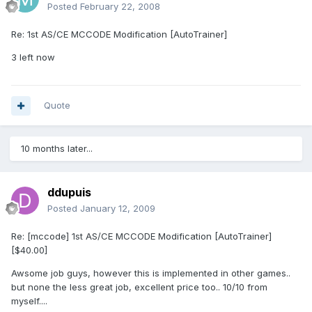
Posted
February 22, 2008
Re: 1st AS/CE MCCODE Modification [AutoTrainer]
3 left now
Quote
10 months later...
ddupuis
Posted
January 12, 2009
Re: [mccode] 1st AS/CE MCCODE Modification [AutoTrainer]
[$40.00]
Awsome job guys, however this is implemented in other games..
but none the less great job, excellent price too.. 10/10 from
myself....