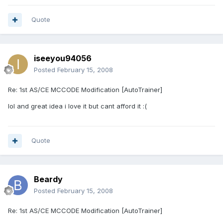
Quote
iseeyou94056
Posted
February 15, 2008
Re: 1st AS/CE MCCODE Modification [AutoTrainer]
lol and great idea i love it but cant afford it :(
Quote
Beardy
Posted
February 15, 2008
Re: 1st AS/CE MCCODE Modification [AutoTrainer]