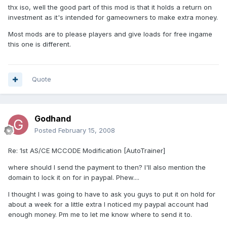
thx iso, well the good part of this mod is that it holds a return on
investment as it's intended for gameowners to make extra money.
Most mods are to please players and give loads for free ingame
this one is different.
Quote
Godhand
Posted
February 15, 2008
Re: 1st AS/CE MCCODE Modification [AutoTrainer]
where should I send the payment to then? I'll also mention the
domain to lock it on for in paypal. Phew....
I thought I was going to have to ask you guys to put it on hold for
about a week for a little extra I noticed my paypal account had
enough money. Pm me to let me know where to send it to.