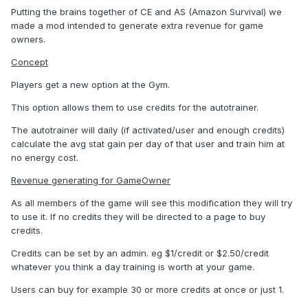
Putting the brains together of CE and AS (Amazon Survival) we
made a mod intended to generate extra revenue for game
owners.
Concept
Players get a new option at the Gym.
This option allows them to use credits for the autotrainer.
The autotrainer will daily (if activated/user and enough credits)
calculate the avg stat gain per day of that user and train him at
no energy cost.
Revenue generating for GameOwner
As all members of the game will see this modification they will try
to use it. If no credits they will be directed to a page to buy
credits.
Credits can be set by an admin. eg $1/credit or $2.50/credit
whatever you think a day training is worth at your game.
Users can buy for example 30 or more credits at once or just 1.