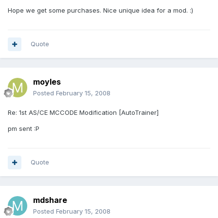
Hope we get some purchases. Nice unique idea for a mod. :)
Quote
moyles
Posted
February 15, 2008
Re: 1st AS/CE MCCODE Modification [AutoTrainer]
pm sent :P
Quote
mdshare
Posted
February 15, 2008