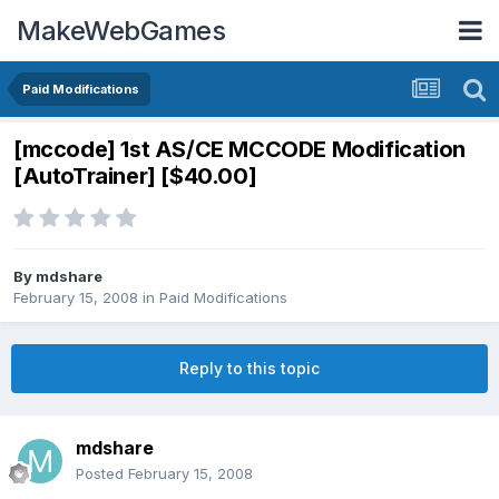
MakeWebGames
Paid Modifications
[mccode] 1st AS/CE MCCODE Modification
[AutoTrainer] [$40.00]
By
mdshare
February 15, 2008
in
Paid Modifications
Reply to this topic
mdshare
Posted
February 15, 2008