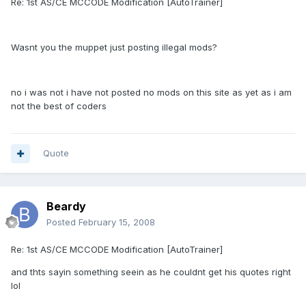
Re: 1st AS/CE MCCODE Modification [AutoTrainer]
Wasnt you the muppet just posting illegal mods?
no i was not i have not posted no mods on this site as yet as i am
not the best of coders
Quote
Beardy
Posted
February 15, 2008
Re: 1st AS/CE MCCODE Modification [AutoTrainer]
and thts sayin something seein as he couldnt get his quotes right
lol