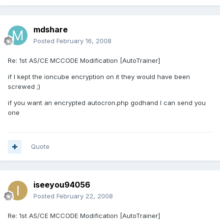
mdshare
Posted
February 16, 2008
Re: 1st AS/CE MCCODE Modification [AutoTrainer]
if I kept the ioncube encryption on it they would have been
screwed ;)
if you want an encrypted autocron.php godhand I can send you
one
Quote
iseeyou94056
Posted
February 22, 2008
Re: 1st AS/CE MCCODE Modification [AutoTrainer]