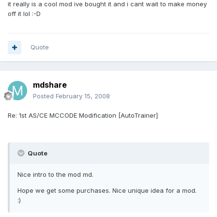
it really is a cool mod ive bought it and i cant wait to make money
off it lol :-D
Quote
mdshare
Posted
February 15, 2008
Re: 1st AS/CE MCCODE Modification [AutoTrainer]
Quote
Nice intro to the mod md.
Hope we get some purchases. Nice unique idea for a mod.
:)