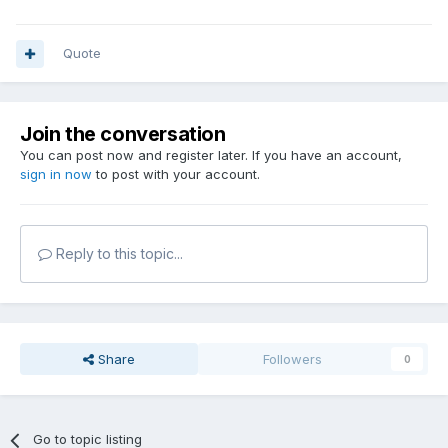
Quote
Join the conversation
You can post now and register later. If you have an account,
sign in now
to post with your account.
Reply to this topic...
Share
Followers
0
Go to topic listing