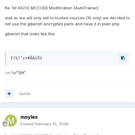
Re: 1st AS/CE MCCODE Modification [AutoTrainer]
well as we will only sell to trusted sources (10 only) we decided to
not use the giberish encrypted parts and have it in plain php
giberish that looks like this
ƒ(¼?’±•#ÅÂûÎÙ
÷=-°u^’{Iî#¹
Quote
moyles
Posted
February 15, 2008