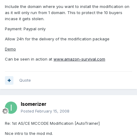
Include the domain where you want to install the modification on
as it will only run from 1 domain. This to protect the 10 buyers
incase it gets stolen.
Payment: Paypal only
Allow 24h for the delivery of the modification package
Demo
Can be seen in action at
www.amazon-survival.com
Quote
Isomerizer
Posted
February 15, 2008
Re: 1st AS/CE MCCODE Modification [AutoTrainer]
Nice intro to the mod md.