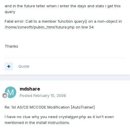
and in the future teller when i enter the days and stats i get this
query
Fatal error: Call to a member function query() on a non-object in
/home/zoneofti/public_html/future.php on line 54
Thanks
Quote
mdshare
Posted
February 15, 2008
Re: 1st AS/CE MCCODE Modification [AutoTrainer]
I have no clue why you need crystalgym.php as it isn't even
mentioned in the install instructions.