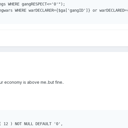
ngs WHERE gangRESPECT<='0'");

ngwars WHERE warDECLARER={$ga['gangID']} or warDECLARED={
 economy is above me..but fine..
( 12 ) NOT NULL DEFAULT '0',
