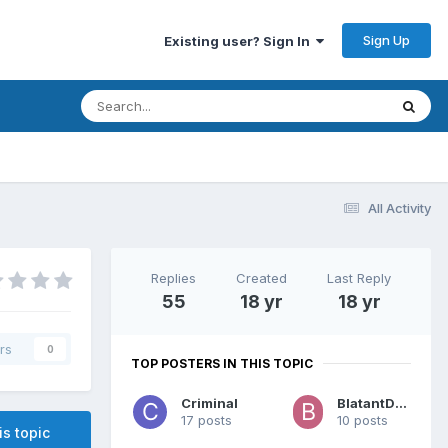
Sign Up
Existing user? Sign In
All Activity
Replies
Created
Last Reply
55
18 yr
18 yr
rs
0
TOP POSTERS IN THIS TOPIC
Criminal
BlatantDude
17 posts
10 posts
is topic