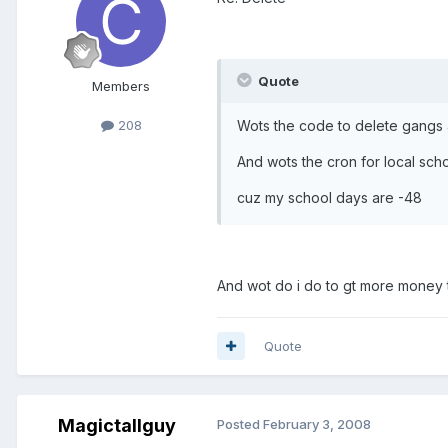
Quote
Members
Wots the code to delete gangs 
208
And wots the cron for local sch
cuz my school days are -48
And wot do i do to gt more money
Quote
Magictallguy
Posted
February 3, 2008