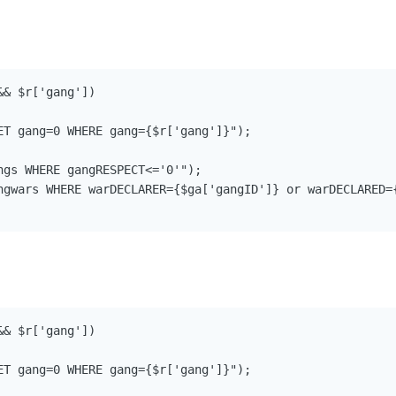
& $r['gang'])

ET gang=0 WHERE gang={$r['gang']}");

ngs WHERE gangRESPECT<='0'");

ngwars WHERE warDECLARER={$ga['gangID']} or warDECLARED={
& $r['gang'])

ET gang=0 WHERE gang={$r['gang']}");
