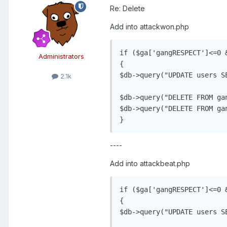
Re: Delete
Add into attackwon.php
if ($ga['gangRESPECT']<=0 &
Administrators
{

$db->query("UPDATE users S
2.1k
$db->query("DELETE FROM ga
$db->query("DELETE FROM ga
----
Add into attackbeat.php
if ($ga['gangRESPECT']<=0 &
{

$db->query("UPDATE users S