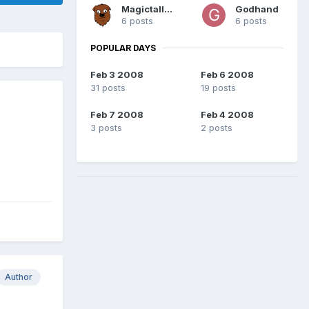
Magictallguy
Godhand
6 posts
6 posts
POPULAR DAYS
Feb 3 2008
Feb 6 2008
31 posts
19 posts
Feb 7 2008
Feb 4 2008
3 posts
2 posts
Author