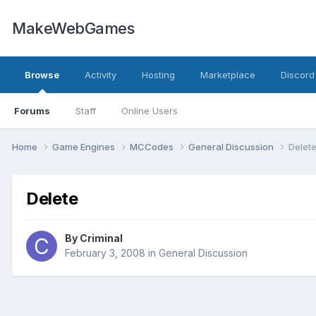
MakeWebGames
Browse
Activity
Hosting
Marketplace
Discord
Forums
Staff
Online Users
Home
Game Engines
MCCodes
General Discussion
Delet
Delete
By
Criminal
February 3, 2008
in
General Discussion