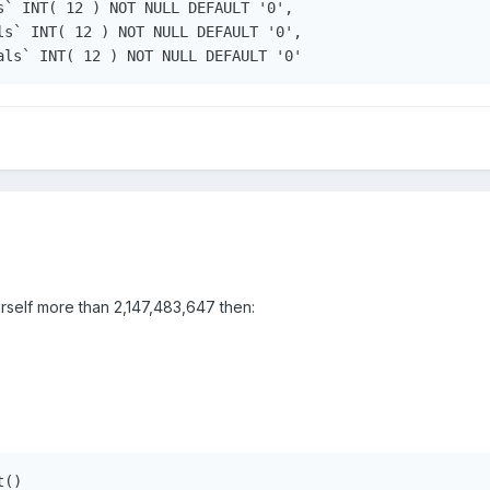
s` INT( 12 ) NOT NULL DEFAULT '0', 

ls` INT( 12 ) NOT NULL DEFAULT '0', 

urself more than 2,147,483,647 then:
()
