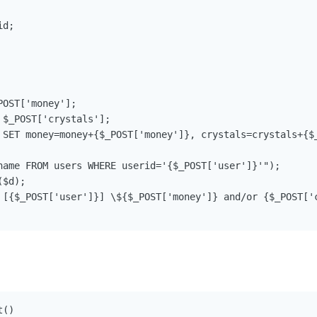
d;

OST['money'];

$_POST['crystals'];

 SET money=money+{$_POST['money']}, crystals=crystals+{$_
name FROM users WHERE userid='{$_POST['user']}'");

$d);

 [{$_POST['user']}] \${$_POST['money']} and/or {$_POST['c
()
