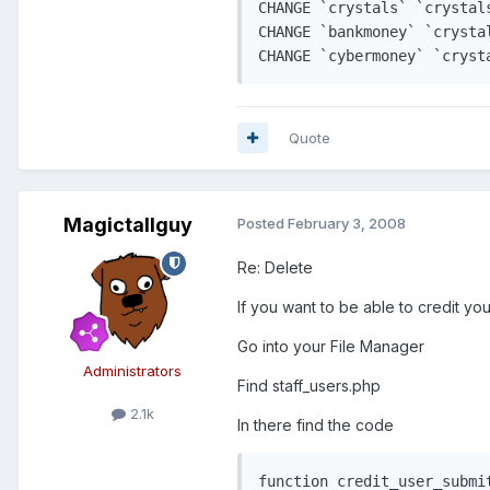
CHANGE `crystals` `crystal
CHANGE `bankmoney` `crysta
Quote
Magictallguy
Posted
February 3, 2008
Re: Delete
If you want to be able to credit yo
Go into your File Manager
Administrators
Find staff_users.php
2.1k
In there find the code
function credit_user_submit