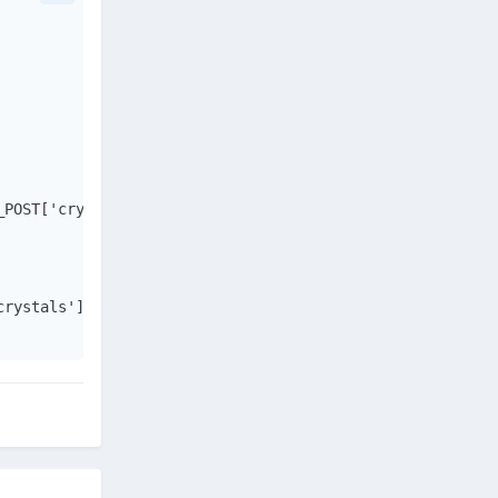
POST['crystals']} WHERE u.userid={$_POST['user']}");

rystals']} crystals.");
