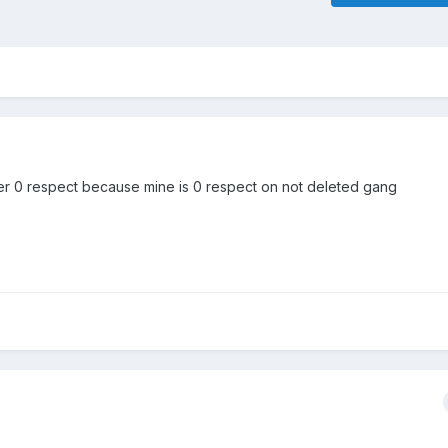
er 0 respect because mine is 0 respect on not deleted gang