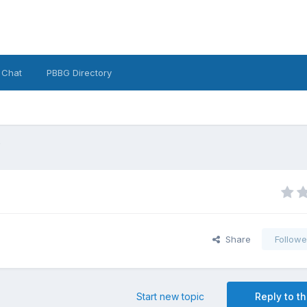
 Chat
PBBG Directory
e
Share
Followe
Start new topic
Reply to th