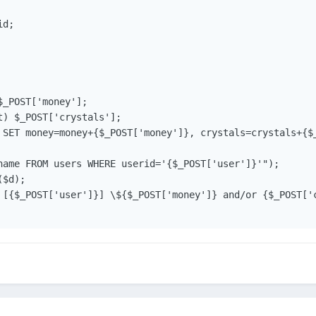
d;

_POST['money'];

) $_POST['crystals'];

 SET money=money+{$_POST['money']}, crystals=crystals+{$_
name FROM users WHERE userid='{$_POST['user']}'");

$d);

 [{$_POST['user']}] \${$_POST['money']} and/or {$_POST['c