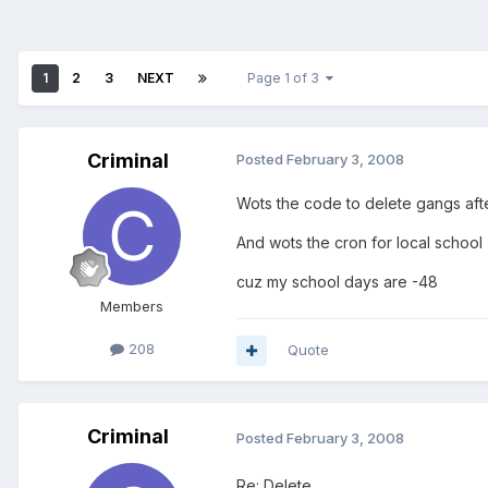
1
2
3
NEXT
Page 1 of 3
Criminal
Posted
February 3, 2008
Wots the code to delete gangs aft
And wots the cron for local school
cuz my school days are -48
Members
208
Quote
Criminal
Posted
February 3, 2008
Re: Delete