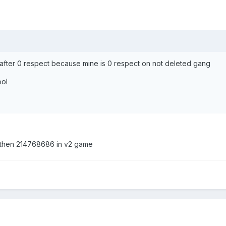
after 0 respect because mine is 0 respect on not deleted gang
ool
 then 214768686 in v2 game