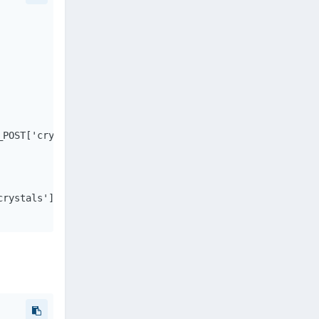
POST['crystals']} WHERE u.userid={$_POST['user']}");

rystals']} crystals.");
