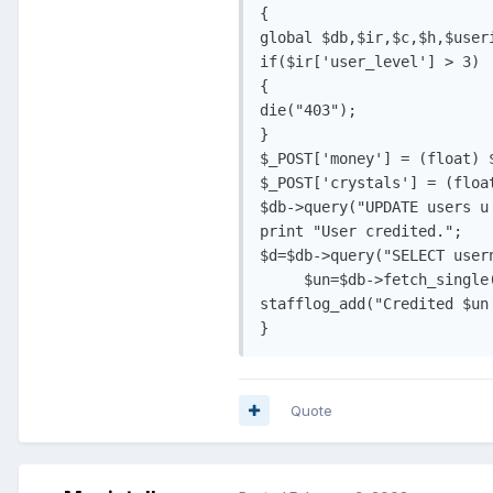
{

global $db,$ir,$c,$h,$useri
if($ir['user_level'] > 3)

{

die("403");

}

$_POST['money'] = (float) $
$_POST['crystals'] = (float
$db->query("UPDATE users u
print "User credited.";

$d=$db->query("SELECT user
     $un=$db->fetch_single(
stafflog_add("Credited $un
Quote