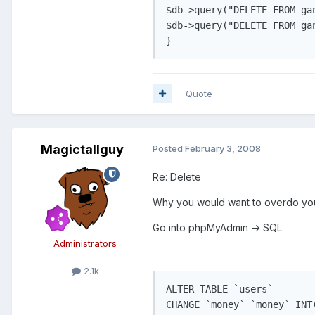
$db->query("DELETE FROM ga
$db->query("DELETE FROM ga
Quote
Magictallguy
Posted
February 3, 2008
Re: Delete
Why you would want to overdo your
Go into phpMyAdmin -> SQL
Administrators
2.1k
ALTER TABLE `users` 

CHANGE `money` `money` INT