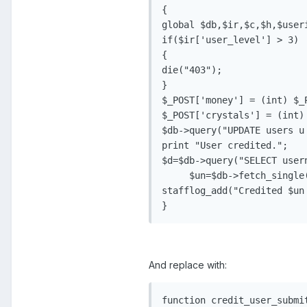
{

global $db,$ir,$c,$h,$useri
if($ir['user_level'] > 3)

{

die("403");

}

$_POST['money'] = (int) $_P
$_POST['crystals'] = (int) 
$db->query("UPDATE users u
print "User credited.";

$d=$db->query("SELECT user
     $un=$db->fetch_single(
stafflog_add("Credited $un
And replace with:
function credit_user_submit