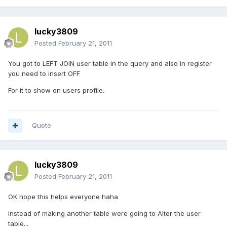
lucky3809
Posted
February 21, 2011
You got to LEFT JOIN user table in the query and also in register
you need to insert OFF
For it to show on users profile..
Quote
lucky3809
Posted
February 21, 2011
OK hope this helps everyone haha
Instead of making another table were going to Alter the user
table...