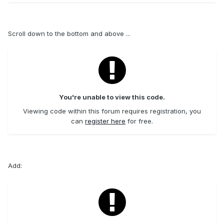
Scroll down to the bottom and above ...
You're unable to view this code.
Viewing code within this forum requires registration, you
can
register here
for free.
Add: