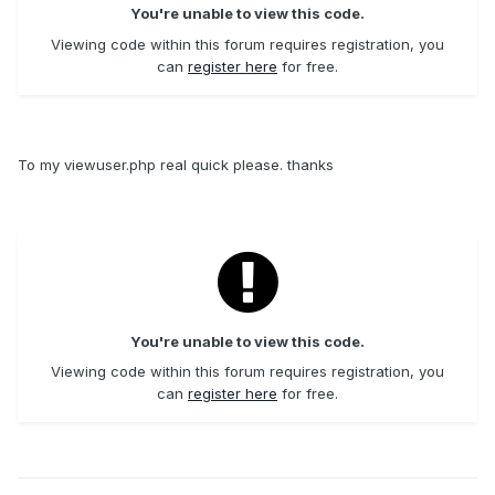
You're unable to view this code.
Viewing code within this forum requires registration, you
can
register here
for free.
To my viewuser.php real quick please. thanks
You're unable to view this code.
Viewing code within this forum requires registration, you
can
register here
for free.