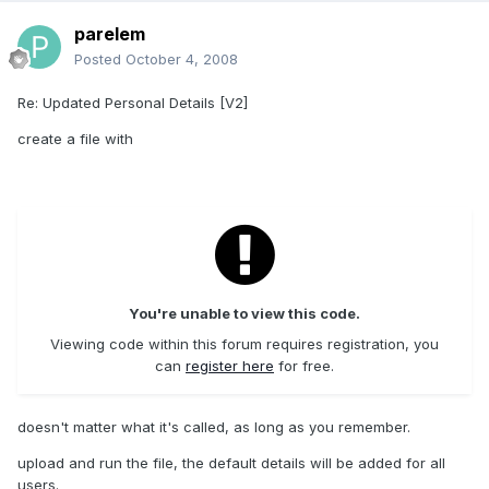
parelem
Posted
October 4, 2008
Re: Updated Personal Details [V2]
create a file with
You're unable to view this code.
Viewing code within this forum requires registration, you
can
register here
for free.
doesn't matter what it's called, as long as you remember.
upload and run the file, the default details will be added for all
users.