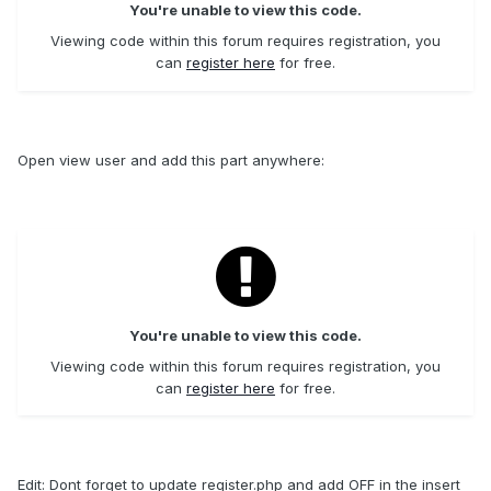
You're unable to view this code.
Viewing code within this forum requires registration, you
can
register here
for free.
Open view user and add this part anywhere:
You're unable to view this code.
Viewing code within this forum requires registration, you
can
register here
for free.
Edit: Dont forget to update register.php and add OFF in the insert