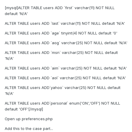
[mysql]ALTER TABLE users ADD `first` varchar(11) NOT NULL
default 'N/A'
ALTER TABLE users ADD `last` varchar(11) NOT NULL default 'N/A'
ALTER TABLE users ADD `age` tinyint(4) NOT NULL default '0'
ALTER TABLE users ADD `aog` varchar(25) NOT NULL default 'N/A'
ALTER TABLE users ADD `msn` varchar(25) NOT NULL default
'N/A'
ALTER TABLE users ADD `aim` varchar(25) NOT NULL default 'N/A'
ALTER TABLE users ADD `aol` varchar(25) NOT NULL default 'N/A'
ALTER TABLE users ADD`yahoo` varchar(25) NOT NULL default
'N/A'
ALTER TABLE users ADD`personal` enum('ON','OFF') NOT NULL
default 'OFF'[/mysql]
Open up preferences.php
Add this to the case part...