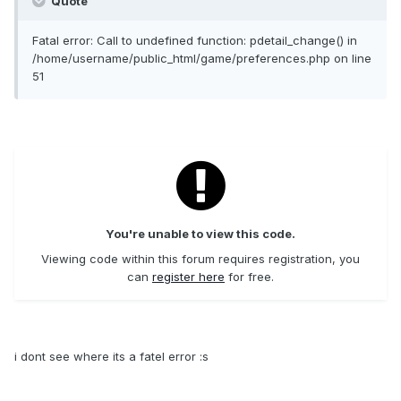
Quote
Fatal error: Call to undefined function: pdetail_change() in
/home/username/public_html/game/preferences.php on line
51
You're unable to view this code.
Viewing code within this forum requires registration, you
can
register here
for free.
i dont see where its a fatel error :s