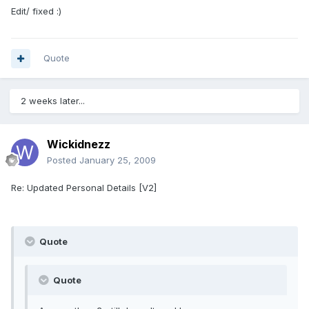
Edit/ fixed :)
Quote
2 weeks later...
Wickidnezz
Posted
January 25, 2009
Re: Updated Personal Details [V2]
Quote
Quote