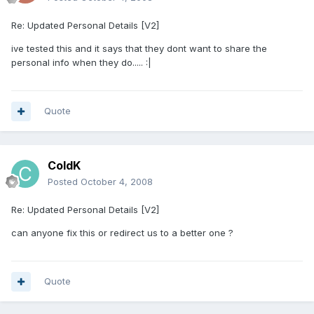
Re: Updated Personal Details [V2]
ive tested this and it says that they dont want to share the
personal info when they do..... :|
Quote
ColdK
Posted
October 4, 2008
Re: Updated Personal Details [V2]
can anyone fix this or redirect us to a better one ?
Quote