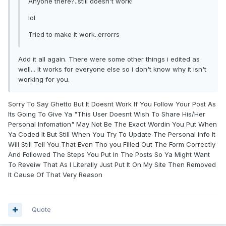
Anyone there?..still doesn't work!
lol
Tried to make it work..errorrs
Add it all again. There were some other things i edited as
well... It works for everyone else so i don't know why it isn't
working for you.
Sorry To Say Ghetto But It Doesnt Work If You Follow Your Post As
Its Going To Give Ya "This User Doesnt Wish To Share His/Her
Personal Infomation" May Not Be The Exact Wordin You Put When
Ya Coded It But Still When You Try To Update The Personal Info It
Will Still Tell You That Even Tho you Filled Out The Form Correctly
And Followed The Steps You Put In The Posts So Ya Might Want
To Reveiw That As I Literally Just Put It On My Site Then Removed
It Cause Of That Very Reason
Quote