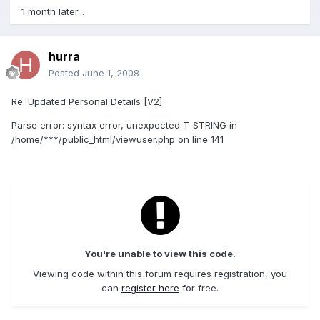
1 month later...
hurra
Posted
June 1, 2008
Re: Updated Personal Details [V2]
Parse error: syntax error, unexpected T_STRING in
/home/***/public_html/viewuser.php on line 141
You're unable to view this code.
Viewing code within this forum requires registration, you
can
register here
for free.