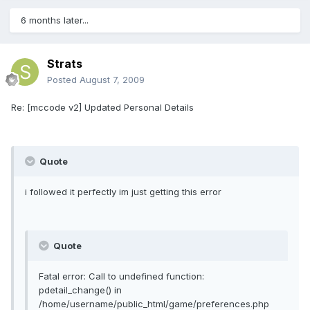
6 months later...
Strats
Posted
August 7, 2009
Re: [mccode v2] Updated Personal Details
Quote
i followed it perfectly im just getting this error
Quote
Fatal error: Call to undefined function:
pdetail_change() in
/home/username/public_html/game/preferences.php