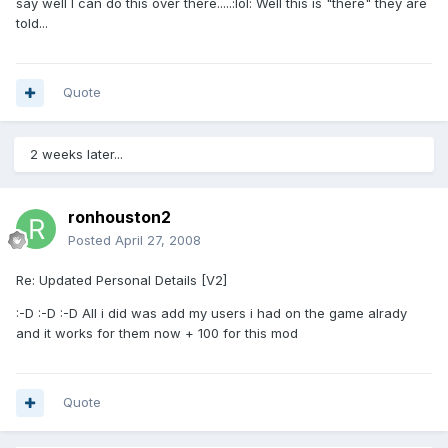
say well I can do this over there.....:lol: Well this is "there" they are
told...
Quote
2 weeks later...
ronhouston2
Posted
April 27, 2008
Re: Updated Personal Details [V2]
:-D :-D :-D All i did was add my users i had on the game alrady
and it works for them now + 100 for this mod
Quote