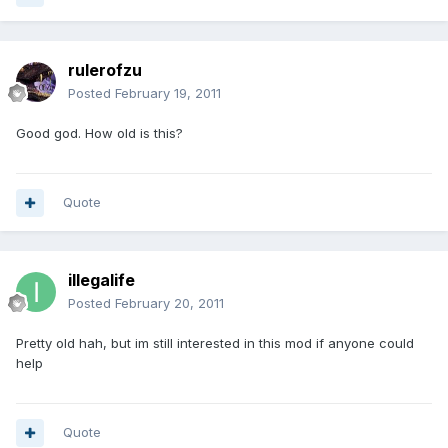
rulerofzu
Posted
February 19, 2011
Good god. How old is this?
Quote
illegalife
Posted
February 20, 2011
Pretty old hah, but im still interested in this mod if anyone could
help
Quote