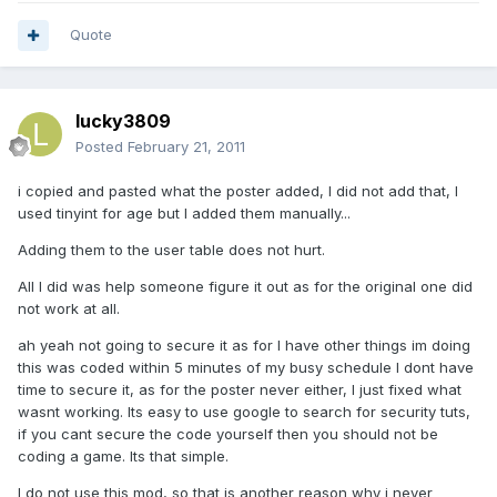
Quote
lucky3809
Posted
February 21, 2011
i copied and pasted what the poster added, I did not add that, I
used tinyint for age but I added them manually...
Adding them to the user table does not hurt.
All I did was help someone figure it out as for the original one did
not work at all.
ah yeah not going to secure it as for I have other things im doing
this was coded within 5 minutes of my busy schedule I dont have
time to secure it, as for the poster never either, I just fixed what
wasnt working. Its easy to use google to search for security tuts,
if you cant secure the code yourself then you should not be
coding a game. Its that simple.
I do not use this mod, so that is another reason why i never