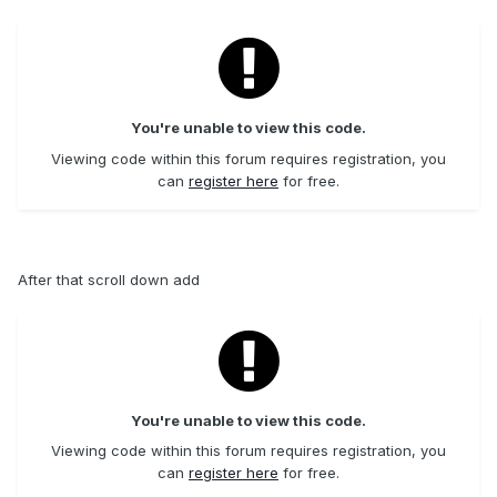
You're unable to view this code.
Viewing code within this forum requires registration, you
can
register here
for free.
After that scroll down add
You're unable to view this code.
Viewing code within this forum requires registration, you
can
register here
for free.