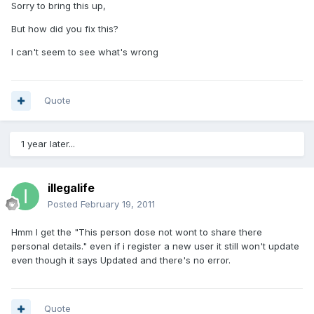
Sorry to bring this up,
But how did you fix this?
I can't seem to see what's wrong
Quote
1 year later...
illegalife
Posted
February 19, 2011
Hmm I get the "This person dose not wont to share there
personal details." even if i register a new user it still won't update
even though it says Updated and there's no error.
Quote