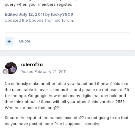
query when your members register.
Edited
July 12, 2011
by lucky3809
Updated the bbcode from old forum.
Quote
rulerofzu
Posted
February 21, 2011
No seriously make another table you do not add 9 new fields into
the users table its over sized as it is and please do not use int (11)
for the age. Go google how much many digits that can hold and
then think about it! Same with all your other fields varchar 255?
Who has a name that long??
Secure the input of the names, msn etc?? no not going to do that
as you have posted code free I suppose. :sleeping: