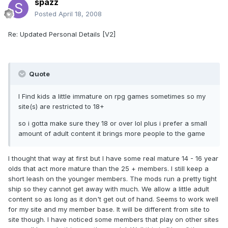
spazz
Posted
April 18, 2008
Re: Updated Personal Details [V2]
Quote
I Find kids a little immature on rpg games sometimes so my
site(s) are restricted to 18+
so i gotta make sure they 18 or over lol plus i prefer a small
amount of adult content it brings more people to the game
I thought that way at first but I have some real mature 14 - 16 year
olds that act more mature than the 25 + members. I still keep a
short leash on the younger members. The mods run a pretty tight
ship so they cannot get away with much. We allow a little adult
content so as long as it don't get out of hand. Seems to work well
for my site and my member base. It will be different from site to
site though. I have noticed some members that play on other sites