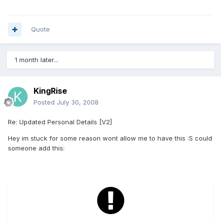
Quote
1 month later...
KingRise
Posted
July 30, 2008
Re: Updated Personal Details [V2]
Hey im stuck for some reason wont allow me to have this :S could
someone add this: