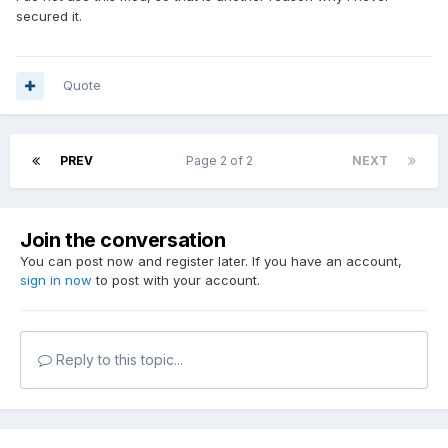
secured it.
Quote
PREV
Page 2 of 2
NEXT
Join the conversation
You can post now and register later. If you have an account,
sign in now
to post with your account.
Reply to this topic...