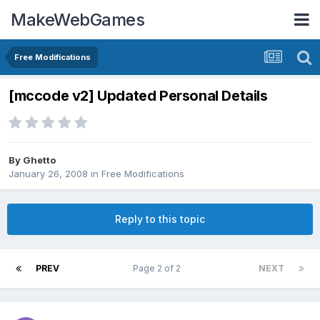
MakeWebGames
Free Modifications
[mccode v2] Updated Personal Details
By
Ghetto
January 26, 2008
in
Free Modifications
Reply to this topic
PREV
Page 2 of 2
NEXT