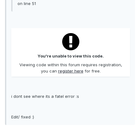
on line 51
You're unable to view this code.
Viewing code within this forum requires registration,
you can
register here
for free.
i dont see where its a fatel error :s
Edit/ fixed :)