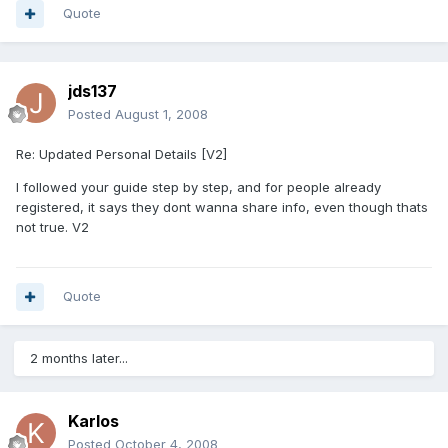
Quote
jds137
Posted
August 1, 2008
Re: Updated Personal Details [V2]
I followed your guide step by step, and for people already
registered, it says they dont wanna share info, even though thats
not true. V2
Quote
2 months later...
Karlos
Posted
October 4, 2008