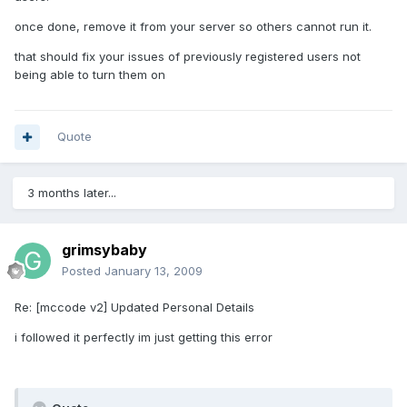
once done, remove it from your server so others cannot run it.
that should fix your issues of previously registered users not
being able to turn them on
Quote
3 months later...
grimsybaby
Posted
January 13, 2009
Re: [mccode v2] Updated Personal Details
i followed it perfectly im just getting this error