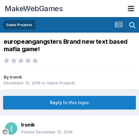
MakeWebGames
Game Projects
europeangangsters Brand new text based
mafia game!
By
Ironik
December 12, 2016
in
Game Projects
Reply to this topic
Ironik
Posted
December 12, 2016