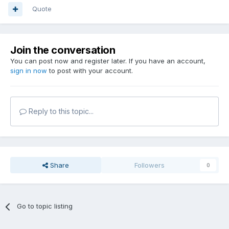
Quote
Join the conversation
You can post now and register later. If you have an account,
sign in now
to post with your account.
Reply to this topic...
Share
Followers
0
Go to topic listing