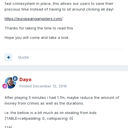
fast crimesystem in place, this allows our users to save their
precious time instead of having to sit around clicking all day!
https://europeangangsters.com/
Thanks for taking the time to read this
Hope you will come and take a look
Quote
Dayo
Posted
December 12, 2016
After playing 5 minutes i had 1.7m, maybe reduce the amount of
money from crimes as well as the durations.
i.e. the bellow is a bit much as im stealing from kids
[TABLE=cellpadding: 0, cellspacing: 0]
[TR]