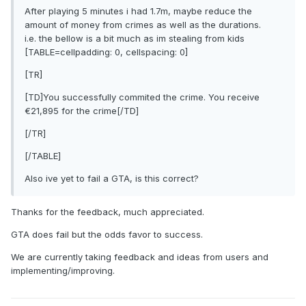
After playing 5 minutes i had 1.7m, maybe reduce the
amount of money from crimes as well as the durations.
i.e. the bellow is a bit much as im stealing from kids
[TABLE=cellpadding: 0, cellspacing: 0]
[TR]
[TD]You successfully commited the crime. You receive
€21,895 for the crime[/TD]
[/TR]
[/TABLE]
Also ive yet to fail a GTA, is this correct?
Thanks for the feedback, much appreciated.
GTA does fail but the odds favor to success.
We are currently taking feedback and ideas from users and
implementing/improving.