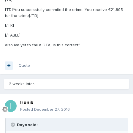
[TD]You successfully commited the crime. You receive €21,895
for the crime[/TD]
[/TR]
[/TABLE]
Also ive yet to fail a GTA, is this correct?
Quote
2 weeks later...
Ironik
Posted
December 27, 2016
Dayo said: