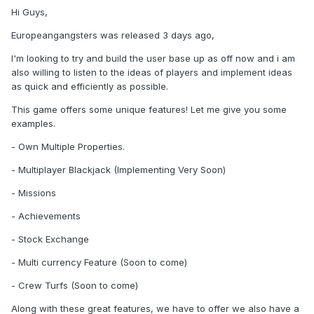
Hi Guys,
Europeangangsters was released 3 days ago,
I'm looking to try and build the user base up as off now and i am
also willing to listen to the ideas of players and implement ideas
as quick and efficiently as possible.
This game offers some unique features! Let me give you some
examples.
- Own Multiple Properties.
- Multiplayer Blackjack (Implementing Very Soon)
- Missions
- Achievements
- Stock Exchange
- Multi currency Feature (Soon to come)
- Crew Turfs (Soon to come)
Along with these great features, we have to offer we also have a