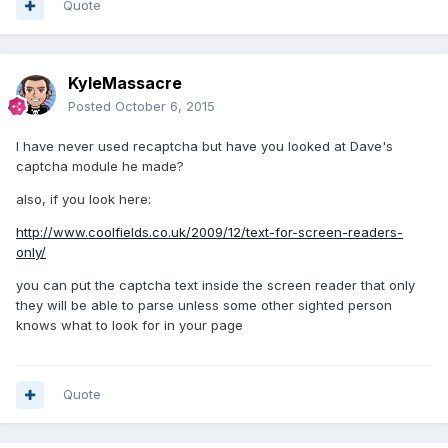
Quote
KyleMassacre
Posted
October 6, 2015
I have never used recaptcha but have you looked at Dave's
captcha module he made?
also, if you look here:
http://www.coolfields.co.uk/2009/12/text-for-screen-readers-
only/
you can put the captcha text inside the screen reader that only
they will be able to parse unless some other sighted person
knows what to look for in your page
Quote