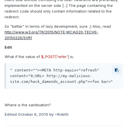
implemented on the server side [...] The page containing the
redirect code should only contain information related to the
redirect.
So "better" in terms of lazy development, sure. ;) Also, read
http://www.w3.org/TR/2015/NOTE-WCAG20-TECHS-
20150226/SVR1
Edit
What if the value of
$_POST['refer']
is;
" content=""><META http-equiv="refresh" 
content="0;URL= http://my-malicious-
Where is the sanitisation?
Edited
October 6, 2015
by ~Rob0t