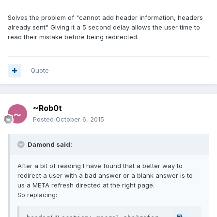
Solves the problem of "cannot add header information, headers
already sent" Giving it a 5 second delay allows the user time to
read their mistake before being redirected.
Quote
~Rob0t
Posted
October 6, 2015
Damond said:
After a bit of reading I have found that a better way to
redirect a user with a bad answer or a blank answer is to
us a META refresh directed at the right page.
So replacing: