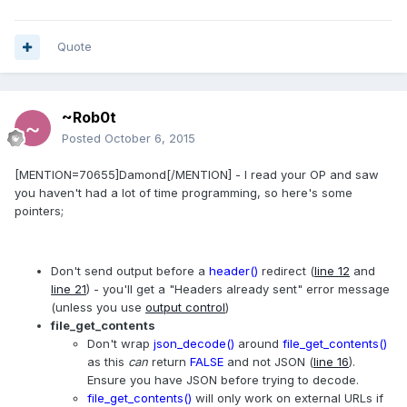
Quote
~Rob0t
Posted
October 6, 2015
[MENTION=70655]Damond[/MENTION] - I read your OP and saw
you haven't had a lot of time programming, so here's some
pointers;
Don't send output before a
header()
redirect (
line 12
and
line 21
) - you'll get a "Headers already sent" error message
(unless you use
output control
)
file_get_contents
Don't wrap
json_decode()
around
file_get_contents()
as this
can
return
FALSE
and not JSON (
line 16
).
Ensure you have JSON before trying to decode.
file_get_contents()
will only work on external URLs if