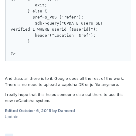
	  exit;

       } else {

         $ref=$_POST['refer'];

	  $db->query("UPDATE users SET 
verified=1 WHERE userid={$userid}");

	  header("Location: $ref");

       }

And thats all there is to it. Google does all the rest of the work.
There is no need to upload a captcha DB or js file anymore.
I really hope that this helps someone else out there to use this
new reCaptcha system.
Edited
October 6, 2015
by Damond
Update