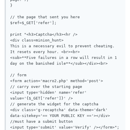
}

// the page that sent you here

$ref=$_GET['refer'];

print "<h3>Captcha</h3><hr />

<div class=minion_hunt>

This is a necessary evil to prevent cheating.  
It resets every hour. <br><br>

<sub>**Five failures in a row will result in 1 
day on the banished isle**</sub></div><br>

// form

<form action='macro2.php' method='post'>

// carry over the starting page

<input type='hidden' name='refer' 
value='{$_GET['refer']}' />

// generate the widget for the captcha

<div class='g-recaptcha' data-theme='dark' 
data-sitekey='== YOUR PUBLIC KEY =='></div>

//must have a submit button

<input type='submit' value='Verify' /></form>";
