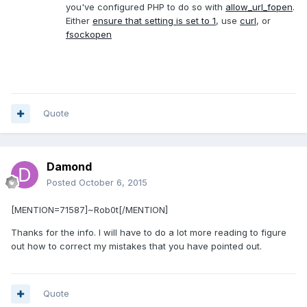
you've configured PHP to do so with
allow_url_fopen
.
Either
ensure that setting is set to 1
, use
curl
, or
fsockopen
Quote
Damond
Posted
October 6, 2015
[MENTION=71587]~Rob0t[/MENTION]
Thanks for the info. I will have to do a lot more reading to figure
out how to correct my mistakes that you have pointed out.
Quote