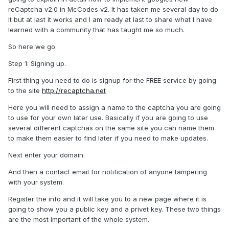
reCaptcha v2.0 in McCodes v2. It has taken me several day to do
it but at last it works and I am ready at last to share what I have
learned with a community that has taught me so much.
So here we go.
Step 1: Signing up.
First thing you need to do is signup for the FREE service by going
to the site
http://recaptcha.net
Here you will need to assign a name to the captcha you are going
to use for your own later use. Basically if you are going to use
several different captchas on the same site you can name them
to make them easier to find later if you need to make updates.
Next enter your domain.
And then a contact email for notification of anyone tampering
with your system.
Register the info and it will take you to a new page where it is
going to show you a public key and a privet key. These two things
are the most important of the whole system.