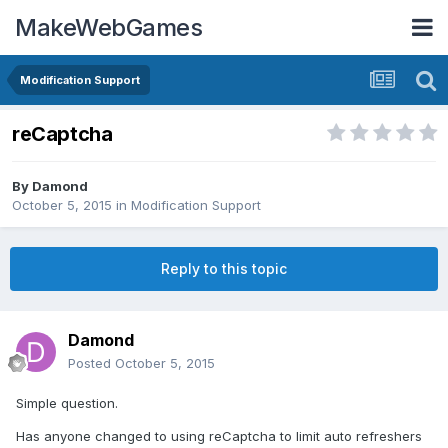
MakeWebGames
Modification Support
reCaptcha
By
Damond
October 5, 2015
in
Modification Support
Reply to this topic
Damond
Posted
October 5, 2015
Simple question.
Has anyone changed to using reCaptcha to limit auto refreshers