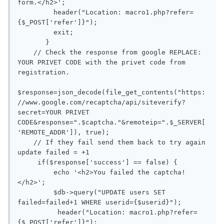
form.</h2>';

         header("Location: macro1.php?refer=
{$_POST['refer']}");

         exit;

       }

    // Check the response from google REPLACE: 
YOUR PRIVET CODE with the privet code from 
registration.

$response=json_decode(file_get_contents("https:
//www.google.com/recaptcha/api/siteverify?
secret=YOUR PRIVET 
CODE&response=".$captcha."&remoteip=".$_SERVER[
'REMOTE_ADDR']), true);

    // If they fail send them back to try again 
update failed = +1  

     if($response['success'] == false) {

         echo '<h2>You failed the captcha!
</h2>';

         $db->query("UPDATE users SET 
failed=failed+1 WHERE userid={$userid}");

	  header("Location: macro1.php?refer=
{$_POST['refer']}");
