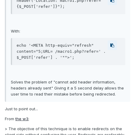
header("Location: macro1.php?refer=
{$_POST['refer']}");
With:
echo '<META http-equiv="refresh" 
content="5;URL= /macro1.php?refer=' . 
$_POST['refer'] . '"">';
Solves the problem of "cannot add header information,
headers already sent" Giving it a 5 second delay allows the
user time to read their mistake before being redirected.
Just to point out...
From
the w3
;
> The objective of this technique is to enable redirects on the
client side without confusing the user. Redirects are preferably