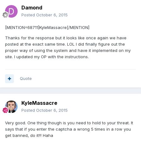
Damond
Posted
October 6, 2015
[MENTION=68711]KyleMassacre[/MENTION]
Thanks for the response but it looks like once again we have
posted at the exact same time. LOL I did finally figure out the
proper way of using the system and have it implemented on my
site. I updated my OP with the instructions.
Quote
KyleMassacre
Posted
October 6, 2015
Very good. One thing though is you need to hold to your threat. It
says that if you enter the captcha a wrong 5 times in a row you
get banned, do it!!! Haha