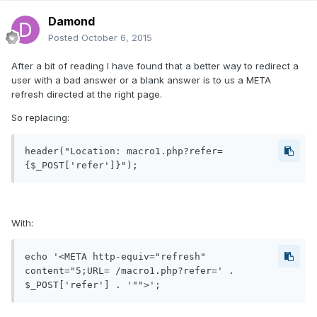
Damond
Posted
October 6, 2015
After a bit of reading I have found that a better way to redirect a
user with a bad answer or a blank answer is to us a META
refresh directed at the right page.
So replacing:
header("Location: macro1.php?refer=
{$_POST['refer']}");
With:
echo '<META http-equiv="refresh" 
content="5;URL= /macro1.php?refer=' . 
$_POST['refer'] . '"">';