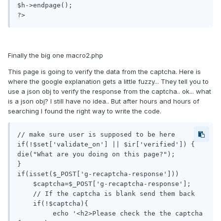
$h->endpage();

Finally the big one macro2.php
This page is going to verify the data from the captcha. Here is
where the google explanation gets a little fuzzy... They tell you to
use a json obj to verify the response from the captcha.. ok... what
is a json obj? I still have no idea.. But after hours and hours of
searching I found the right way to write the code.
// make sure user is supposed to be here

if(!$set['validate_on'] || $ir['verified']) {

die("What are you doing on this page?");

}

if(isset($_POST['g-recaptcha-response']))

    $captcha=$_POST['g-recaptcha-response'];

    // If the captcha is blank send them back

    if(!$captcha){

         echo '<h2>Please check the the captcha 