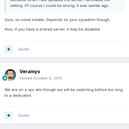
setting. Of course I could be wrong, it was awhile ago.
Sure, on some installs. Depends on your sysadmin though.
Also, if you have a shared server, it may be disabled.
Quote
Veramys
Posted
October 6, 2015
We are on a vps atm though we will be switching before too long
to a dedicated.
Quote