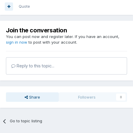
Quote
Join the conversation
You can post now and register later. If you have an account,
sign in now
to post with your account.
Reply to this topic...
Share
Followers
0
Go to topic listing