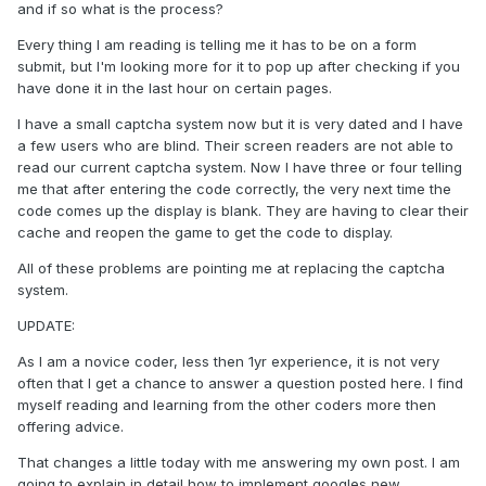
and if so what is the process?
Every thing I am reading is telling me it has to be on a form
submit, but I'm looking more for it to pop up after checking if you
have done it in the last hour on certain pages.
I have a small captcha system now but it is very dated and I have
a few users who are blind. Their screen readers are not able to
read our current captcha system. Now I have three or four telling
me that after entering the code correctly, the very next time the
code comes up the display is blank. They are having to clear their
cache and reopen the game to get the code to display.
All of these problems are pointing me at replacing the captcha
system.
UPDATE:
As I am a novice coder, less then 1yr experience, it is not very
often that I get a chance to answer a question posted here. I find
myself reading and learning from the other coders more then
offering advice.
That changes a little today with me answering my own post. I am
going to explain in detail how to implement googles new