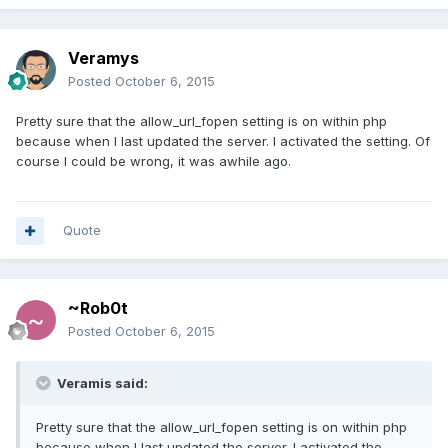
Veramys
Posted
October 6, 2015
Pretty sure that the allow_url_fopen setting is on within php
because when I last updated the server. I activated the setting. Of
course I could be wrong, it was awhile ago.
Quote
~Rob0t
Posted
October 6, 2015
Veramis said:
Pretty sure that the allow_url_fopen setting is on within php
because when I last updated the server. I activated the