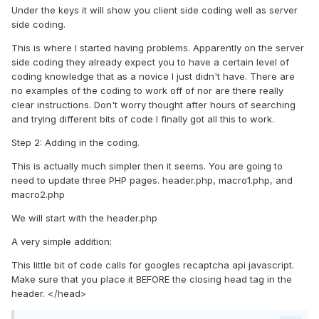
Under the keys it will show you client side coding well as server
side coding.
This is where I started having problems. Apparently on the server
side coding they already expect you to have a certain level of
coding knowledge that as a novice I just didn't have. There are
no examples of the coding to work off of nor are there really
clear instructions. Don't worry thought after hours of searching
and trying different bits of code I finally got all this to work.
Step 2: Adding in the coding.
This is actually much simpler then it seems. You are going to
need to update three PHP pages. header.php, macro1.php, and
macro2.php
We will start with the header.php
A very simple addition:
This little bit of code calls for googles recaptcha api javascript.
Make sure that you place it BEFORE the closing head tag in the
header. </head>