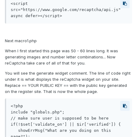
<script 
src="https://www.google.com/recaptcha/api.js" 
async defer></script>
Next macro1.php
When I first started this page was 50 - 60 lines long. It was
generating images and number letter combinations... Now
reCaptcha take care of all of that for you.
You will see the generate widget comment. The line of code right
under it is what displays the reCaptcha widget on your site.
Replace == YOUR PUBLIC KEY == with the public key generated
on the register site. That is now the whole page.
<?php

include "globals.php";

// make sure user is supposed to be here

if(!$set['validate_on'] || $ir['verified']) {

   showErrMsg("What are you doing on this 
page?");
