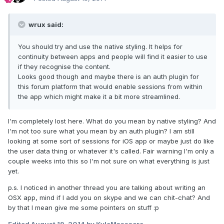
wrux said:
You should try and use the native styling. It helps for
continuity between apps and people will find it easier to use
if they recognise the content.
Looks good though and maybe there is an auth plugin for
this forum platform that would enable sessions from within
the app which might make it a bit more streamlined.
I'm completely lost here. What do you mean by native styling? And
I'm not too sure what you mean by an auth plugin? I am still
looking at some sort of sessions for iOS app or maybe just do like
the user data thing or whatever it's called. Fair warning I'm only a
couple weeks into this so I'm not sure on what everything is just
yet.
p.s. I noticed in another thread you are talking about writing an
OSX app, mind if I add you on skype and we can chit-chat? And
by that I mean give me some pointers on stuff :p