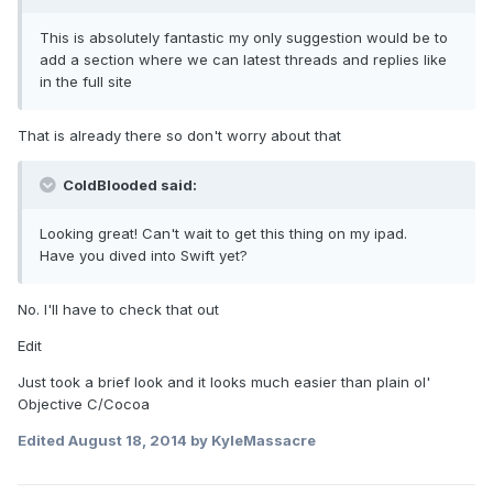
This is absolutely fantastic my only suggestion would be to
add a section where we can latest threads and replies like
in the full site
That is already there so don't worry about that
ColdBlooded said:
Looking great! Can't wait to get this thing on my ipad.
Have you dived into Swift yet?
No. I'll have to check that out
Edit
Just took a brief look and it looks much easier than plain ol'
Objective C/Cocoa
Edited
August 18, 2014
by KyleMassacre