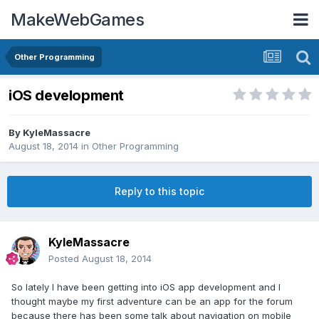
MakeWebGames
Other Programming
iOS development
By
KyleMassacre
August 18, 2014
in
Other Programming
Reply to this topic
KyleMassacre
Posted
August 18, 2014
So lately I have been getting into iOS app development and I
thought maybe my first adventure can be an app for the forum
because there has been some talk about navigation on mobile