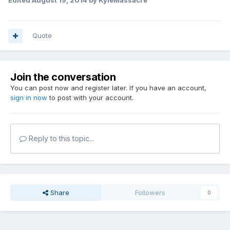
Edited
August 19, 2014
by KyleMassacre
Quote
Join the conversation
You can post now and register later. If you have an account,
sign in now
to post with your account.
Reply to this topic...
Share
Followers
0