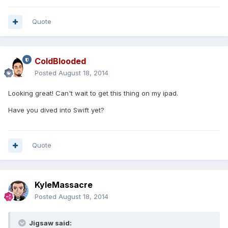
Quote
ColdBlooded
Posted
August 18, 2014
Looking great! Can't wait to get this thing on my ipad.
Have you dived into Swift yet?
Quote
KyleMassacre
Posted
August 18, 2014
Jigsaw said: