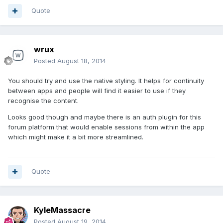
Quote
wrux
Posted
August 18, 2014
You should try and use the native styling. It helps for continuity
between apps and people will find it easier to use if they
recognise the content.
Looks good though and maybe there is an auth plugin for this
forum platform that would enable sessions from within the app
which might make it a bit more streamlined.
Quote
KyleMassacre
Posted
August 19, 2014