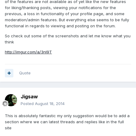
of the features are not available as of yet like the new features
for liking/thanking posts, viewing your notifications for the
previous, a loss in functionality of your profile page, and some
moderation/admin features. But everything else seems to be fully
functional in regards to viewing and posting on the forum.
So check out some of the screenshots and let me know what you
think
http://imgur.com/a/3nl9T
Quote
Jigsaw
Posted
August 18, 2014
This is absolutely fantastic my only suggestion would be to add a
section where we can latest threads and replies like in the full
site