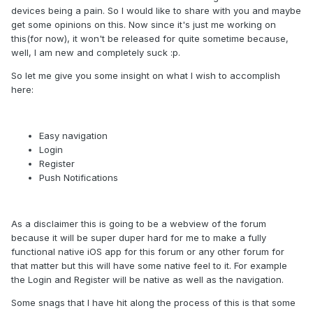
devices being a pain. So I would like to share with you and maybe
get some opinions on this. Now since it's just me working on
this(for now), it won't be released for quite sometime because,
well, I am new and completely suck :p.
So let me give you some insight on what I wish to accomplish
here:
Easy navigation
Login
Register
Push Notifications
As a disclaimer this is going to be a webview of the forum
because it will be super duper hard for me to make a fully
functional native iOS app for this forum or any other forum for
that matter but this will have some native feel to it. For example
the Login and Register will be native as well as the navigation.
Some snags that I have hit along the process of this is that some