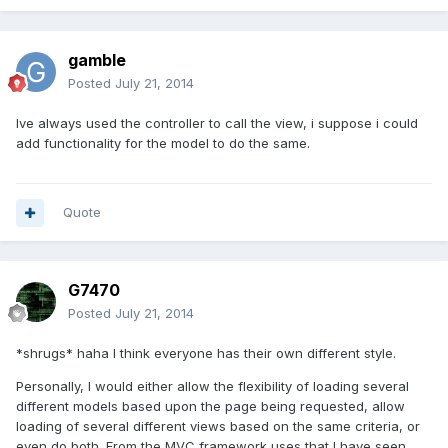
gamble
Posted
July 21, 2014
Ive always used the controller to call the view, i suppose i could
add functionality for the model to do the same.
Quote
G7470
Posted
July 21, 2014
*shrugs* haha I think everyone has their own different style.
Personally, I would either allow the flexibility of loading several
different models based upon the page being requested, allow
loading of several different views based on the same criteria, or
even do both. From the MVC framework uses that I have seen,