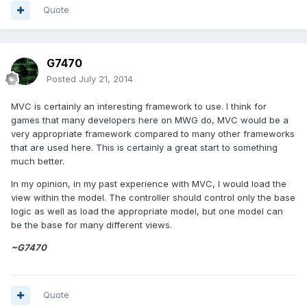
Quote
G7470
Posted
July 21, 2014
MVC is certainly an interesting framework to use. I think for
games that many developers here on MWG do, MVC would be a
very appropriate framework compared to many other frameworks
that are used here. This is certainly a great start to something
much better.
In my opinion, in my past experience with MVC, I would load the
view within the model. The controller should control only the base
logic as well as load the appropriate model, but one model can
be the base for many different views.
~G7470
Quote