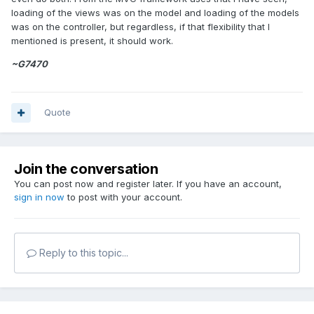
loading of the views was on the model and loading of the models
was on the controller, but regardless, if that flexibility that I
mentioned is present, it should work.
~G7470
Quote
Join the conversation
You can post now and register later. If you have an account,
sign in now
to post with your account.
Reply to this topic...