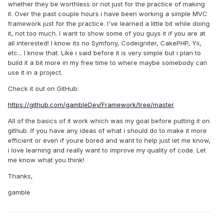
whether they be worthless or not just for the practice of making
it. Over the past couple hours i have been working a simple MVC
framework just for the practice. I've learned a little bit while doing
it, not too much. I want to show some of you guys it if you are at
all interested! I know its no Symfony, Codeigniter, CakePHP, Yii,
etc... I know that. Like i said before it is very simple but i plan to
build it a bit more in my free time to where maybe somebody can
use it in a project.
Check it out on GitHub:
https://github.com/gambleDev/Framework/tree/master
All of the basics of it work which was my goal before putting it on
github. If you have any ideas of what i should do to make it more
efficient or even if youre bored and want to help just let me know,
i love learning and really want to improve my quality of code. Let
me know what you think!
Thanks,
gamble