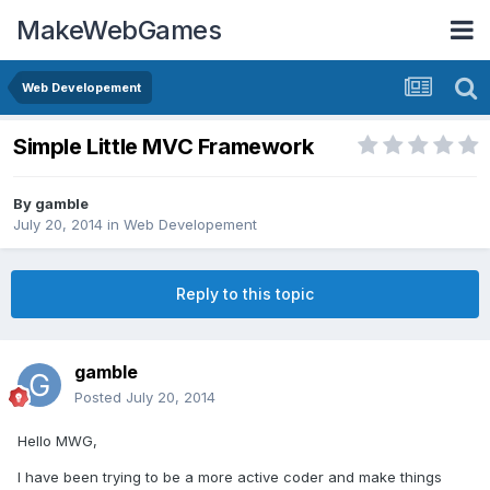
MakeWebGames
Web Developement
Simple Little MVC Framework
By
gamble
July 20, 2014
in
Web Developement
Reply to this topic
gamble
Posted
July 20, 2014
Hello MWG,
I have been trying to be a more active coder and make things