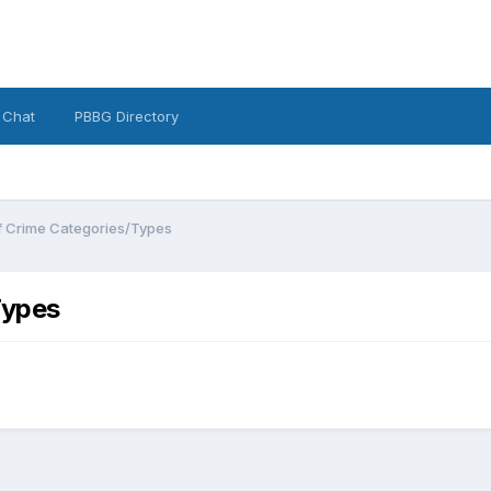
 Chat
PBBG Directory
of Crime Categories/Types
Types