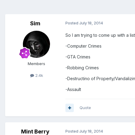
Sim
Posted
July 18, 2014
So I am trying to come up with a li
-Computer Crimes
-GTA Crimes
Members
-Robbing Crimes
2.4k
-Destructino of Property/Vandalizi
-Assault
Quote
Mint Berry
Posted
July 18, 2014