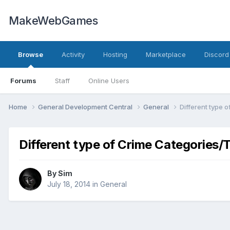
MakeWebGames
Browse
Activity
Hosting
Marketplace
Discord
Forums
Staff
Online Users
Home
General Development Central
General
Different type 
Different type of Crime Categories/
By
Sim
July 18, 2014
in
General