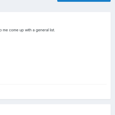
p me come up with a general list.