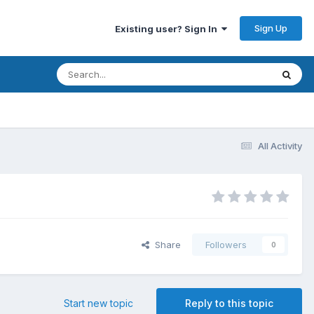
Sign Up
Existing user? Sign In
All Activity
Share
Followers
0
Start new topic
Reply to this topic