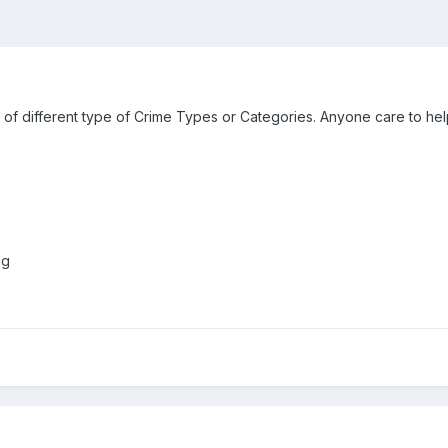
st of different type of Crime Types or Categories. Anyone care to hel
ng