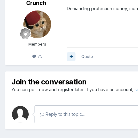
Crunch
Demanding protection money, mone
Members
75
Quote
Join the conversation
You can post now and register later. If you have an account,
s
Reply to this topic...