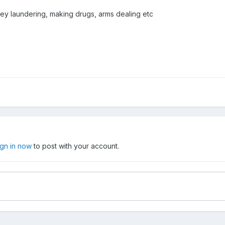
y laundering, making drugs, arms dealing etc
ign in now
to post with your account.