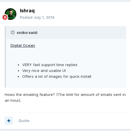
Ishraq
Posted
July 1, 2014
sniko said:
Digital Ocean
VERY fast support time replies
Very nice and usable UI
Offers a lot of images for quick install
Hows the emailing feature? (The limit for amount of emails sent in
an hour).
Quote