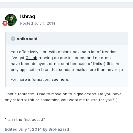
Ishraq
Posted
July 1, 2014
sniko said:
You effectively start with a blank box, so a lot of freedom.
I've got
GitLab
running on one instance, and no e-mails
have been delayed, or not sent because of limits :) (It's the
only application I run that sends e-mails more than never :p)
For more information,
see here
.
That's fantastic. Time to move on to digitalocean. Do you have
any referral link or something you want me to use for you? :)
"Its in the first post :)"
Edited
July 1, 2014
by BioHazard