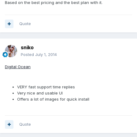
Based on the best pricing and the best plan with it.
Quote
sniko
Posted
July 1, 2014
Digital Ocean
VERY fast support time replies
Very nice and usable UI
Offers a lot of images for quick install
Quote