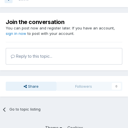
Join the conversation
You can post now and register later. If you have an account,
sign in now
to post with your account.
Reply to this topic...
Share
Followers
0
Go to topic listing
Theme
Cookies