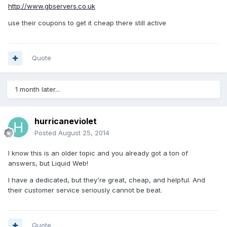
http://www.gbservers.co.uk
use their coupons to get it cheap there still active
Quote
1 month later...
hurricaneviolet
Posted
August 25, 2014
I know this is an older topic and you already got a ton of
answers, but Liquid Web!
I have a dedicated, but they're great, cheap, and helpful. And
their customer service seriously cannot be beat.
Quote