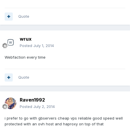
Quote
wrux
Posted
July 1, 2014
Webfaction every time
Quote
Raven1992
Posted
July 2, 2014
i prefer to go with gbservers cheap vps reliable good speed well
protected with an ovh host and haproxy on top of that