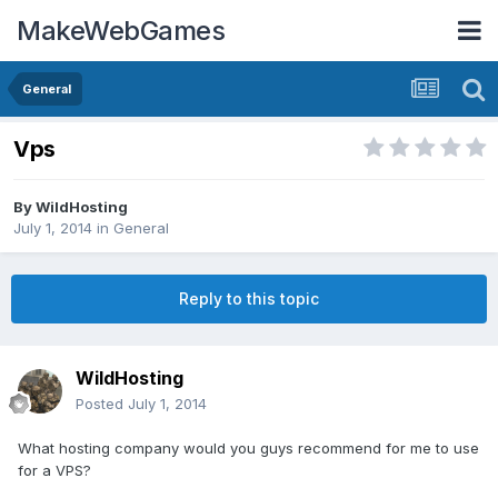
MakeWebGames
General
Vps
By
WildHosting
July 1, 2014
in
General
Reply to this topic
WildHosting
Posted
July 1, 2014
What hosting company would you guys recommend for me to use
for a VPS?