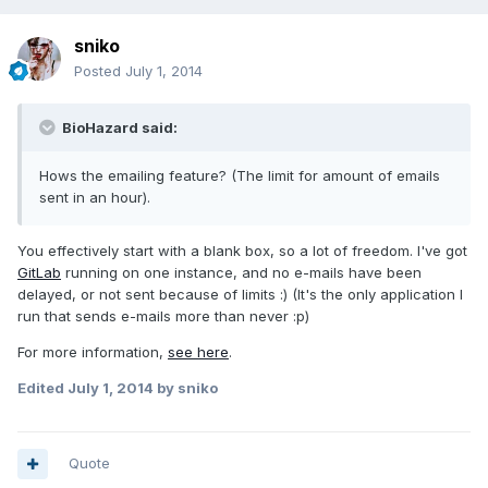
sniko
Posted
July 1, 2014
BioHazard said:
Hows the emailing feature? (The limit for amount of emails
sent in an hour).
You effectively start with a blank box, so a lot of freedom. I've got
GitLab
running on one instance, and no e-mails have been
delayed, or not sent because of limits :) (It's the only application I
run that sends e-mails more than never :p)
For more information,
see here
.
Edited
July 1, 2014
by sniko
Quote