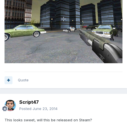
Quote
Script47
Posted
June 23, 2014
This looks sweet, will this be released on Steam?