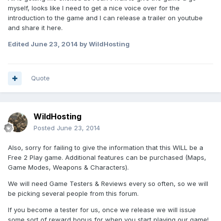
myself, looks like I need to get a nice voice over for the
introduction to the game and I can release a trailer on youtube
and share it here.
Edited
June 23, 2014
by WildHosting
Quote
WildHosting
Posted
June 23, 2014
Also, sorry for failing to give the information that this WILL be a
Free 2 Play game. Additional features can be purchased (Maps,
Game Modes, Weapons & Characters).
We will need Game Testers & Reviews every so often, so we will
be picking several people from this forum.
If you become a tester for us, once we release we will issue
some sort of reward bonus for when you start playing our game!