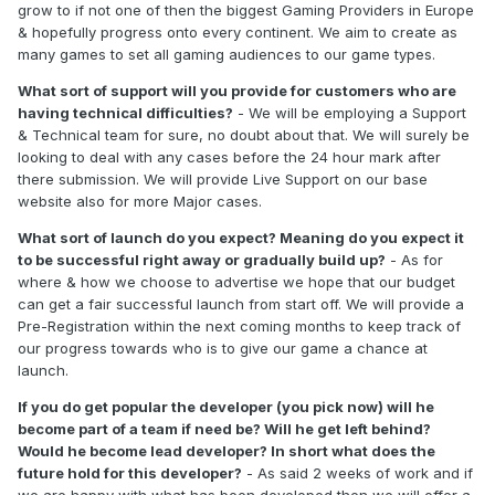
grow to if not one of then the biggest Gaming Providers in Europe
& hopefully progress onto every continent. We aim to create as
many games to set all gaming audiences to our game types.
What sort of support will you provide for customers who are
having technical difficulties?
- We will be employing a Support
& Technical team for sure, no doubt about that. We will surely be
looking to deal with any cases before the 24 hour mark after
there submission. We will provide Live Support on our base
website also for more Major cases.
What sort of launch do you expect? Meaning do you expect it
to be successful right away or gradually build up?
- As for
where & how we choose to advertise we hope that our budget
can get a fair successful launch from start off. We will provide a
Pre-Registration within the next coming months to keep track of
our progress towards who is to give our game a chance at
launch.
If you do get popular the developer (you pick now) will he
become part of a team if need be? Will he get left behind?
Would he become lead developer? In short what does the
future hold for this developer?
- As said 2 weeks of work and if