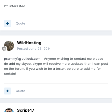
I'm interested
Quote
WildHosting
Posted
June 23, 2014
psammy1@outlook.com
- Anyone wishing to contact me please
do add my skype, skype will receive more updates than I can post
on the forum. If you wish to be a tester, be sure to add me for
certain!
Quote
Script47