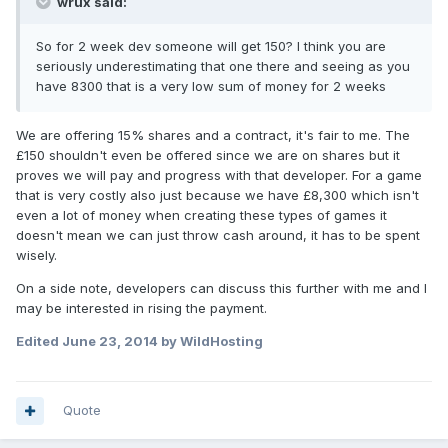
wrux said:
So for 2 week dev someone will get 150? I think you are
seriously underestimating that one there and seeing as you
have 8300 that is a very low sum of money for 2 weeks
We are offering 15% shares and a contract, it's fair to me. The
£150 shouldn't even be offered since we are on shares but it
proves we will pay and progress with that developer. For a game
that is very costly also just because we have £8,300 which isn't
even a lot of money when creating these types of games it
doesn't mean we can just throw cash around, it has to be spent
wisely.
On a side note, developers can discuss this further with me and I
may be interested in rising the payment.
Edited
June 23, 2014
by WildHosting
Quote