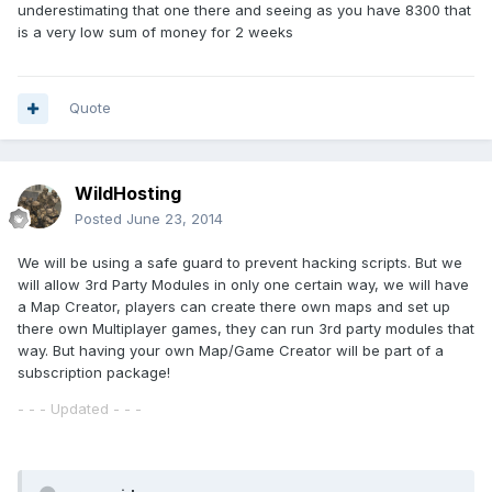
underestimating that one there and seeing as you have 8300 that
is a very low sum of money for 2 weeks
Quote
WildHosting
Posted
June 23, 2014
We will be using a safe guard to prevent hacking scripts. But we
will allow 3rd Party Modules in only one certain way, we will have
a Map Creator, players can create there own maps and set up
there own Multiplayer games, they can run 3rd party modules that
way. But having your own Map/Game Creator will be part of a
subscription package!
- - - Updated - - -