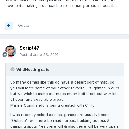
move onto making it compatible for as many areas as possible.
Quote
Script47
Posted
June 23, 2014
WildHosting said:
So many games like this do have a desert sort of map, so
you will taste some of your other favorite FPS games in ours
but we wish to make our maps much better set out with lots
of open and coverable areas.
Marine Commando is being created with C++.
I was recently asked as most games are usually based
"Outside", will there be inside areas, building access &
camping spots. Yes there will & also there will be very open