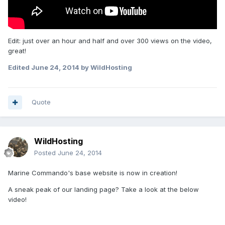
Edit: just over an hour and half and over 300 views on the video,
great!
Edited
June 24, 2014
by WildHosting
Quote
WildHosting
Posted
June 24, 2014
Marine Commando's base website is now in creation!
A sneak peak of our landing page? Take a look at the below
video!