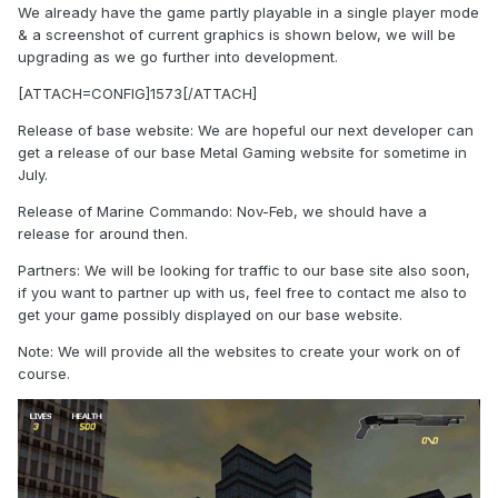
We already have the game partly playable in a single player mode
& a screenshot of current graphics is shown below, we will be
upgrading as we go further into development.
[ATTACH=CONFIG]1573[/ATTACH]
Release of base website: We are hopeful our next developer can
get a release of our base Metal Gaming website for sometime in
July.
Release of Marine Commando: Nov-Feb, we should have a
release for around then.
Partners: We will be looking for traffic to our base site also soon,
if you want to partner up with us, feel free to contact me also to
get your game possibly displayed on our base website.
Note: We will provide all the websites to create your work on of
course.