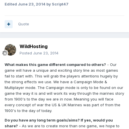
Edited
June 23, 2014
by Script47
Quote
WildHosting
Posted
June 23, 2014
What makes this game different compared to others?
- Our
game will have a unique and exciting story line as most games
fail to start with. This will grab the players attentions hugely by
the strong effects we use. We have a Campaign Mode &
Multiplayer mode. The Campaign mode is only to be found on our
game the way it is and will work its way through the marines story
from 1900's to the day we are in now. Meaning you will face
every concept of war the US & UK Marines was part of from the
1900's to the day of today.
Do you have any long term goals/aims? If yes, would you
share?
- As we are to create more than one game, we hope to