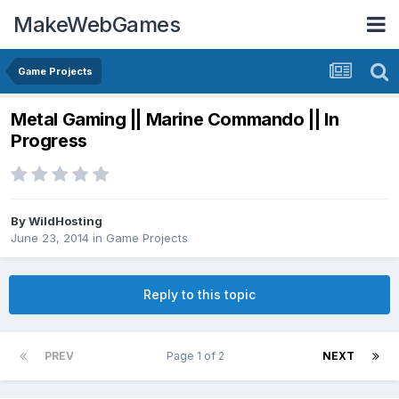
MakeWebGames
Game Projects
Metal Gaming || Marine Commando || In
Progress
By
WildHosting
June 23, 2014
in
Game Projects
Reply to this topic
PREV
Page 1 of 2
NEXT