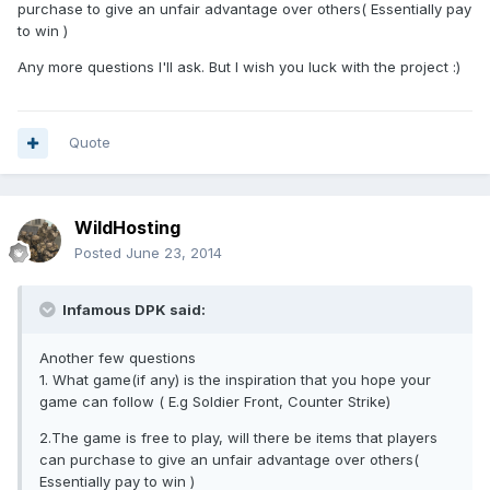
purchase to give an unfair advantage over others( Essentially pay
to win )
Any more questions I'll ask. But I wish you luck with the project :)
Quote
WildHosting
Posted
June 23, 2014
Infamous DPK said:
Another few questions
1. What game(if any) is the inspiration that you hope your
game can follow ( E.g Soldier Front, Counter Strike)
2.The game is free to play, will there be items that players
can purchase to give an unfair advantage over others(
Essentially pay to win )