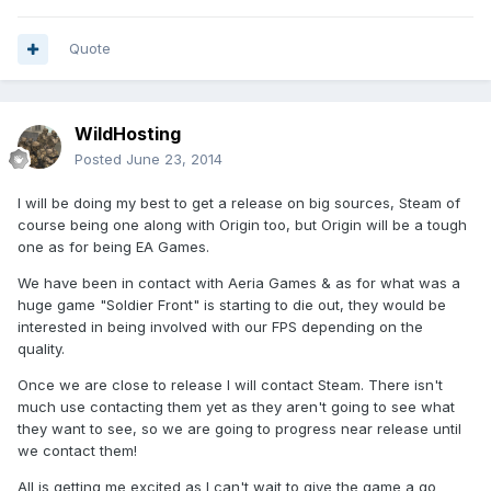
Quote
WildHosting
Posted
June 23, 2014
I will be doing my best to get a release on big sources, Steam of
course being one along with Origin too, but Origin will be a tough
one as for being EA Games.
We have been in contact with Aeria Games & as for what was a
huge game "Soldier Front" is starting to die out, they would be
interested in being involved with our FPS depending on the
quality.
Once we are close to release I will contact Steam. There isn't
much use contacting them yet as they aren't going to see what
they want to see, so we are going to progress near release until
we contact them!
All is getting me excited as I can't wait to give the game a go