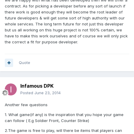
we are happy with what has been developed then we will offer a
contract. As for picking a developer before any sort of launch if
there work is good enough they will become the root leader of
future developers & will get some sort of high authority with our
whole services. The long term future for not just this developer
but us all working on this huge project is not 100% certain, we
have to make this work ourselves and of course we will only pick
the correct a fit for purpose developer.
Quote
Infamous DPK
Posted
June 23, 2014
Another few questions
1. What game(if any) is the inspiration that you hope your game
can follow ( E.g Soldier Front, Counter Strike)
2.The game is free to play, will there be items that players can