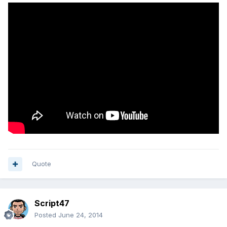
Quote
Script47
Posted
June 24, 2014