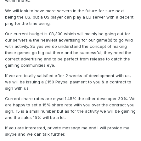
within the EU.
We will look to have more servers in the future for sure next
being the US, but a US player can play a EU server with a decent
ping for the time being.
Our current budget is £8,300 which will mainly be going out for
our servers & the heaviest advertising for our game(s) to go wild
with activity. So yes we do understand the concept of making
these games go big out there and be successful, they need the
correct advertising and to be perfect from release to catch the
gaming communities eye.
If we are totally satisfied after 2 weeks of development with us,
we will be issuing a £150 Paypal payment to you & a contract to
sign with us.
Current share rates are myself 45% the other developer 30%. We
are happy to set a 15% share rate with you over the contract you
sign, 15 is a small number but as for the activity we will be gaining
and the sales 15% will be a lot.
If you are interested, private message me and I will provide my
skype and we can talk further.