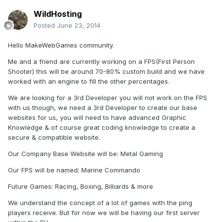
WildHosting
Posted
June 23, 2014
Hello MakeWebGames community.
Me and a friend are currently working on a FPS(First Person
Shooter) this will be around 70-80% custom build and we have
worked with an engine to fill the other percentages.
We are looking for a 3rd Developer you will not work on the FPS
with us though, we need a 3rd Developer to create our base
websites for us, you will need to have advanced Graphic
Knowledge & of course great coding knowledge to create a
secure & compatible website.
Our Company Base Website will be: Metal Gaming
Our FPS will be named: Marine Commando
Future Games: Racing, Boxing, Billiards & more
We understand the concept of a lot of games with the ping
players receive. But for now we will be having our first server