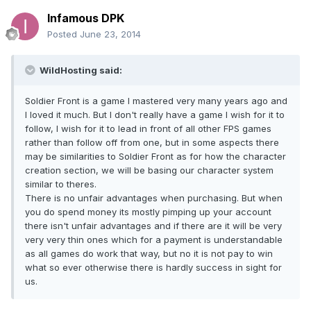
Infamous DPK
Posted
June 23, 2014
WildHosting said:
Soldier Front is a game I mastered very many years ago and
I loved it much. But I don't really have a game I wish for it to
follow, I wish for it to lead in front of all other FPS games
rather than follow off from one, but in some aspects there
may be similarities to Soldier Front as for how the character
creation section, we will be basing our character system
similar to theres.
There is no unfair advantages when purchasing. But when
you do spend money its mostly pimping up your account
there isn't unfair advantages and if there are it will be very
very very thin ones which for a payment is understandable
as all games do work that way, but no it is not pay to win
what so ever otherwise there is hardly success in sight for
us.