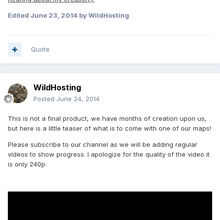
Edited
June 23, 2014
by WildHosting
Quote
WildHosting
Posted
June 24, 2014
This is not a final product, we have months of creation upon us,
but here is a little teaser of what is to come with one of our maps!
Please subscribe to our channel as we will be adding regular
videos to show progress. I apologize for the quality of the video it
is only 240p.