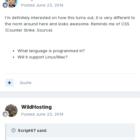
Posted
June 23, 2014
I'm definitely interested on how this turns out, it is very different to
the norm around here and looks awesome. Reminds me of CSS
(Counter Strike: Source).
What language is programmed in?
Will it support Linux/Mac?
Quote
WildHosting
Posted
June 23, 2014
Script47 said: