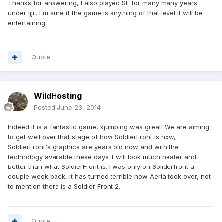
Thanks for answering, I also played SF for many many years
under Ijji.. I'm sure if the game is anything of that level it will be
entertaining
Quote
WildHosting
Posted
June 23, 2014
Indeed it is a fantastic game, kjumping was great! We are aiming
to get well over that stage of how SoldierFront is now,
SoldierFront's graphics are years old now and with the
technology available these days it will look much neater and
better than what SoldierFront is. I was only on Soliderfront a
couple week back, it has turned terrible now Aeria took over, not
to mention there is a Soldier Front 2.
Quote