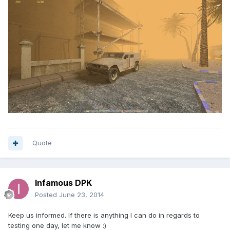
Quote
Infamous DPK
Posted
June 23, 2014
Keep us informed. If there is anything I can do in regards to
testing one day, let me know :)