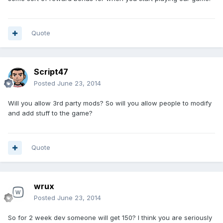
Quote
Script47
Posted
June 23, 2014
Will you allow 3rd party mods? So will you allow people to modify
and add stuff to the game?
Quote
wrux
Posted
June 23, 2014
So for 2 week dev someone will get 150? I think you are seriously