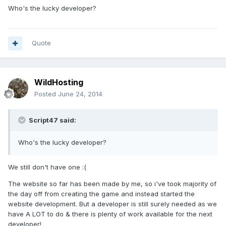
Who's the lucky developer?
Quote
WildHosting
Posted
June 24, 2014
Script47 said:
Who's the lucky developer?
We still don't have one :(
The website so far has been made by me, so i've took majority of
the day off from creating the game and instead started the
website development. But a developer is still surely needed as we
have A LOT to do & there is plenty of work available for the next
developer!