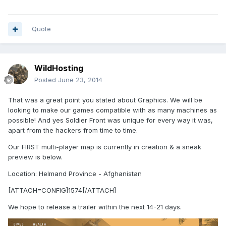
Quote
WildHosting
Posted
June 23, 2014
That was a great point you stated about Graphics. We will be
looking to make our games compatible with as many machines as
possible! And yes Soldier Front was unique for every way it was,
apart from the hackers from time to time.
Our FIRST multi-player map is currently in creation & a sneak
preview is below.
Location: Helmand Province - Afghanistan
[ATTACH=CONFIG]1574[/ATTACH]
We hope to release a trailer within the next 14-21 days.