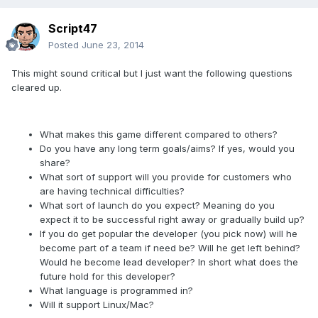
Script47
Posted
June 23, 2014
This might sound critical but I just want the following questions
cleared up.
What makes this game different compared to others?
Do you have any long term goals/aims? If yes, would you
share?
What sort of support will you provide for customers who
are having technical difficulties?
What sort of launch do you expect? Meaning do you
expect it to be successful right away or gradually build up?
If you do get popular the developer (you pick now) will he
become part of a team if need be? Will he get left behind?
Would he become lead developer? In short what does the
future hold for this developer?
What language is programmed in?
Will it support Linux/Mac?