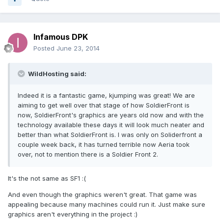
Infamous DPK
Posted
June 23, 2014
WildHosting said:
Indeed it is a fantastic game, kjumping was great! We are
aiming to get well over that stage of how SoldierFront is
now, SoldierFront's graphics are years old now and with the
technology available these days it will look much neater and
better than what SoldierFront is. I was only on Soliderfront a
couple week back, it has turned terrible now Aeria took
over, not to mention there is a Soldier Front 2.
It's the not same as SF1 :(
And even though the graphics weren't great. That game was
appealing because many machines could run it. Just make sure
graphics aren't everything in the project :)