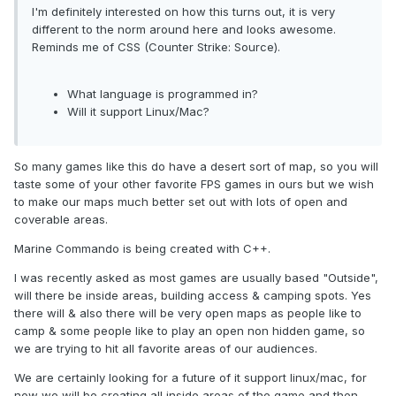
I'm definitely interested on how this turns out, it is very
different to the norm around here and looks awesome.
Reminds me of CSS (Counter Strike: Source).
What language is programmed in?
Will it support Linux/Mac?
So many games like this do have a desert sort of map, so you will
taste some of your other favorite FPS games in ours but we wish
to make our maps much better set out with lots of open and
coverable areas.
Marine Commando is being created with C++.
I was recently asked as most games are usually based "Outside",
will there be inside areas, building access & camping spots. Yes
there will & also there will be very open maps as people like to
camp & some people like to play an open non hidden game, so
we are trying to hit all favorite areas of our audiences.
We are certainly looking for a future of it support linux/mac, for
now we will be creating all inside areas of the game and then