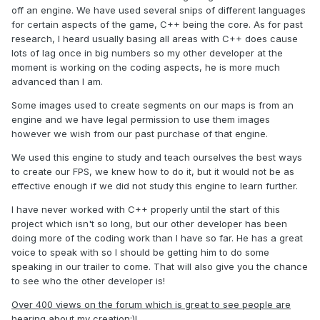
off an engine. We have used several snips of different languages
for certain aspects of the game, C++ being the core. As for past
research, I heard usually basing all areas with C++ does cause
lots of lag once in big numbers so my other developer at the
moment is working on the coding aspects, he is more much
advanced than I am.
Some images used to create segments on our maps is from an
engine and we have legal permission to use them images
however we wish from our past purchase of that engine.
We used this engine to study and teach ourselves the best ways
to create our FPS, we knew how to do it, but it would not be as
effective enough if we did not study this engine to learn further.
I have never worked with C++ properly until the start of this
project which isn't so long, but our other developer has been
doing more of the coding work than I have so far. He has a great
voice to speak with so I should be getting him to do some
speaking in our trailer to come. That will also give you the chance
to see who the other developer is!
Over 400 views on the forum which is great to see people are
hearing about my creation:)!