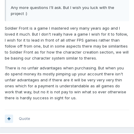
Any more questions I'll ask. But I wish you luck with the
project :)
Soldier Front is a game I mastered very many years ago and I
loved it much. But I don't really have a game I wish for it to follow,
I wish for it to lead in front of all other FPS games rather than
follow off from one, but in some aspects there may be similarities
to Soldier Front as for how the character creation section, we will
be basing our character system similar to theres.
There is no unfair advantages when purchasing. But when you
do spend money its mostly pimping up your account there isn't
unfair advantages and if there are it will be very very very thin
ones which for a payment is understandable as all games do
work that way, but no it is not pay to win what so ever otherwise
there is hardly success in sight for us.
Quote