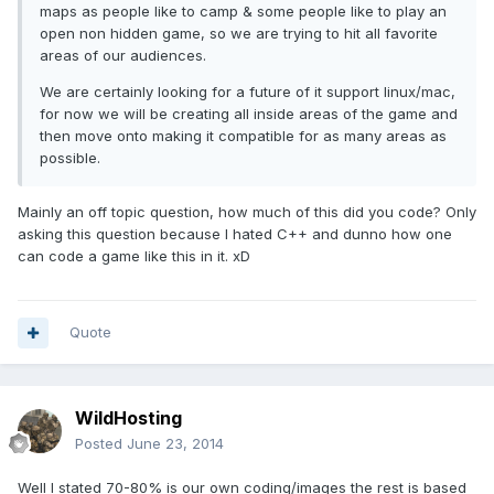
maps as people like to camp & some people like to play an
open non hidden game, so we are trying to hit all favorite
areas of our audiences.
We are certainly looking for a future of it support linux/mac,
for now we will be creating all inside areas of the game and
then move onto making it compatible for as many areas as
possible.
Mainly an off topic question, how much of this did you code? Only
asking this question because I hated C++ and dunno how one
can code a game like this in it. xD
Quote
WildHosting
Posted
June 23, 2014
Well I stated 70-80% is our own coding/images the rest is based