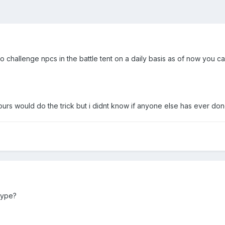
to challenge npcs in the battle tent on a daily basis as of now you 
urs would do the trick but i didnt know if anyone else has ever done
kype?