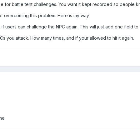
ase for battle tent challenges. You want it kept recorded so people
of overcoming this problem. Here is my way
 if users can challenge the NPC again. This will just add one field to 
 you attack. How many times, and if your allowed to hit it again.
 me