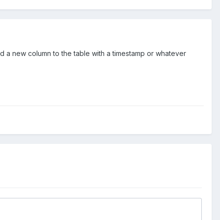
dd a new column to the table with a timestamp or whatever