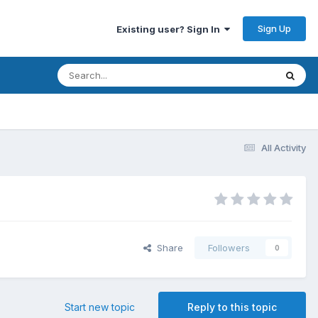
Sign Up
Existing user? Sign In
All Activity
Share
Followers
0
Start new topic
Reply to this topic