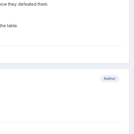
 know they defeated them.
the table.
Author