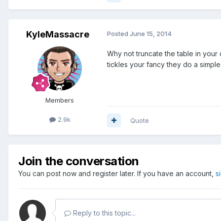
KyleMassacre
Posted
June 15, 2014
Why not truncate the table in your
tickles your fancy they do a simple
Members
2.9k
Quote
Join the conversation
You can post now and register later. If you have an account,
s
Reply to this topic...