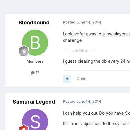
Bloodhound
Posted
June 14, 2014
Looking for away to allow players 
challenge.
- - - Updated - - -
I guess clearing the db every 24 ho
Members
17
Quote
Samurai Legend
Posted
June 14, 2014
I can help you out. Do you have S
It's minor adjustment to the system.