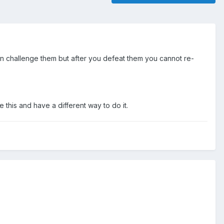
can challenge them but after you defeat them you cannot re-
 this and have a different way to do it.