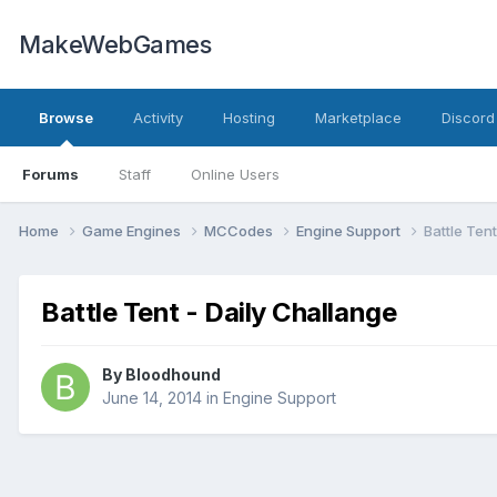
MakeWebGames
Browse
Activity
Hosting
Marketplace
Discord
Forums
Staff
Online Users
Home
Game Engines
MCCodes
Engine Support
Battle Ten
Battle Tent - Daily Challange
By
Bloodhound
June 14, 2014
in
Engine Support