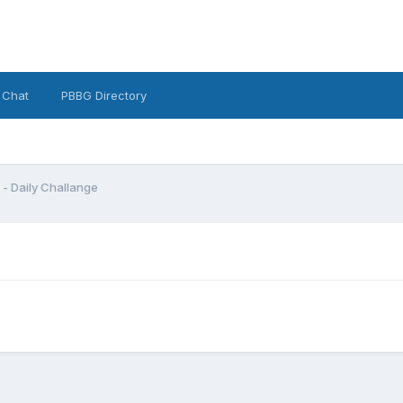
 Chat
PBBG Directory
t - Daily Challange