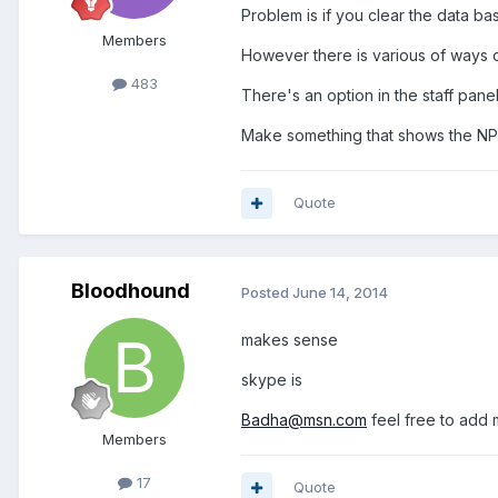
Problem is if you clear the data b
Members
However there is various of ways 
483
There's an option in the staff panel
Make something that shows the NPCs
Quote
Bloodhound
Posted
June 14, 2014
makes sense
skype is
Badha@msn.com
feel free to add
Members
17
Quote