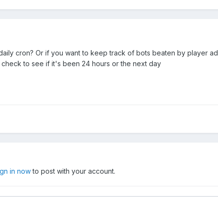
 daily cron? Or if you want to keep track of bots beaten by player a
 check to see if it's been 24 hours or the next day
ign in now
to post with your account.