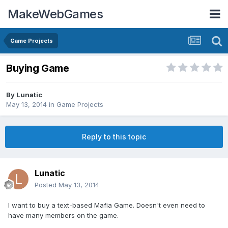
MakeWebGames
Game Projects
Buying Game
By
Lunatic
May 13, 2014
in
Game Projects
Reply to this topic
Lunatic
Posted
May 13, 2014
I want to buy a text-based Mafia Game. Doesn't even need to
have many members on the game.