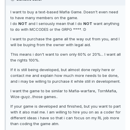
I want to buy a text-based Mafia Game. Doesn't even need
to have many members on the game.
I do
NOT
and I seriously mean that I do
NOT
want anything
to do with MCCODES or the GRPG ****. :D
I want to purchase the game all the way out from you, and I
will be buying from the owner with legal aid.
This means i don't want to own only 60% or 20%... I want all
the rights 100%.
If it is still being developed, but almost done reply here or
contact me and explain how much more needs to be done,
and i may be willing to purchase it while still in development.
I want the game to be similar to Mafia-warfare, TornMafia,
Wize-guyz...those games..
If your game is developed and finished, but you want to part
with it also mail me. I am willing to hire you on as a coder for
different ideas i have so that i can focus on my RL job more
than coding the game atm.