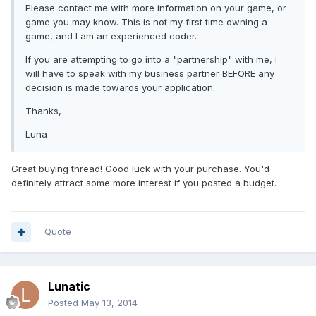
Please contact me with more information on your game, or
game you may know. This is not my first time owning a
game, and I am an experienced coder.
If you are attempting to go into a "partnership" with me, i
will have to speak with my business partner BEFORE any
decision is made towards your application.
Thanks,
Luna
Great buying thread! Good luck with your purchase. You'd
definitely attract some more interest if you posted a budget.
Quote
Lunatic
Posted
May 13, 2014