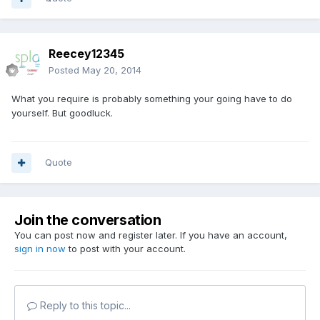
Reecey12345
Posted
May 20, 2014
What you require is probably something your going have to do
yourself. But goodluck.
Quote
Join the conversation
You can post now and register later. If you have an account,
sign in now
to post with your account.
Reply to this topic...