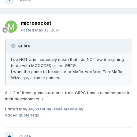
microsocket
Posted
May 13, 2014
Quote
I do NOT and I seriously mean that I do NOT want anything
to do with MCCODES or the GRPG
I want the game to be similar to Mafia-warfare, TornMafia,
Wize-guyz...those games..
ALL 3 of those games are built from GRPG bases at some point in
their development :)
Edited
May 14, 2014
by Dave Macaulay
Added quote tags
Quote