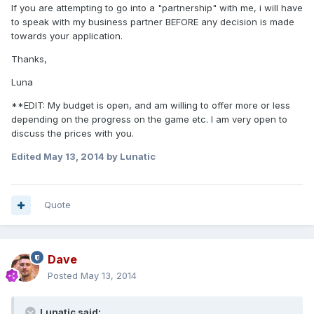
If you are attempting to go into a "partnership" with me, i will have
to speak with my business partner BEFORE any decision is made
towards your application.
Thanks,
Luna
**EDIT: My budget is open, and am willing to offer more or less
depending on the progress on the game etc. I am very open to
discuss the prices with you.
Edited
May 13, 2014
by Lunatic
Quote
Dave
Posted
May 13, 2014
Lunatic said: