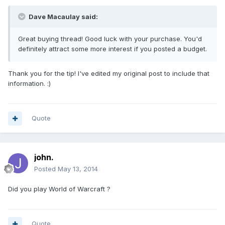
Dave Macaulay said:
Great buying thread! Good luck with your purchase. You'd
definitely attract some more interest if you posted a budget.
Thank you for the tip! I've edited my original post to include that
information. :)
Quote
john.
Posted
May 13, 2014
Did you play World of Warcraft ?
Quote