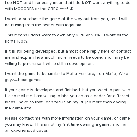
I do
NOT
and I seriously mean that I do
NOT
want anything to do
with MCCODES or the GRPG ****. :D
I want to purchase the game all the way out from you, and I will
be buying from the owner with legal aid.
This means i don't want to own only 60% or 20%... I want all the
rights 100%.
If it is still being developed, but almost done reply here or contact
me and explain how much more needs to be done, and i may be
willing to purchase it while still in development.
I want the game to be similar to Mafia-warfare, TornMafia, Wize-
guyz...those games..
If your game is developed and finished, but you want to part with
it also mail me. I am willing to hire you on as a coder for different
ideas i have so that i can focus on my RL job more than coding
the game atm.
Please contact me with more information on your game, or game
you may know. This is not my first time owning a game, and I am
an experienced coder.