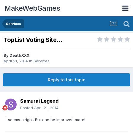
MakeWebGames
Services
TopList Voting Site...
By
DeathXXX
April 21, 2014
in
Services
Reply to this topic
Samurai Legend
Posted
April 21, 2014
It seems alright. But can be improved more!