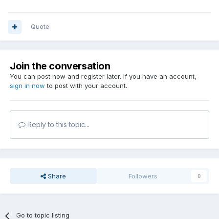
Quote
Join the conversation
You can post now and register later. If you have an account,
sign in now
to post with your account.
Reply to this topic...
Share
Followers
0
Go to topic listing