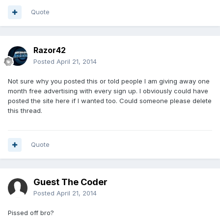
Quote
Razor42
Posted
April 21, 2014
Not sure why you posted this or told people I am giving away one
month free advertising with every sign up. I obviously could have
posted the site here if I wanted too. Could someone please delete
this thread.
Quote
Guest The Coder
Posted
April 21, 2014
Pissed off bro?