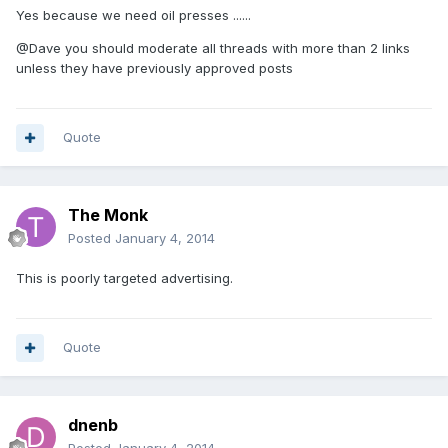
Yes because we need oil presses ......
@Dave you should moderate all threads with more than 2 links
unless they have previously approved posts
Quote
The Monk
Posted
January 4, 2014
This is poorly targeted advertising.
Quote
dnenb