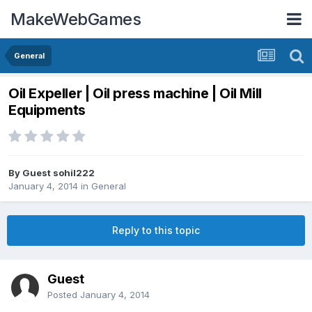
MakeWebGames
General
Oil Expeller | Oil press machine | Oil Mill
Equipments
By Guest sohil222
January 4, 2014
in
General
Reply to this topic
Guest
Posted
January 4, 2014