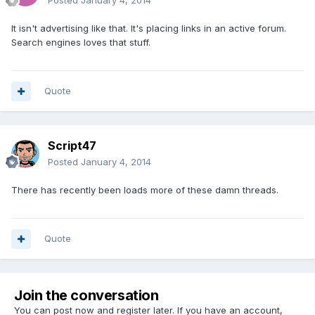
Posted
January 4, 2014
It isn't advertising like that. It's placing links in an active forum.
Search engines loves that stuff.
Quote
Script47
Posted
January 4, 2014
There has recently been loads more of these damn threads.
Quote
Join the conversation
You can post now and register later. If you have an account,