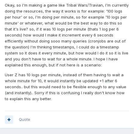
Okay, so I'm making a game like Tribal Wars/Travian, I'm currently
doing the resources, the way it works is for example: '100 logs
per hour' or so, I'm doing per minute, so for example '10 logs per
minute' or whatever, what would be the best way to do this so
that it's live? so, if it was 10 logs per minute (thats 1 log per 6
seconds) how would I make it increment every 6 seconds
efficiently without doing sooo many queries (cronjobs are out of
the question) I'm thinking timestamps, I could do a timestamp
system so it does it every minute, but how would I do it so it is live
and you don't have to wait for a whole minute. I hope I have
explained this enough, but if not here is a scenario:
User Z has 10 logs per minute, instead of them having to wait a
whole minute for 10, it would instantly be updated +1 after 6
seconds.. but this would need to be flexible enough to any value
(and instantly).. Sorry if this is confusing I really don't know how
to explain this any better.
Quote