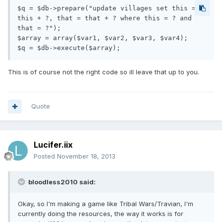
$q = $db->prepare("update villages set this = 
this + ?, that = that + ? where this = ? and 
that = ?");

$array = array($var1, $var2, $var3, $var4);

This is of course not the right code so ill leave that up to you.
Quote
Lucifer.iix
Posted
November 18, 2013
bloodless2010 said:
Okay, so I'm making a game like Tribal Wars/Travian, I'm
currently doing the resources, the way it works is for