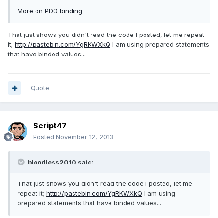
More on PDO binding
That just shows you didn't read the code I posted, let me repeat
it;
http://pastebin.com/YgRKWXkQ
I am using prepared statements
that have binded values...
Quote
Script47
Posted
November 12, 2013
bloodless2010 said:
That just shows you didn't read the code I posted, let me
repeat it;
http://pastebin.com/YgRKWXkQ
I am using
prepared statements that have binded values...