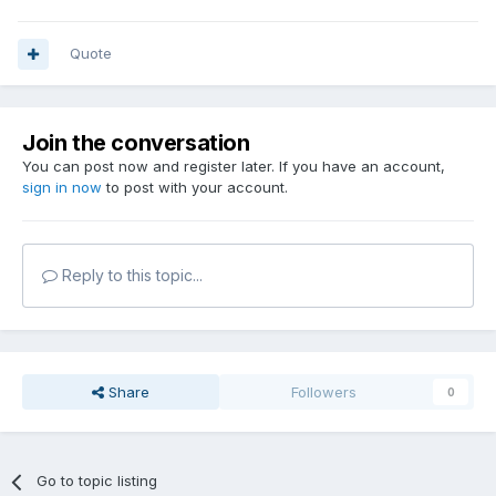
Quote
Join the conversation
You can post now and register later. If you have an account,
sign in now
to post with your account.
Reply to this topic...
Share
Followers
0
Go to topic listing