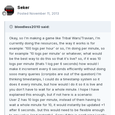
Seker
Posted
November 11, 2013
bloodless2010 said:
Okay, so I'm making a game like Tribal Wars/Travian, I'm
currently doing the resources, the way it works is for
example: '100 logs per hour' or so, I'm doing per minute, so
for example '10 logs per minute' or whatever, what would
be the best way to do this so that it's live? so, if it was 10
logs per minute (thats 1 log per 6 seconds) how would I
make it increment every 6 seconds efficiently without doing
sooo many queries (cronjobs are out of the question) I'm
thinking timestamps, I could do a timestamp system so it
does it every minute, but how would I do it so it is live and
you don't have to wait for a whole minute. I hope I have
explained this enough, but if not here is a scenario:
User Z has 10 logs per minute, instead of them having to
wait a whole minute for 10, it would instantly be updated +1
after 6 seconds.. but this would need to be flexible enough