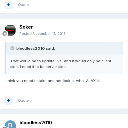
Quote
Seker
Posted
November 11, 2013
bloodless2010 said:
That would be to update live, and it would only be client
side, I need it to be server side
I think you need to take another look at what AJAX is..
Quote
bloodless2010