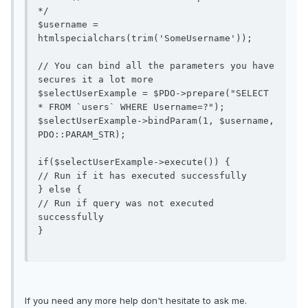
*/

$username = 
htmlspecialchars(trim('SomeUsername'));

// You can bind all the parameters you have 
secures it a lot more

$selectUserExample = $PDO->prepare("SELECT 
* FROM `users` WHERE Username=?");

$selectUserExample->bindParam(1, $username, 
PDO::PARAM_STR);

if($selectUserExample->execute()) {

// Run if it has executed successfully 

} else {

// Run if query was not executed 
successfully

}

If you need any more help don't hesitate to ask me.