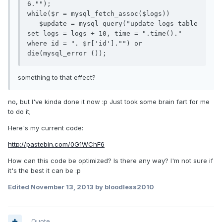
6."");

while($r = mysql_fetch_assoc($logs))

   $update = mysql_query("update logs_table 
set logs = logs + 10, time = ".time()." 
where id = ". $r['id']."") or 
something to that effect?
no, but I've kinda done it now :p Just took some brain fart for me
to do it;
Here's my current code:
http://pastebin.com/0G1WChF6
How can this code be optimized? Is there any way? I'm not sure if
it's the best it can be :p
Edited
November 13, 2013
by bloodless2010
Quote