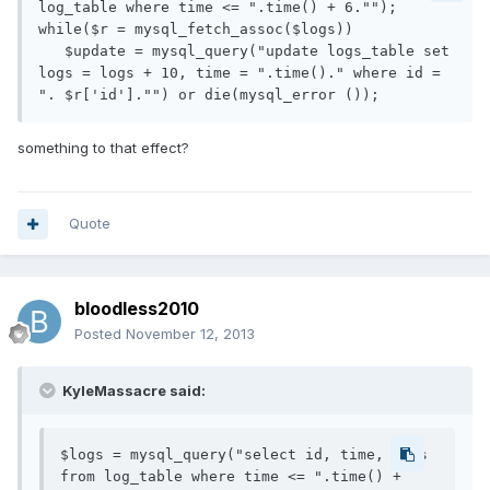
log_table where time <= ".time() + 6."");

while($r = mysql_fetch_assoc($logs))

   $update = mysql_query("update logs_table set 
logs = logs + 10, time = ".time()." where id = 
something to that effect?
Quote
bloodless2010
Posted
November 12, 2013
KyleMassacre said:
$logs = mysql_query("select id, time, logs 
from log_table where time <= ".time() + 