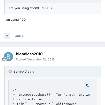
Are you using MySQLi or PDO?
I am using PDO
Quote
bloodless2010
Posted
November 12, 2013
Script47 said:
/*

* htmlspecialchars() - Turn's all html in 
to it's entities

* trim() - Removes all whitespaces
