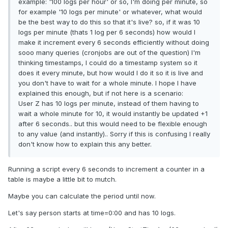
example: '100 logs per hour' or so, I'm doing per minute, so
for example '10 logs per minute' or whatever, what would
be the best way to do this so that it's live? so, if it was 10
logs per minute (thats 1 log per 6 seconds) how would I
make it increment every 6 seconds efficiently without doing
sooo many queries (cronjobs are out of the question) I'm
thinking timestamps, I could do a timestamp system so it
does it every minute, but how would I do it so it is live and
you don't have to wait for a whole minute. I hope I have
explained this enough, but if not here is a scenario:
User Z has 10 logs per minute, instead of them having to
wait a whole minute for 10, it would instantly be updated +1
after 6 seconds.. but this would need to be flexible enough
to any value (and instantly).. Sorry if this is confusing I really
don't know how to explain this any better.
Running a script every 6 seconds to increment a counter in a
table is maybe a little bit to mutch.
Maybe you can calculate the period until now.
Let's say person starts at time=0:00 and has 10 logs.