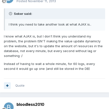
Posted
November 11, 2013
Seker said:
I think you need to take another look at what AJAX is..
I know what AJAX is, but I don't think you understand my
problem, the problem ISN'T making the value update dynamicly
on the website, but it's to update the amount of resources in the
database, not every minute, but every second without lag or
something :/
Instead of having to wait a whole minute, for 60 logs, every
second it would go up one (and still be stored in the DB)
Quote
bloodless2010