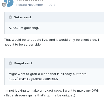
Posted
November 11, 2013
Seker said:
AJAX, I'm guessing?
That would be to update live, and it would only be client side, I
need it to be server side
!Angel said:
Might want to grab a clone that is already out there
http://forum.ragezone.com/f582/
I'm not looking to make an exact copy, I want to make my OWN
village stragery game that's gonna be unique ;)