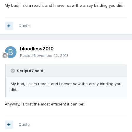
My bad, I skim read it and I never saw the array binding you did.
Quote
bloodless2010
Posted
November 12, 2013
Script47 said:
My bad, I skim read it and I never saw the array binding you
did.
Anyway, is that the most efficient it can be?
Quote