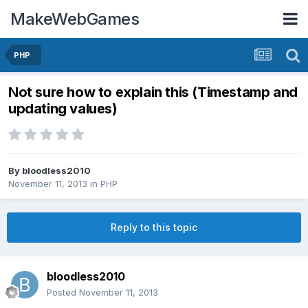
MakeWebGames
PHP
Not sure how to explain this (Timestamp and
updating values)
By
bloodless2010
November 11, 2013
in
PHP
Reply to this topic
bloodless2010
Posted
November 11, 2013