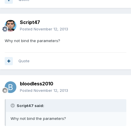
Script47
Posted
November 12, 2013
Why not bind the parameters?
Quote
bloodless2010
Posted
November 12, 2013
Script47 said:
Why not bind the parameters?