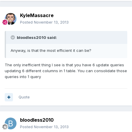
KyleMassacre
Posted
November 13, 2013
bloodless2010 said:
Anyway, is that the most efficient it can be?
The only inefficient thing I see is that you have 6 update queries
updating 6 different columns in 1 table. You can consolidate those
queries into 1 query
Quote
bloodless2010
Posted
November 13, 2013