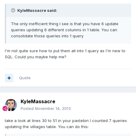
KyleMassacre said:
The only inefficient thing I see is that you have 6 update
queries updating 6 different columns in 1 table. You can
consolidate those queries into 1 query
I'm not quite sure how to put them all into 1 query as I'm new to
SQL. Could you maybe help me?
Quote
KyleMassacre
Posted
November 14, 2013
take a look at lines 30 to 51 in your pastebin I counted 7 queries
updating the villiages table. You can do this: