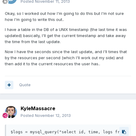
Posted
November 11, 2013
Okay, so I worked out how I'm going to do this but I'm not sure
how I'm going to write this out..
I have a table in the DB of a UNIX timestamp (the last time it was
updated) basically, I'll get the current timestamp and take away
the time from the last update.
Now I have the seconds since the last update, and I'll times that
by the resources per second (which I'll work out my side) and
then add it to the current resources the user has..
Quote
KyleMassacre
Posted
November 12, 2013
$logs = mysql_query("select id, time, logs from 