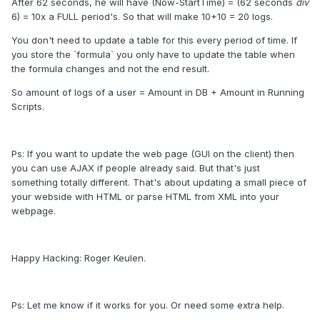
After 62 seconds, he will have (Now-StartTime) = (62 seconds
div
6) = 10x a FULL period's. So that will make 10+10 = 20 logs.
You don't need to update a table for this every period of time. If
you store the `formula` you only have to update the table when
the formula changes and not the end result.
So amount of logs of a user = Amount in DB + Amount in Running
Scripts.
Ps: If you want to update the web page (GUI on the client) then
you can use AJAX if people already said. But that's just
something totally different. That's about updating a small piece of
your webside with HTML or parse HTML from XML into your
webpage.
Happy Hacking: Roger Keulen.
Ps: Let me know if it works for you. Or need some extra help.