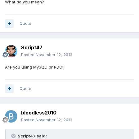
What do you mean?
Quote
Script47
Posted
November 12, 2013
Are you using MySQLi or PDO?
Quote
bloodless2010
Posted
November 12, 2013
Script47 said: