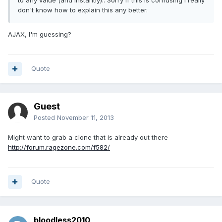
to any value (and instantly).. Sorry if this is confusing I really
don't know how to explain this any better.
AJAX, I'm guessing?
Quote
Guest
Posted
November 11, 2013
Might want to grab a clone that is already out there
http://forum.ragezone.com/f582/
Quote
bloodless2010