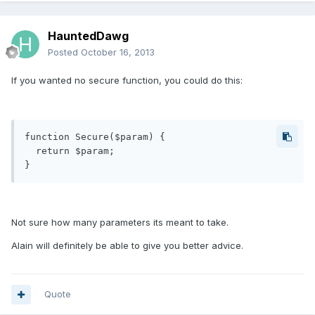
HauntedDawg
Posted
October 16, 2013
If you wanted no secure function, you could do this:
function Secure($param) {

  return $param;

Not sure how many parameters its meant to take.
Alain will definitely be able to give you better advice.
Quote