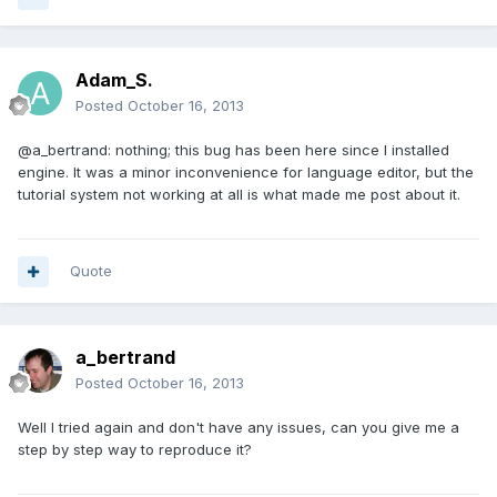
Adam_S.
Posted
October 16, 2013
@a_bertrand: nothing; this bug has been here since I installed
engine. It was a minor inconvenience for language editor, but the
tutorial system not working at all is what made me post about it.
Quote
a_bertrand
Posted
October 16, 2013
Well I tried again and don't have any issues, can you give me a
step by step way to reproduce it?