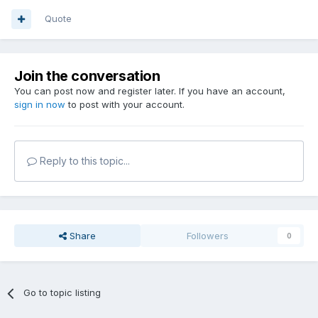
Quote
Join the conversation
You can post now and register later. If you have an account,
sign in now
to post with your account.
Reply to this topic...
Share
Followers
0
Go to topic listing