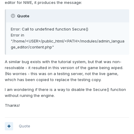
editor for NWE, it produces the message:
Quote
Error: Call to undefined function Secure()
Error in
"/home/<USER>/public_html/<PATH>/modules/admin_langua
ge_editor/content.php"
A similar bug exists with the tutorial system, but that was non-
resolvable - it resulted in this version of the game being wiped.
(No worries - this was on a testing server, not the live game,
which has been copied to replace the testing copy.
I am wondering if there is a way to disable the Secure() function
without ruining the engine.
Thanks!
Quote