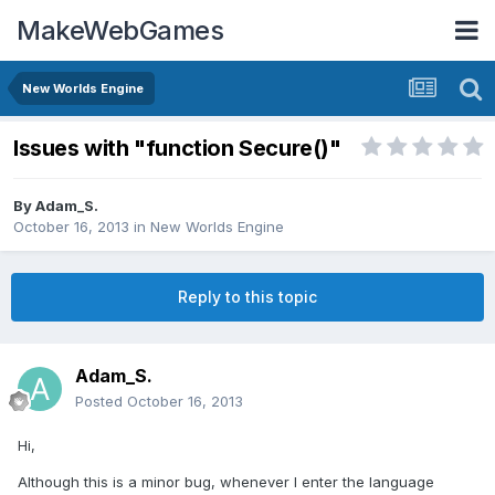
MakeWebGames
New Worlds Engine
Issues with "function Secure()"
By
Adam_S.
October 16, 2013
in
New Worlds Engine
Reply to this topic
Adam_S.
Posted
October 16, 2013
Hi,
Although this is a minor bug, whenever I enter the language