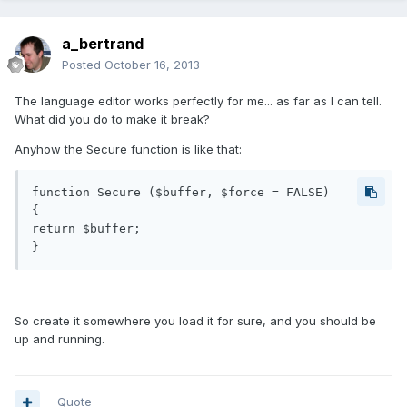
a_bertrand
Posted
October 16, 2013
The language editor works perfectly for me... as far as I can tell.
What did you do to make it break?
Anyhow the Secure function is like that:
function Secure ($buffer, $force = FALSE)

{

return $buffer;

So create it somewhere you load it for sure, and you should be
up and running.
Quote