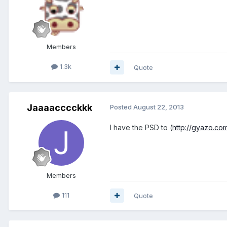
Members
1.3k
Quote
Jaaaacccckkk
Posted
August 22, 2013
I have the PSD to (
http://gyazo.c
Members
111
Quote