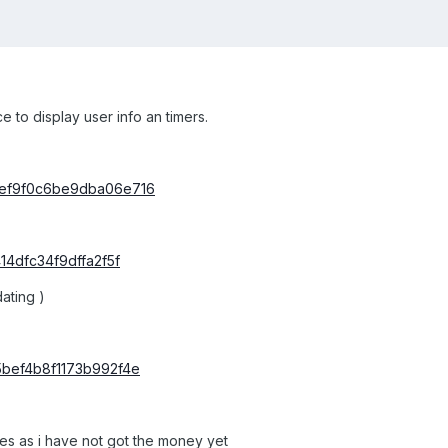
 to display user info an timers.
2ef9f0c6be9dba06e716
14dfc34f9dffa2f5f
ating )
5bef4b8f1173b992f4e
les as i have not got the money yet