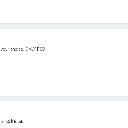
f your choice, ONLY PSD.
r 85$ total.