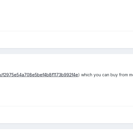
om/f2975e54a708e5bef4b8f1173b992f4e
) which you can buy from me