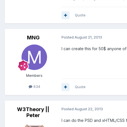
Quote
MNG
Posted
August 21, 2013
I can create this for 50$ anyone o
Members
634
Quote
W3Theory ||
Posted
August 22, 2013
Peter
I can do the PSD and xHTML/CSS fo