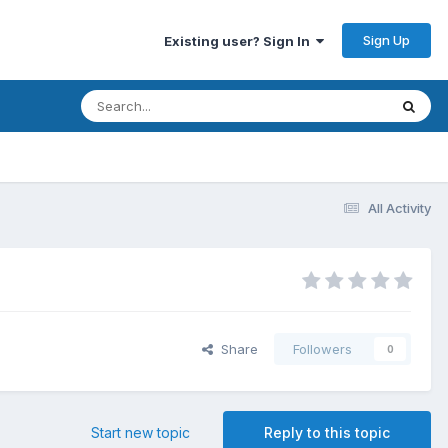
Sign Up
Existing user? Sign In
All Activity
Share
Followers
0
Start new topic
Reply to this topic