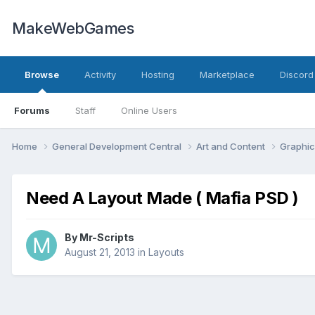
MakeWebGames
Browse
Activity
Hosting
Marketplace
Discord
Forums
Staff
Online Users
Home
General Development Central
Art and Content
Graphic
Need A Layout Made ( Mafia PSD )
By
Mr-Scripts
August 21, 2013
in
Layouts