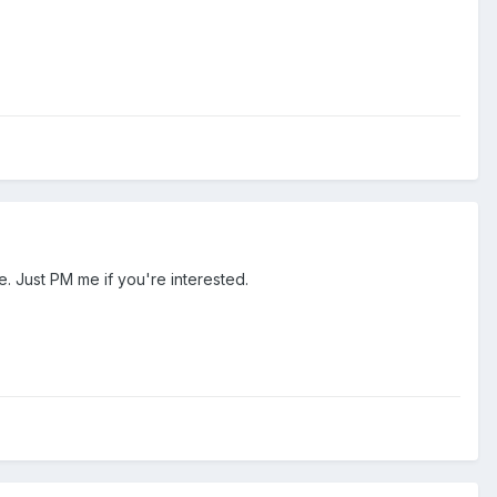
. Just PM me if you're interested.