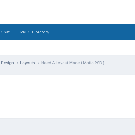
 Chat
PBBG Directory
 Design
Layouts
Need A Layout Made ( Mafia PSD )