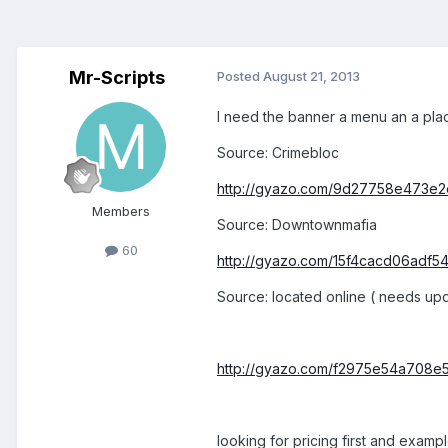
Mr-Scripts
Posted
August 21, 2013
I need the banner a menu an a place
Source: Crimebloc
http://gyazo.com/9d27758e473e
Members
Source: Downtownmafia
60
http://gyazo.com/15f4cacd06adf54
Source: located online ( needs upd
http://gyazo.com/f2975e54a708e
looking for pricing first and examp