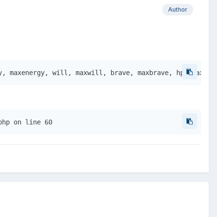
Author
y, maxenergy, will, maxwill, brave, maxbrave, hp, maxhp,