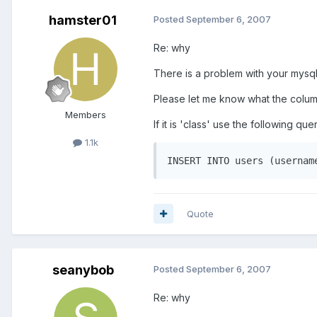
hamster01
Posted
September 6, 2007
Re: why
There is a problem with your mysql
Please let me know what the column
Members
If it is 'class' use the following que
1.1k
INSERT INTO users (usernam
Quote
seanybob
Posted
September 6, 2007
Re: why