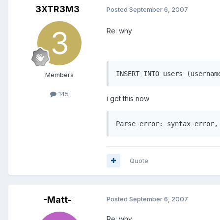
3XTR3M3
Posted
September 6, 2007
Re: why
INSERT INTO users (usernam
Members
145
i get this now
Quote
-Matt-
Posted
September 6, 2007
Re: why