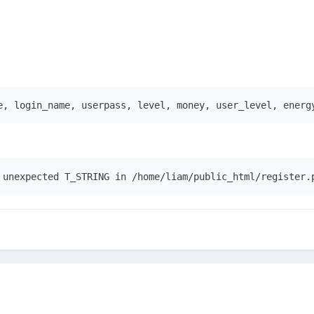
e, login_name, userpass, level, money, user_level, energ