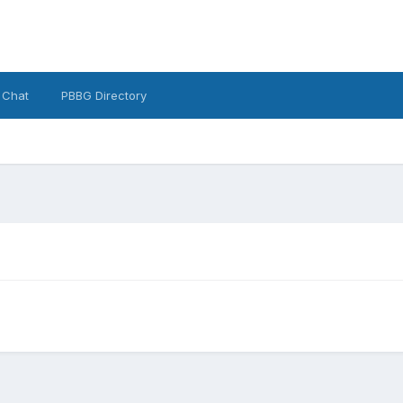
 Chat
PBBG Directory