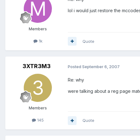
lol i would just restore the mccodes
Members
1k
Quote
3XTR3M3
Posted
September 6, 2007
Re: why
were talking about a reg page mat
Members
145
Quote