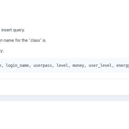
 insert query.
 name for the 'class' is.
ry;
e, login_name, userpass, level, money, user_level, energ