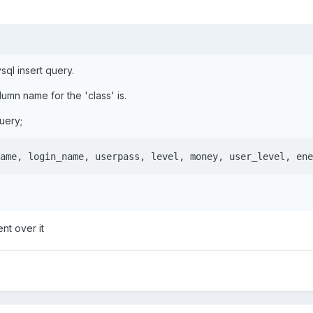
sql insert query.
umn name for the 'class' is.
query;
ame, login_name, userpass, level, money, user_level, ene
nt over it