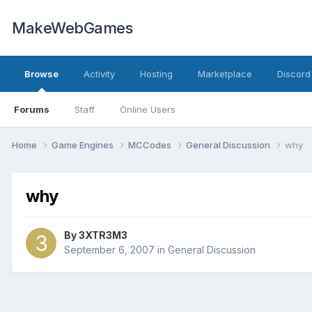
MakeWebGames
Browse
Activity
Hosting
Marketplace
Discord
Forums
Staff
Online Users
Home
Game Engines
MCCodes
General Discussion
why
why
By
3XTR3M3
September 6, 2007
in
General Discussion