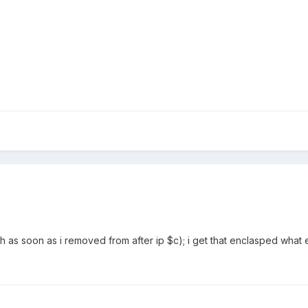
gh as soon as i removed from after ip $c); i get that enclasped what 