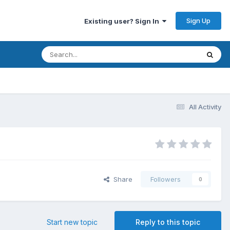
Sign Up
Existing user? Sign In
All Activity
Share
Followers
0
Start new topic
Reply to this topic