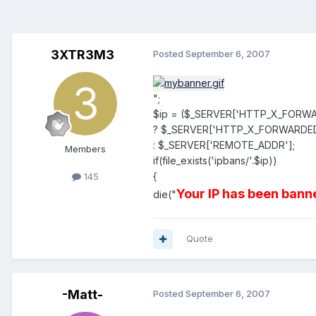
3XTR3M3
Posted
September 6, 2007
";
$ip = ($_SERVER['HTTP_X_FORW
? $_SERVER['HTTP_X_FORWARDE
: $_SERVER['REMOTE_ADDR'];
Members
if(file_exists('ipbans/'.$ip))
{
145
Your IP has been banne
die("
Quote
-Matt-
Posted
September 6, 2007