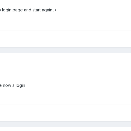
 login page and start again ;)
e now a login