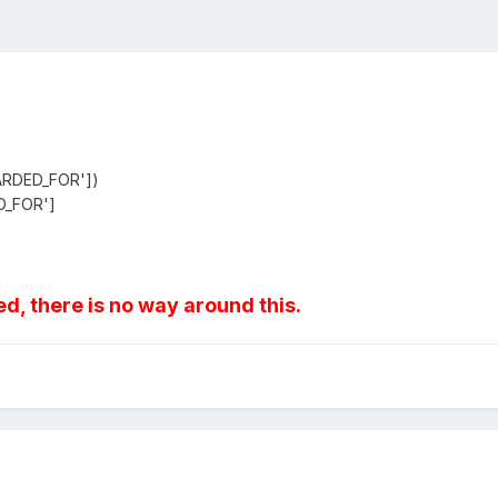
ARDED_FOR'])
D_FOR']
d, there is no way around this.