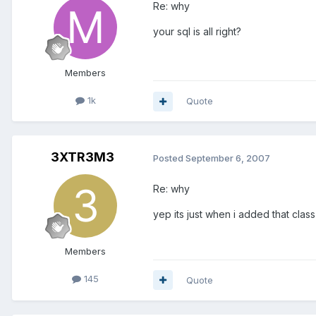
Re: why
your sql is all right?
Members
1k
Quote
3XTR3M3
Posted
September 6, 2007
Re: why
yep its just when i added that class
Members
145
Quote