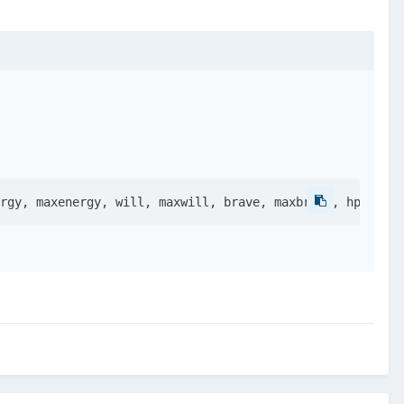
rgy, maxenergy, will, maxwill, brave, maxbrave, hp, maxh