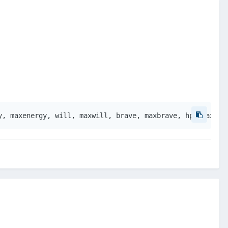
y, maxenergy, will, maxwill, brave, maxbrave, hp, maxhp,