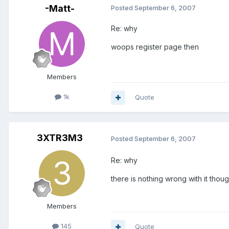
-Matt-
Posted
September 6, 2007
Re: why
woops register page then
Members
1k
Quote
3XTR3M3
Posted
September 6, 2007
Re: why
there is nothing wrong with it thou
Members
145
Quote