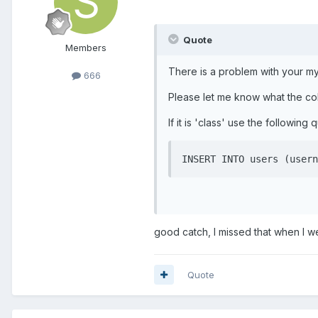
Quote
Members
There is a problem with your my
666
Please let me know what the col
If it is 'class' use the following 
INSERT INTO users (usern
good catch, I missed that when I we
Quote