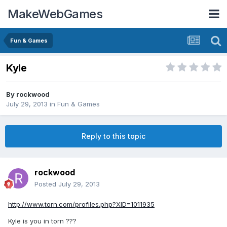
MakeWebGames
Fun & Games
Kyle
By
rockwood
July 29, 2013
in
Fun & Games
Reply to this topic
rockwood
Posted
July 29, 2013
http://www.torn.com/profiles.php?XID=1011935
Kyle is you in torn ???