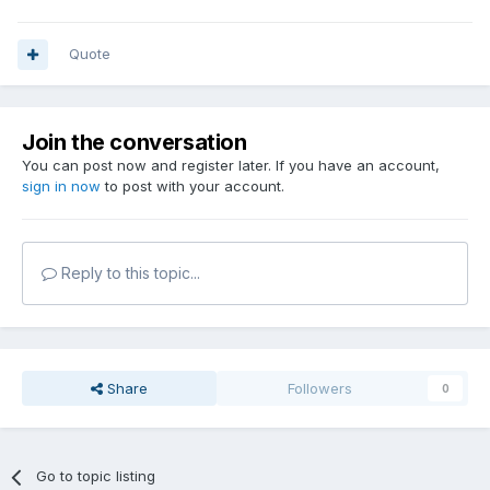
Quote
Join the conversation
You can post now and register later. If you have an account,
sign in now
to post with your account.
Reply to this topic...
Share
Followers
0
Go to topic listing