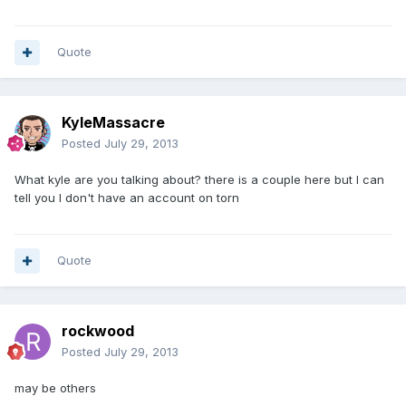
Quote
KyleMassacre
Posted
July 29, 2013
What kyle are you talking about? there is a couple here but I can
tell you I don't have an account on torn
Quote
rockwood
Posted
July 29, 2013
may be others