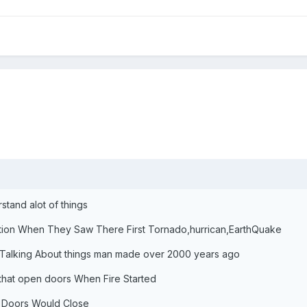
tand alot of things
ion When They Saw There First Tornado,hurrican,EarthQuake
Talking About things man made over 2000 years ago
that open doors When Fire Started
e Doors Would Close