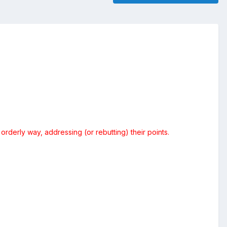
orderly way, addressing (or rebutting) their points.