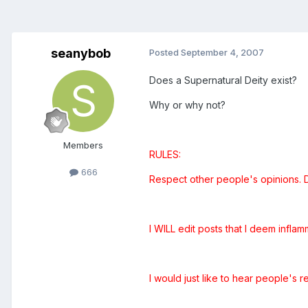
seanybob
Posted
September 4, 2007
Does a Supernatural Deity exist?
Why or why not?
Members
RULES:
666
Respect other people's opinions. DO
I WILL edit posts that I deem inflamm
I would just like to hear people's r