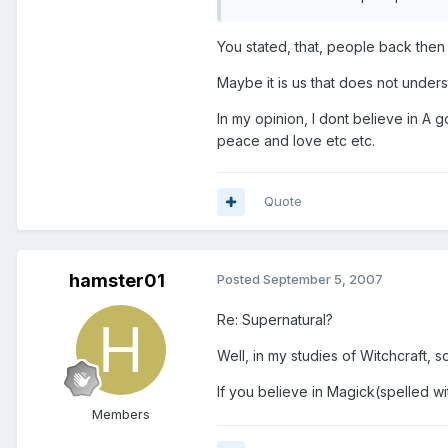
You stated, that, people back the
Maybe it is us that does not under
In my opinion, I dont believe in A go
peace and love etc etc.
Quote
hamster01
Posted
September 5, 2007
Re: Supernatural?
Well, in my studies of Witchcraft,
If you believe in Magick(spelled wit
Members