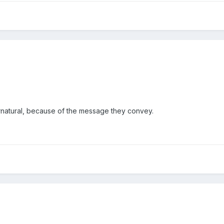
natural, because of the message they convey.