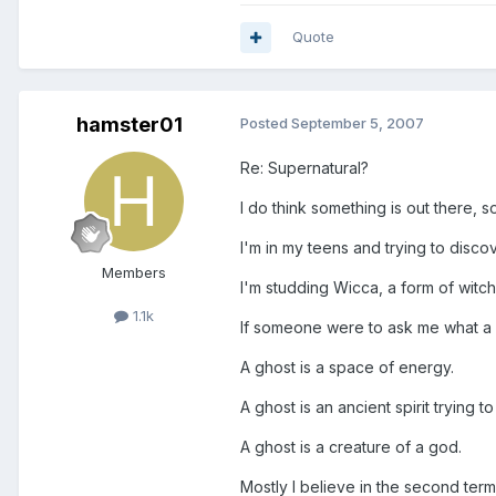
Quote
hamster01
Posted
September 5, 2007
Re: Supernatural?
I do think something is out there,
I'm in my teens and trying to discov
Members
I'm studding Wicca, a form of witchc
1.1k
If someone were to ask me what a g
A ghost is a space of energy.
A ghost is an ancient spirit trying 
A ghost is a creature of a god.
Mostly I believe in the second term