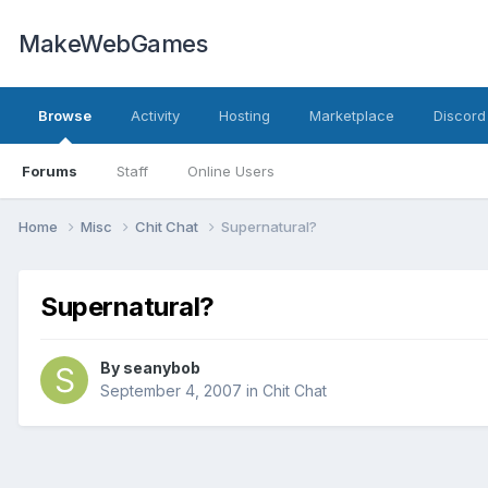
MakeWebGames
Browse
Activity
Hosting
Marketplace
Discord
Forums
Staff
Online Users
Home
Misc
Chit Chat
Supernatural?
Supernatural?
By
seanybob
September 4, 2007
in
Chit Chat