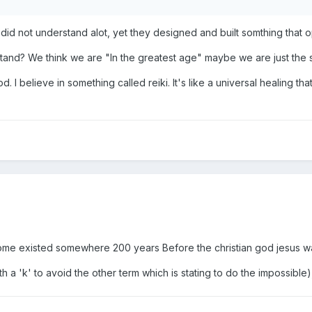
n did not understand alot, yet they designed and built somthing th
stand? We think we are "In the greatest age" maybe we are just the 
d. I believe in something called reiki. It's like a universal healing tha
 some existed somewhere 200 years Before the christian god jesus w
h a 'k' to avoid the other term which is stating to do the impossible), 