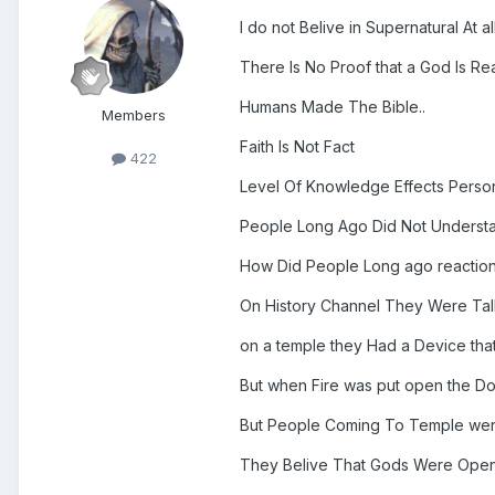
I do not Belive in Supernatural At al
There Is No Proof that a God Is Rea
Humans Made The Bible..
Members
Faith Is Not Fact
422
Level Of Knowledge Effects Perso
People Long Ago Did Not Understan
How Did People Long ago reactio
On History Channel They Were Tal
on a temple they Had a Device tha
But when Fire was put open the D
But People Coming To Temple were
They Belive That Gods Were Ope