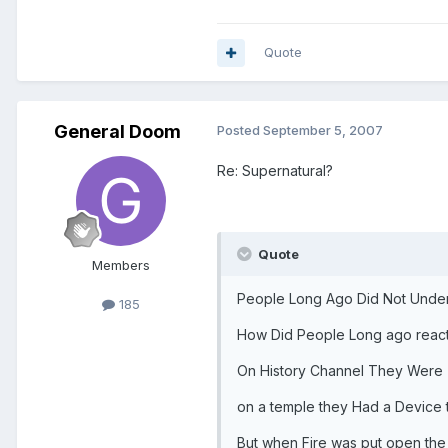
Quote
General Doom
Posted
September 5, 2007
Re: Supernatural?
Quote
Members
People Long Ago Did Not Unders
185
How Did People Long ago react
On History Channel They Were 
on a temple they Had a Device 
But when Fire was put open th