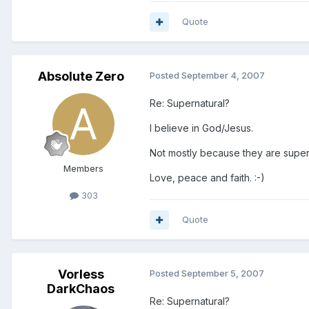
Quote
Absolute Zero
Posted
September 4, 2007
Re: Supernatural?
I believe in God/Jesus.
Not mostly because they are super
Members
Love, peace and faith. :-)
303
Quote
Vorless
Posted
September 5, 2007
DarkChaos
Re: Supernatural?