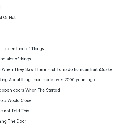
l
l Or Not.
n Understand of Things.
d alot of things
n When They Saw There First Tornado,hurrican,EarthQuake
king About things man made over 2000 years ago
t open doors When Fire Started
oors Would Close
 not Told This
ning The Door