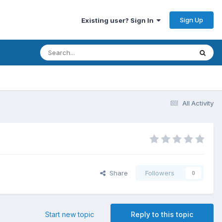
Sign Up
Existing user? Sign In
All Activity
Share
Followers
0
Start new topic
Reply to this topic