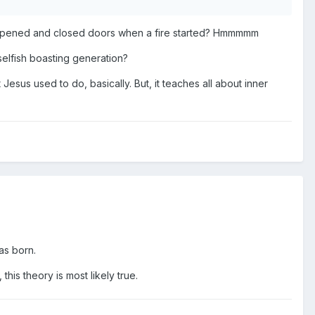
at opened and closed doors when a fire started? Hmmmmm
selfish boasting generation?
t Jesus used to do, basically. But, it teaches all about inner
as born.
this theory is most likely true.