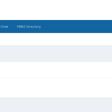
 Chat
PBBG Directory