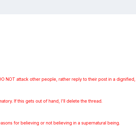
 NOT attack other people, rather reply to their post in a dignified, 
atory. If this gets out of hand, I'll delete the thread.
easons for believing or not believing in a supernatural being.