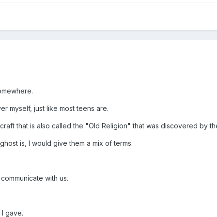
 somewhere.
er myself, just like most teens are.
raft that is also called the "Old Religion" that was discovered by the
host is, I would give them a mix of terms.
to communicate with us.
 I gave.