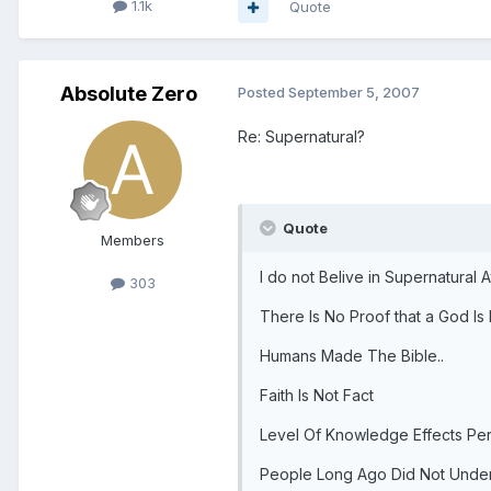
1.1k
Quote
Absolute Zero
Posted
September 5, 2007
Re: Supernatural?
Quote
Members
I do not Belive in Supernatural At
303
There Is No Proof that a God Is 
Humans Made The Bible..
Faith Is Not Fact
Level Of Knowledge Effects Pe
People Long Ago Did Not Unders