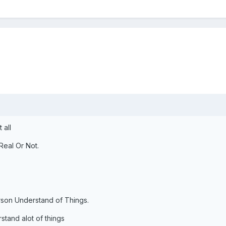
 all
Real Or Not.
rson Understand of Things.
tand alot of things