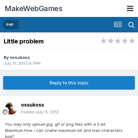
MakeWebGames
PHP
Little problem
By
ossukoss
July 11, 2013
in
PHP
Reply to this topic
ossukoss
Posted
July 11, 2013
You may only upload jpg, gif or png files with a 0 bit
Maximum.How i can cnahe maximum bit and max characters
limit?