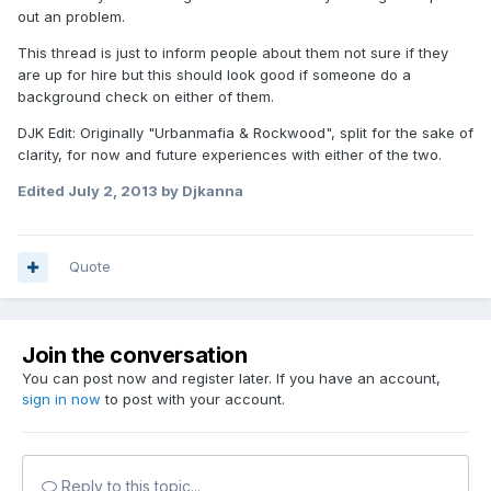
out an problem.
This thread is just to inform people about them not sure if they
are up for hire but this should look good if someone do a
background check on either of them.
DJK Edit: Originally "Urbanmafia & Rockwood", split for the sake of
clarity, for now and future experiences with either of the two.
Edited
July 2, 2013
by Djkanna
Quote
Join the conversation
You can post now and register later. If you have an account,
sign in now
to post with your account.
Reply to this topic...