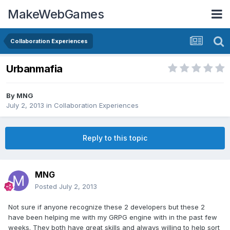
MakeWebGames
Collaboration Experiences
Urbanmafia
By
MNG
July 2, 2013
in
Collaboration Experiences
Reply to this topic
MNG
Posted
July 2, 2013
Not sure if anyone recognize these 2 developers but these 2
have been helping me with my GRPG engine with in the past few
weeks. They both have great skills and always willing to help sort