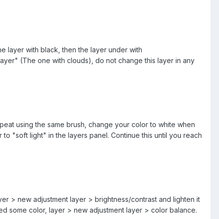
e layer with black, then the layer under with
yer" (The one with clouds), do not change this layer in any
 repeat using the same brush, change your color to white when
o "soft light" in the layers panel. Continue this until you reach
ayer > new adjustment layer > brightness/contrast and lighten it
eed some color, layer > new adjustment layer > color balance.