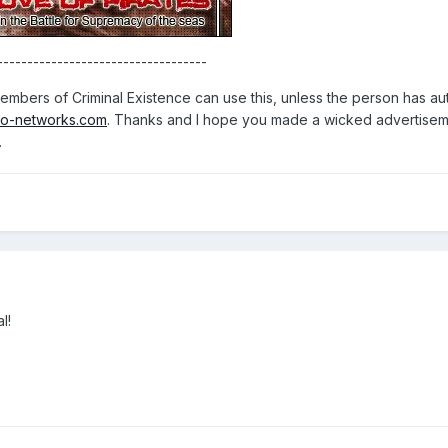
-----------------------------------
mbers of Criminal Existence can use this, unless the person has auth
o-networks.com
. Thanks and I hope you made a wicked advertisem
.
l!