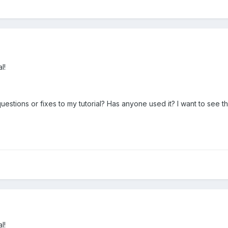
l!
tions or fixes to my tutorial? Has anyone used it? I want to see th
l!