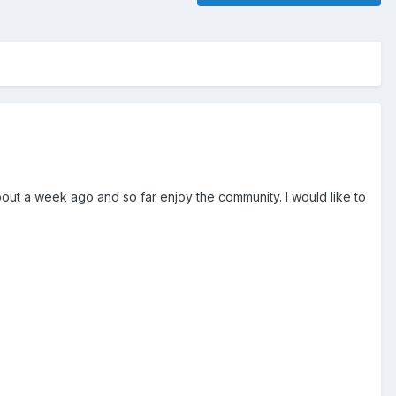
CE about a week ago and so far enjoy the community. I would like to