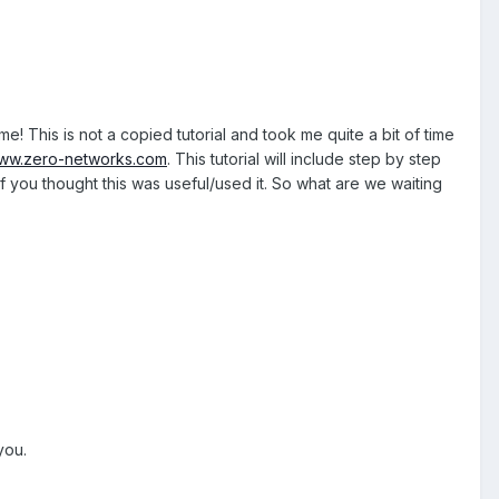
e! This is not a copied tutorial and took me quite a bit of time
ww.zero-networks.com
. This tutorial will include step by step
f you thought this was useful/used it. So what are we waiting
you.