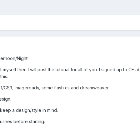
ernoon/Night!
out myself then I will post the tutorial for all of you. I signed up to 
this.
/CS3, Imageready, some flash cs and dreamweaver.
esign.
 keep a design/style in mind.
rushes before starting.