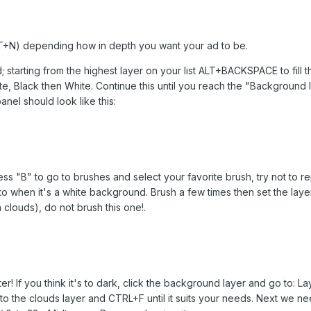
+N) depending how in depth you want your ad to be.
 starting from the highest layer on your list ALT+BACKSPACE to fill th
Black then White. Continue this until you reach the "Background la
nel should look like this:
ress "B" to go to brushes and select your favorite brush, try not to
o when it's a white background. Brush a few times then set the layer t
clouds), do not brush this one!.
er! If you think it's to dark, click the background layer and go to: L
 to the clouds layer and CTRL+F until it suits your needs. Next we n