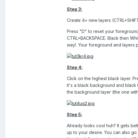
Step 3:
Create 4+ new layers (CTRL+SHIFT
Press "D" to reset your foreground;
CTRL+BACKSPACE. Black then White, 
way!. Your foreground and layers pa
Step 4:
Click on the highest black layer. P
it's a black background and black t
the background layer (the one with 
Step 5:
Already looks cool huh? It gets bett
up to your desire. You can also go