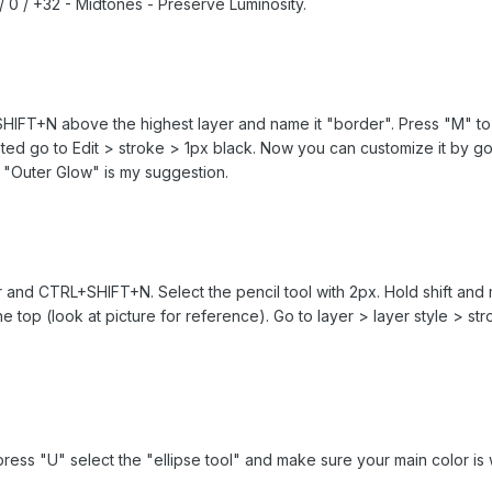
 / 0 / +32 - Midtones - Preserve Luminosity.
IFT+N above the highest layer and name it "border". Press "M" to 
ighted go to Edit > stroke > 1px black. Now you can customize it by g
 "Outer Glow" is my suggestion.
 and CTRL+SHIFT+N. Select the pencil tool with 2px. Hold shift and ma
he top (look at picture for reference). Go to layer > layer style > 
ress "U" select the "ellipse tool" and make sure your main color is 