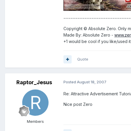
--------------------------------------
Copyright © Absolute Zero. Only me
Made By: Absolute Zero -
www.zer
+1 would be cool if you like/used it
Quote
Raptor_Jesus
Posted
August 18, 2007
Re: Attractive Advertisement Tutoria
Nice post Zero
Members