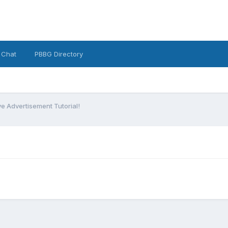
 Chat
PBBG Directory
ve Advertisement Tutorial!