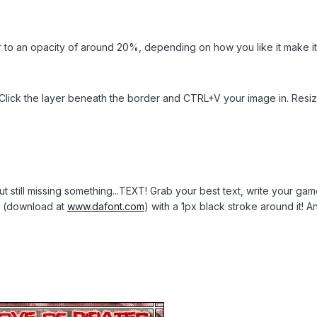
r to an opacity of around 20%, depending on how you like it make it
lick the layer beneath the border and CTRL+V your image in. Resize 
but still missing something...TEXT! Grab your best text, write your ga
t (download at
www.dafont.com
) with a 1px black stroke around it! An