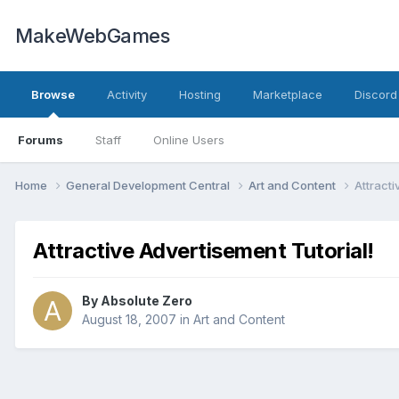
MakeWebGames
Browse
Activity
Hosting
Marketplace
Discord
Forums
Staff
Online Users
Home
General Development Central
Art and Content
Attracti
Attractive Advertisement Tutorial!
By
Absolute Zero
August 18, 2007
in
Art and Content