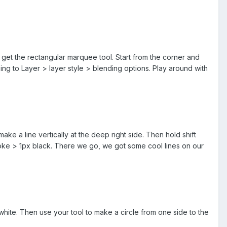
get the rectangular marquee tool. Start from the corner and
oing to Layer > layer style > blending options. Play around with
ke a line vertically at the deep right side. Then hold shift
stroke > 1px black. There we go, we got some cool lines on our
white. Then use your tool to make a circle from one side to the