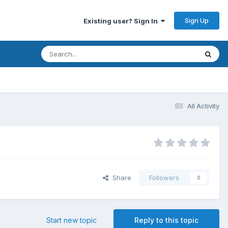
Sign Up
Existing user? Sign In
All Activity
Share
Followers
0
Start new topic
Reply to this topic