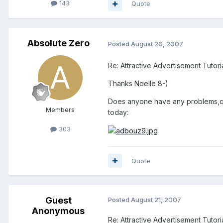
143
Quote
Absolute Zero
Posted
August 20, 2007
Re: Attractive Advertisement Tutoria
Thanks Noelle 8-)
Does anyone have any problems,ques
Members
today:
303
Quote
Guest
Posted
August 21, 2007
Anonymous
Re: Attractive Advertisement Tutoria