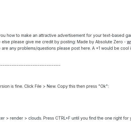
ach you how to make an attractive advertisement for your text-based gam
e else please give me credit by posting: Made by Absolute Zero -
w
re are any problems/questions please post here. A +1 would be cool i
-----------------------------------
on is fine. Click File > New. Copy this then press "Ok":
er > render > clouds. Press CTRL+F until you find the one right for 