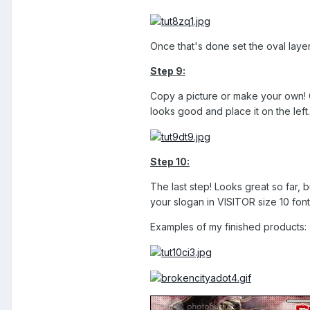
Once that's done set the oval laye
Step 9:
Copy a picture or make your own! C
looks good and place it on the left.
Step 10:
The last step! Looks great so far, 
your slogan in VISITOR size 10 fon
Examples of my finished products: