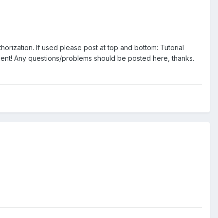
orization. If used please post at top and bottom: Tutorial
ent! Any questions/problems should be posted here, thanks.