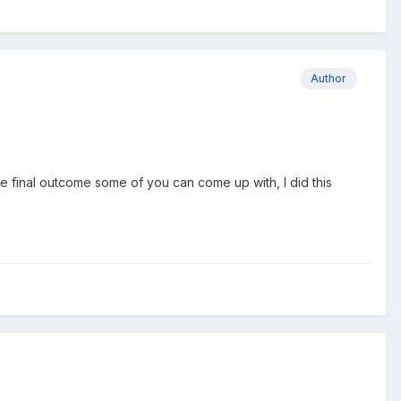
Author
e final outcome some of you can come up with, I did this