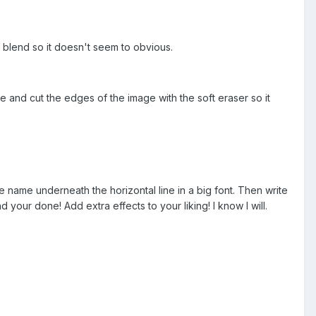
 blend so it doesn't seem to obvious.
and cut the edges of the image with the soft eraser so it
me name underneath the horizontal line in a big font. Then write
d your done! Add extra effects to your liking! I know I will.