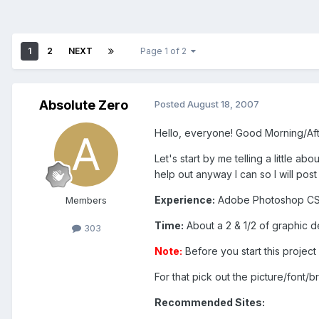
1
2
NEXT
Page 1 of 2
Absolute Zero
Posted
August 18, 2007
Hello, everyone! Good Morning/Aft
Let's start by me telling a little ab
help out anyway I can so I will post 
Experience:
Adobe Photoshop CS1
Members
Time:
About a 2 & 1/2 of graphic d
303
Note:
Before you start this project
For that pick out the picture/font/b
Recommended Sites: