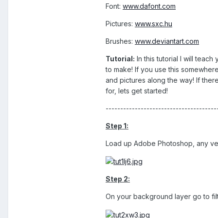
Font:
www.dafont.com
Pictures:
www.sxc.hu
Brushes:
www.deviantart.com
Tutorial:
In this tutorial I will te
to make! If you use this somewher
and pictures along the way! If the
for, lets get started!
--------------------------------------
Step 1:
Load up Adobe Photoshop, any versi
Step 2:
On your background layer go to filt