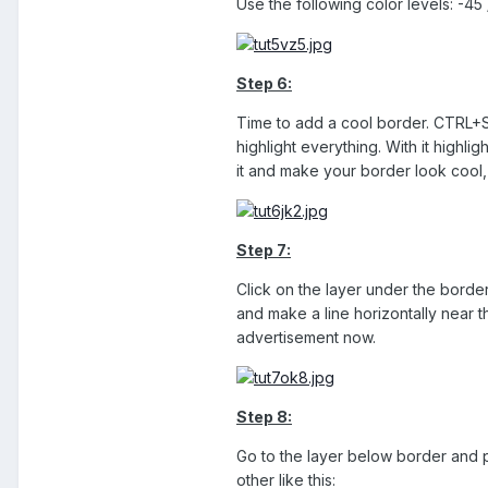
Use the following color levels: -45
Step 6:
Time to add a cool border. CTRL+SH
highlight everything. With it highl
it and make your border look cool,
Step 7:
Click on the layer under the border
and make a line horizontally near t
advertisement now.
Step 8:
Go to the layer below border and p
other like this: