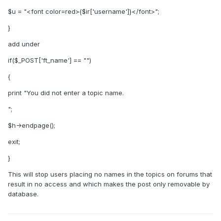
$u = "<font color=red>{$ir['username']}</font>";
}
add under
if($_POST['ft_name'] == "")
{
print "You did not enter a topic name.
";
$h->endpage();
exit;
}
This will stop users placing no names in the topics on forums that
result in no access and which makes the post only removable by
database.