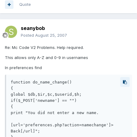
Quote
seanybob
Posted
August 25, 2007
Re: Mc Code V2 Problems. Help required.
This allows only A-Z and 0-9 in usernames
In preferences find
function do_name_change()

{

global $db,$ir,$c,$userid,$h;

if($_POST['newname'] == "")

{

print "You did not enter a new name.

[url='preferences.php?action=namechange']> 
Back[/url]";
