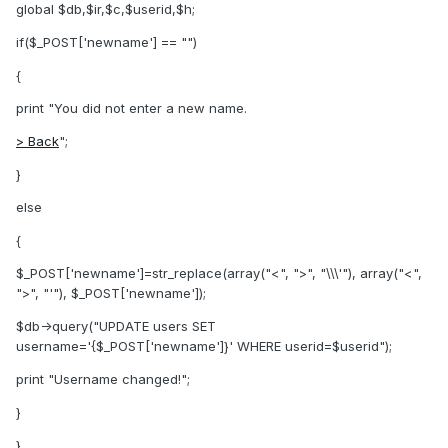
global $db,$ir,$c,$userid,$h;
if($_POST['newname'] == "")
{
print "You did not enter a new name.
> Back
";
}
else
{
$_POST['newname']=str_replace(array("<", ">", "\\\'"), array("<",
">", "'"), $_POST['newname']);
$db->query("UPDATE users SET
username='{$_POST['newname']}' WHERE userid=$userid");
print "Username changed!";
}
}