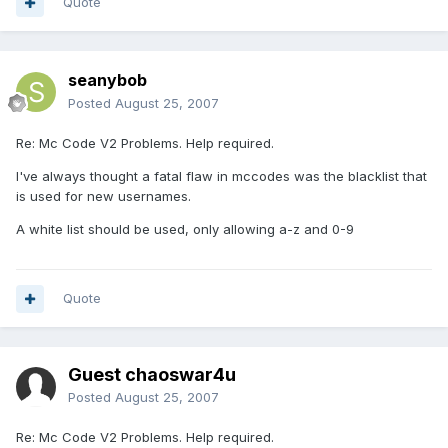
Quote
seanybob
Posted
August 25, 2007
Re: Mc Code V2 Problems. Help required.
I've always thought a fatal flaw in mccodes was the blacklist that
is used for new usernames.
A white list should be used, only allowing a-z and 0-9
Quote
Guest chaoswar4u
Posted
August 25, 2007
Re: Mc Code V2 Problems. Help required.