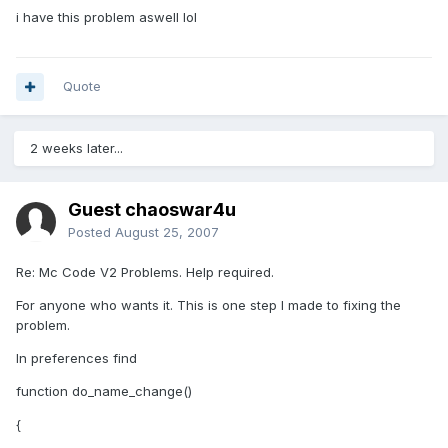
i have this problem aswell lol
Quote
2 weeks later...
Guest chaoswar4u
Posted
August 25, 2007
Re: Mc Code V2 Problems. Help required.
For anyone who wants it. This is one step I made to fixing the
problem.
In preferences find
function do_name_change()
{