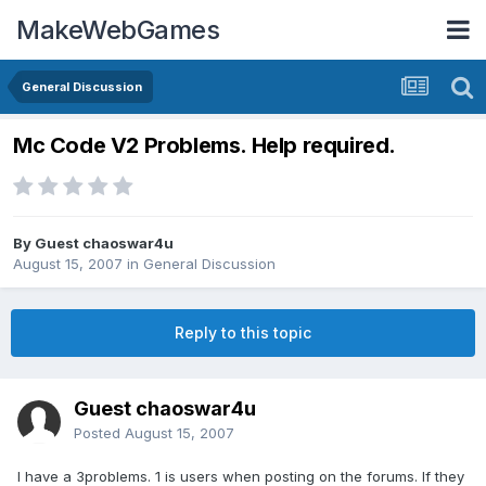
MakeWebGames
General Discussion
Mc Code V2 Problems. Help required.
By Guest chaoswar4u
August 15, 2007
in
General Discussion
Reply to this topic
Guest chaoswar4u
Posted
August 15, 2007
I have a 3problems. 1 is users when posting on the forums. If they