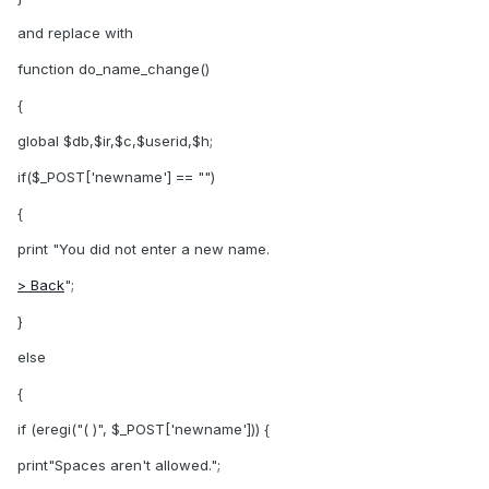
and replace with
function do_name_change()
{
global $db,$ir,$c,$userid,$h;
if($_POST['newname'] == "")
{
print "You did not enter a new name.
> Back
";
}
else
{
if (eregi("( )", $_POST['newname'])) {
print"Spaces aren't allowed.";