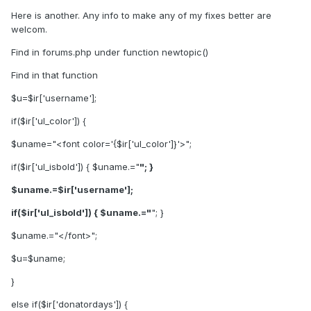
Here is another. Any info to make any of my fixes better are
welcom.
Find in forums.php under function newtopic()
Find in that function
$u=$ir['username'];
if($ir['ul_color']) {
$uname="<font color='{$ir['ul_color']}'>";
if($ir['ul_isbold']) { $uname.="
"; }
$uname.=$ir['username'];
if($ir['ul_isbold']) { $uname.="
"; }
$uname.="</font>";
$u=$uname;
}
else if($ir['donatordays']) {