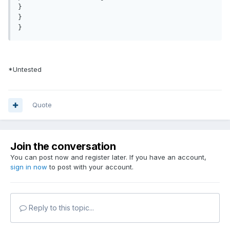
}

}

*Untested
Quote
Join the conversation
You can post now and register later. If you have an account,
sign in now
to post with your account.
Reply to this topic...