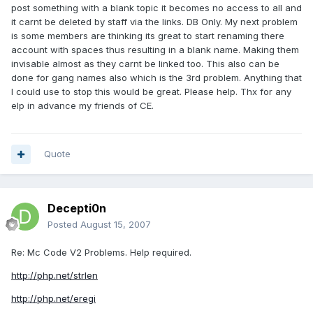
post something with a blank topic it becomes no access to all and
it carnt be deleted by staff via the links. DB Only. My next problem
is some members are thinking its great to start renaming there
account with spaces thus resulting in a blank name. Making them
invisable almost as they carnt be linked too. This also can be
done for gang names also which is the 3rd problem. Anything that
I could use to stop this would be great. Please help. Thx for any
elp in advance my friends of CE.
Quote
Decepti0n
Posted
August 15, 2007
Re: Mc Code V2 Problems. Help required.
http://php.net/strlen
http://php.net/eregi