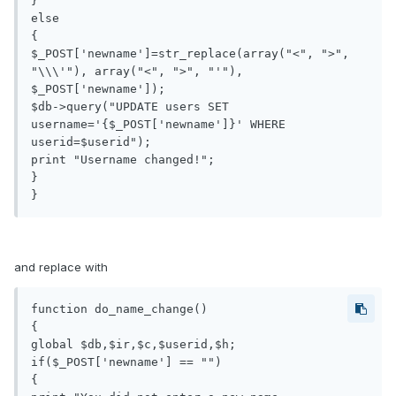
}

else

{

$_POST['newname']=str_replace(array("<", ">", 
"\\\'"), array("<", ">", "'"), 
$_POST['newname']);

$db->query("UPDATE users SET 
username='{$_POST['newname']}' WHERE 
userid=$userid");

print "Username changed!";

}

}
and replace with
function do_name_change()

{

global $db,$ir,$c,$userid,$h;

if($_POST['newname'] == "")

{
