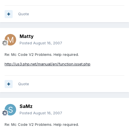
Quote
Matty
Posted
August 16, 2007
Re: Mc Code V2 Problems. Help required.
http://us3.php.net/manual/en/function.isset.php
Quote
SaMz
Posted
August 16, 2007
Re: Mc Code V2 Problems. Help required.