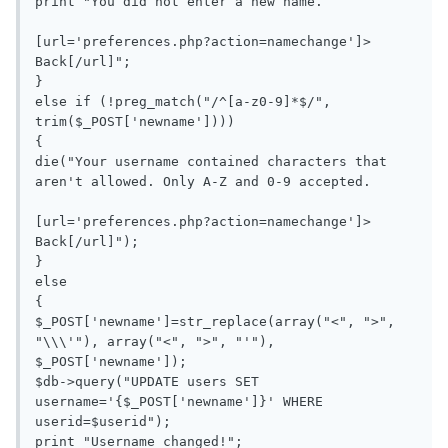
print "You did not enter a new name.

[url='preferences.php?action=namechange']> 
Back[/url]";

}

else if (!preg_match("/^[a-z0-9]*$/", 
trim($_POST['newname']))) 

{

die("Your username contained characters that 
aren't allowed. Only A-Z and 0-9 accepted.

[url='preferences.php?action=namechange']> 
Back[/url]");

}

else

{

$_POST['newname']=str_replace(array("<", ">", 
"\\\'"), array("<", ">", "'"), 
$_POST['newname']);

$db->query("UPDATE users SET 
username='{$_POST['newname']}' WHERE 
userid=$userid");

print "Username changed!";
