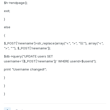
$h->endpage();
exit;
}
else
{
$_POST['newname']=str_replace(array("<", ">", "\\\'"), array("<",
">", "'"), $_POST['newname']);
$db->query("UPDATE users SET
username='{$_POST['newname']}' WHERE userid=$userid");
print "Username changed!";
}
}
}