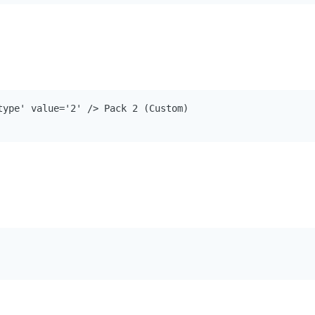
type' value='2' /> Pack 2 (Custom)
