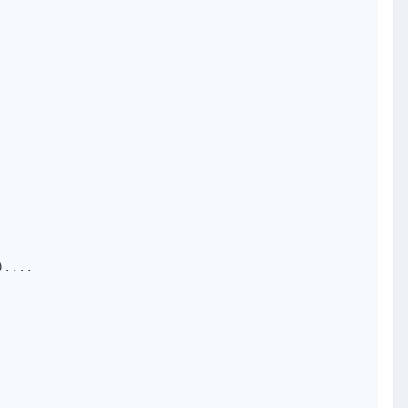
....
