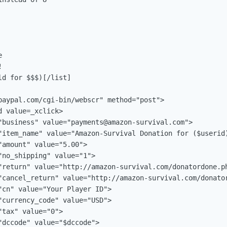




d for $$$)[/list]

paypal.com/cgi-bin/webscr" method="post">

 value=_xclick>

"business" value="
payments@amazon-survival.com
">

"item_name" value="Amazon-Survival Donation for ($userid)
amount" value="5.00">

no_shipping" value="1">

"return" value="http://amazon-survival.com/donatordone.ph
"cancel_return" value="http://amazon-survival.com/donator
"cn" value="Your Player ID">

"currency_code" value="USD">

tax" value="0">

dccode" value="$dccode">
