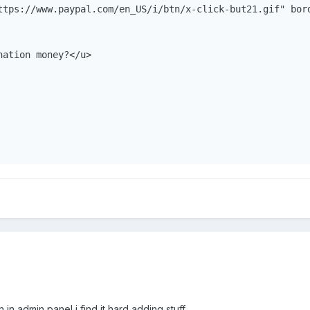
ttps://www.paypal.com/en_US/i/btn/x-click-but21.gif" bor
ation money?</u>

 in admin panel i find it hard adding stuff