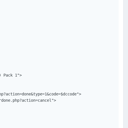
 Pack 1">

p?action=done&type=1&code=$dccode">

done.php?action=cancel">
