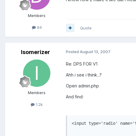
Members
64
Quote
Isomerizer
Posted
August 13, 2007
Re: DPS FOR V1
Ahh i see i think...?
Open admin.php
Members
And find:
1.2k
<input type='radio' name='