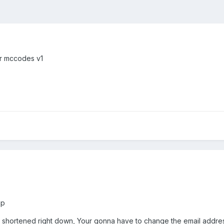
or mccodes v1
hp
t shortened right down, Your gonna have to change the email addres