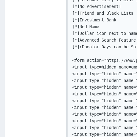
[*]No Advertisement!

[*]Friend and Black Lists

[*]Investment Bank

[*]Red Name

[*]Dollar icon next to name
[*]Advanced Search Feature!
[*](Donator Days can be Sol
<form action="https://www.
<input type=hidden name=cmd
<input type="hidden" name=
<input type="hidden" name=
<input type="hidden" name="
<input type="hidden" name="
<input type="hidden" name=
<input type="hidden" name=
<input type="hidden" name=
<input type="hidden" name=
<input type="hidden" name="
<input type="hidden" name="