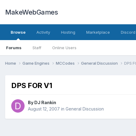
MakeWebGames
Browse
Activity
Hosting
Marketplace
Discord
Forums
Staff
Online Users
Home
Game Engines
MCCodes
General Discussion
DPS F
DPS FOR V1
By
DJ Rankin
August 12, 2007
in
General Discussion