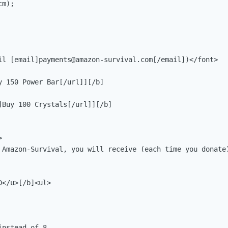
m);

il [email]
payments@amazon-survival.com
[/email])</font>

 150 Power Bar[/url]][/b]

]Buy 100 Crystals[/url]][/b]



 Amazon-Survival, you will receive (each time you donate)
</u>[/b]<ul>

nstead of 8
