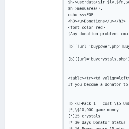
$h->userdata($ir,$lv,$fm,$c
$h->menuarea();

echo <<<EOF

<h3><u>Donations</u></h3>

<font color=red>

(Any donation problems ema
[b][[url='buypower.php']Buy
[b][[url='buycrystals.php'
<table><tr><td valign=left>
If you become a donator to
[b]<u>Pack 1 | Cost \$5 USD
[*]\$10,000 game money

[*]25 crystals

[*]30 days Donator Status 

[*]16 Power every 15 mins i