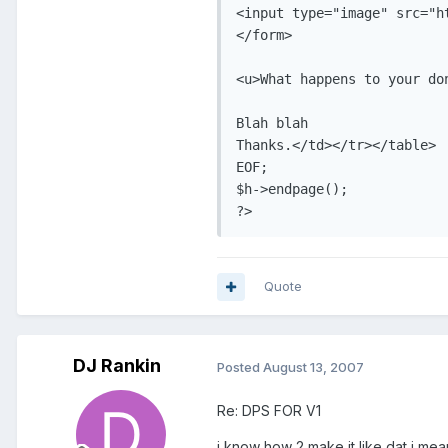
<input type="image" src="h
</form>

<u>What happens to your don
Blah blah

Thanks.</td></tr></table>

EOF;

$h->endpage();

?>
Quote
DJ Rankin
Posted
August 13, 2007
Re: DPS FOR V1
i know how 2 make it like dat i mean