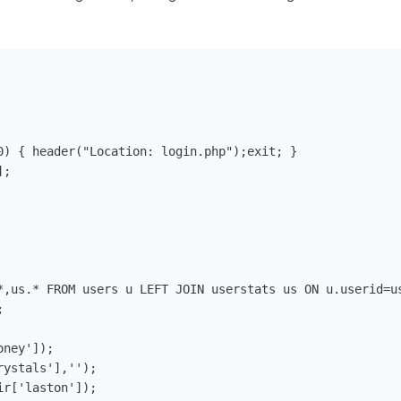
0) { header("Location: login.php");exit; }

;

*,us.* FROM users u LEFT JOIN userstats us ON u.userid=us


ney']);

ystals'],'');

r['laston']);
