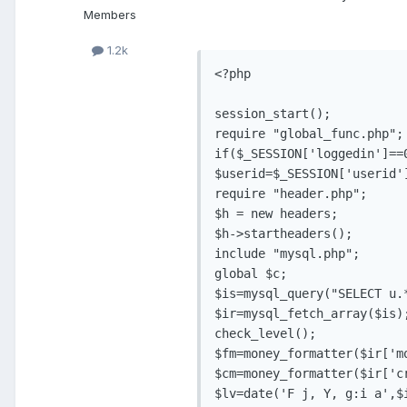
Members
1.2k
<?php

session_start();

require "global_func.php";

if($_SESSION['loggedin']==
$userid=$_SESSION['userid']
require "header.php";

$h = new headers;

$h->startheaders();

include "mysql.php";

global $c;

$is=mysql_query("SELECT u.
$ir=mysql_fetch_array($is);
check_level();

$fm=money_formatter($ir['mo
$cm=money_formatter($ir['cr
$lv=date('F j, Y, g:i a',$i