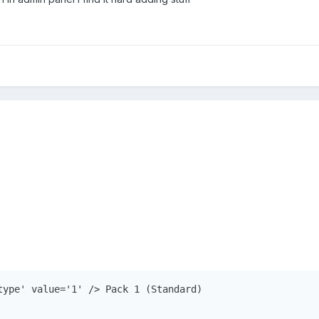
type' value='1' /> Pack 1 (Standard)
