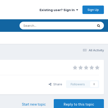
Sign Up
Existing user? Sign In
All Activity
Share
Followers
0
Start new topic
Reply to this topic