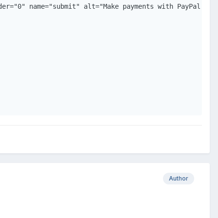
der="0" name="submit" alt="Make payments with PayPal - it
Author