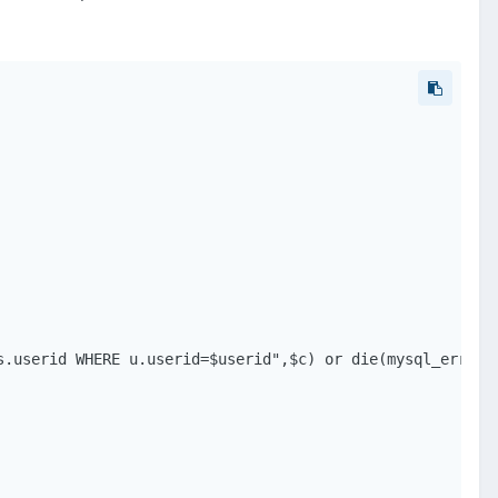
.userid WHERE u.userid=$userid",$c) or die(mysql_error()