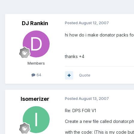
DJ Rankin
Posted
August 12, 2007
hi how do i make donator packs f
thanks +4
Members
64
Quote
Isomerizer
Posted
August 13, 2007
Re: DPS FOR V1
Create a new file called donator.p
with the code: (This is my code bu