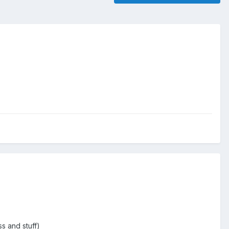
s and stuff)