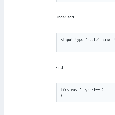
Under add:
<input type='radio' name='
Find
if($_POST['type']==1)

{