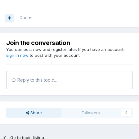
Quote
Join the conversation
You can post now and register later. If you have an account,
sign in now
to post with your account.
Reply to this topic...
Share
Followers
0
Go to topic listing