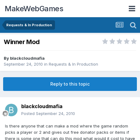
MakeWebGames
Requests & In Production
Winner Mod
By
blackcloudmafia
September 24, 2010
in
Requests & In Production
Reply to this topic
blackcloudmafia
Posted
September 24, 2010
Is there anyone that can make a mod where the game random
picks a player or 2 and gives out free donator packs or items if
there is some one that can do this mod what would it cost to have