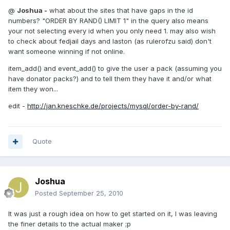
@
Joshua -
what about the sites that have gaps in the id
numbers? "ORDER BY RAND() LIMIT 1" in the query also means
your not selecting every id when you only need 1. may also wish
to check about fedjail days and laston (as rulerofzu said) don't
want someone winning if not online.
item_add() and event_add() to give the user a pack (assuming you
have donator packs?) and to tell them they have it and/or what
item they won...
edit -
http://jan.kneschke.de/projects/mysql/order-by-rand/
Quote
Joshua
Posted
September 25, 2010
It was just a rough idea on how to get started on it, I was leaving
the finer details to the actual maker ;p