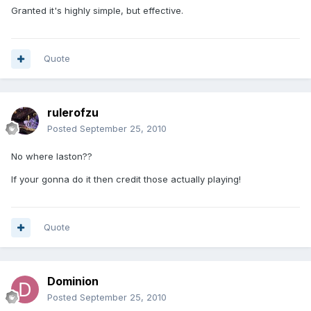
Granted it's highly simple, but effective.
Quote
rulerofzu
Posted
September 25, 2010
No where laston??
If your gonna do it then credit those actually playing!
Quote
Dominion
Posted
September 25, 2010