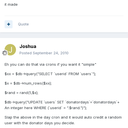
it made
Quote
Joshua
Posted
September 24, 2010
Eh you can do that via crons if you want it "simple"
$xx = $db->query("SELECT `userid` FROM `users`");
$x = $db->num_rows($xx);
$rand = rand(1,$x);
$db->query("UPDATE `users` SET `donatordays`=`donatordays`+
An integer here WHERE (`userid` = ".$rand.")");
Slap the above in the day cron and it would auto credit a random
user with the donator days you decide.