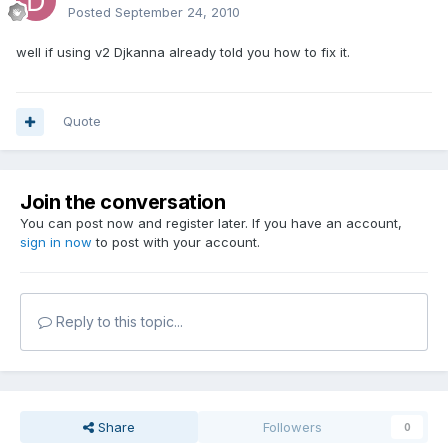
Posted
September 24, 2010
well if using v2 Djkanna already told you how to fix it.
Quote
Join the conversation
You can post now and register later. If you have an account,
sign in now
to post with your account.
Reply to this topic...
Share
Followers
0