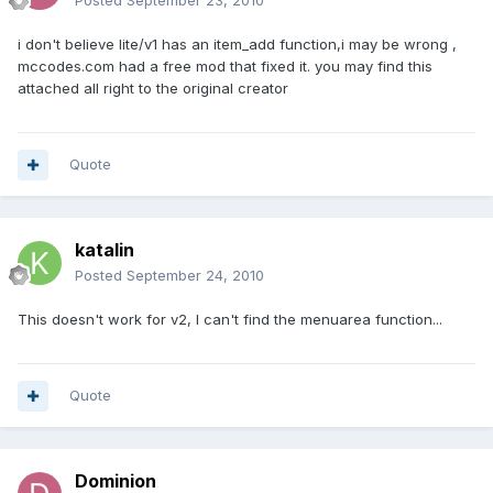
Posted
September 23, 2010
i don't believe lite/v1 has an item_add function,i may be wrong ,
mccodes.com had a free mod that fixed it. you may find this
attached all right to the original creator
Quote
katalin
Posted
September 24, 2010
This doesn't work for v2, I can't find the menuarea function...
Quote
Dominion