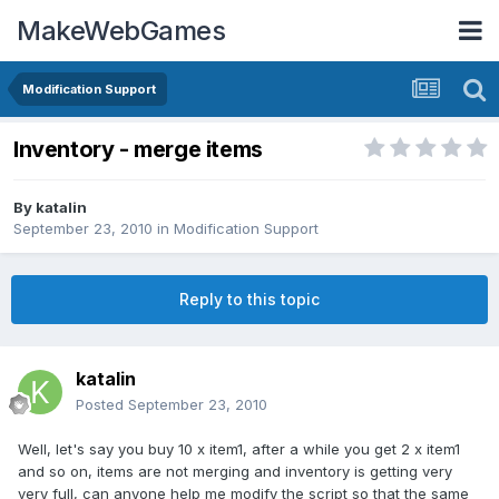
MakeWebGames
Modification Support
Inventory - merge items
By
katalin
September 23, 2010
in
Modification Support
Reply to this topic
katalin
Posted
September 23, 2010
Well, let's say you buy 10 x item1, after a while you get 2 x item1
and so on, items are not merging and inventory is getting very
very full, can anyone help me modify the script so that the same