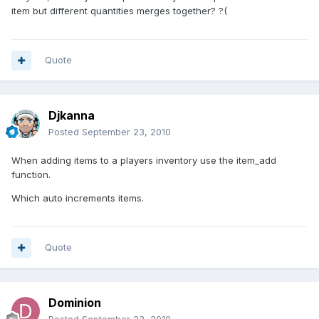
item but different quantities merges together? ?(
Quote
Djkanna
Posted
September 23, 2010
When adding items to a players inventory use the item_add
function.
Which auto increments items.
Quote
Dominion