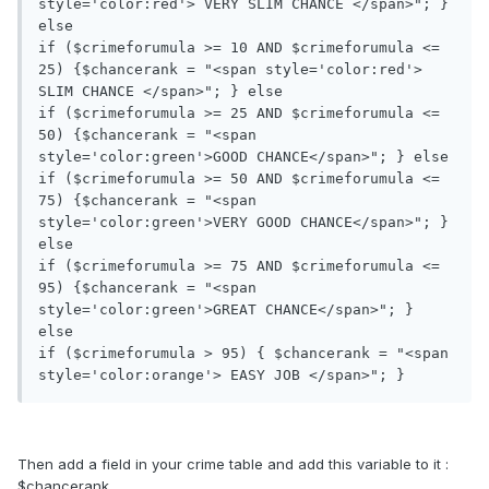
style='color:red'> VERY SLIM CHANCE </span>"; } 
else

if ($crimeforumula >= 10 AND $crimeforumula <= 
25) {$chancerank = "<span style='color:red'> 
SLIM CHANCE </span>"; } else

if ($crimeforumula >= 25 AND $crimeforumula <= 
50) {$chancerank = "<span 
style='color:green'>GOOD CHANCE</span>"; } else

if ($crimeforumula >= 50 AND $crimeforumula <= 
75) {$chancerank = "<span 
style='color:green'>VERY GOOD CHANCE</span>"; } 
else

if ($crimeforumula >= 75 AND $crimeforumula <= 
95) {$chancerank = "<span 
style='color:green'>GREAT CHANCE</span>"; } 
else

if ($crimeforumula > 95) { $chancerank = "<span 
Then add a field in your crime table and add this variable to it :
$chancerank