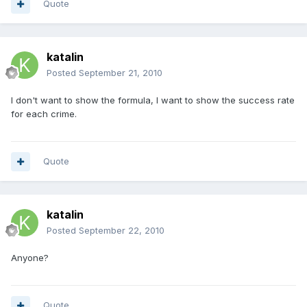
Quote
katalin
Posted
September 21, 2010
I don't want to show the formula, I want to show the success rate
for each crime.
Quote
katalin
Posted
September 22, 2010
Anyone?
Quote