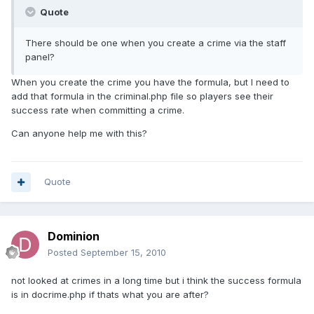
Quote
There should be one when you create a crime via the staff
panel?
When you create the crime you have the formula, but I need to
add that formula in the criminal.php file so players see their
success rate when committing a crime.
Can anyone help me with this?
Quote
Dominion
Posted
September 15, 2010
not looked at crimes in a long time but i think the success formula
is in docrime.php if thats what you are after?