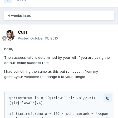
4 weeks later...
Curt
Posted
October 19, 2010
hello,
The success rate is determined by your will if you are using the
default crime success rate.
I had something the same as this but removed it from my
game...your welcome to change it to your likings;
$crimeforumula = (($ir['will']*0.8)/2.5)+
($ir['level']/4);

if ($crimeforumula < 10) { $chancerank = "<span 