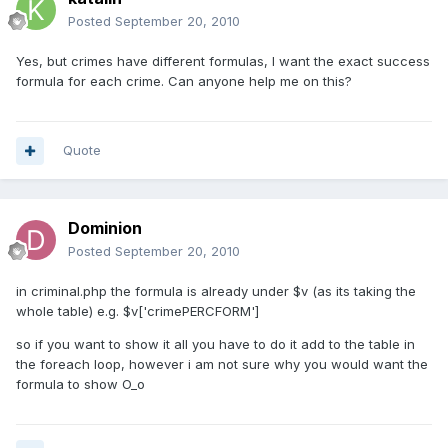
Posted
September 20, 2010
Yes, but crimes have different formulas, I want the exact success
formula for each crime. Can anyone help me on this?
Quote
Dominion
Posted
September 20, 2010
in criminal.php the formula is already under $v (as its taking the
whole table) e.g. $v['crimePERCFORM']
so if you want to show it all you have to do it add to the table in
the foreach loop, however i am not sure why you would want the
formula to show O_o