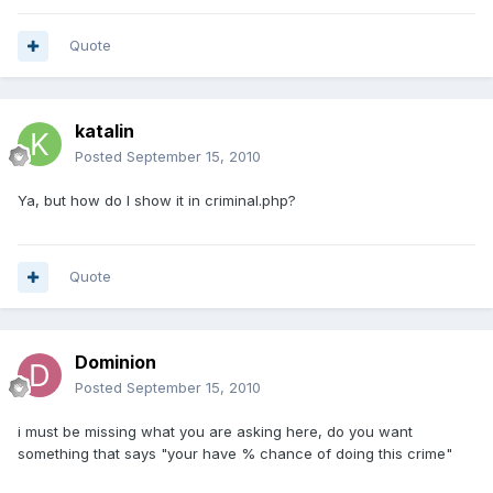
Quote
katalin
Posted
September 15, 2010
Ya, but how do I show it in criminal.php?
Quote
Dominion
Posted
September 15, 2010
i must be missing what you are asking here, do you want
something that says "your have % chance of doing this crime"