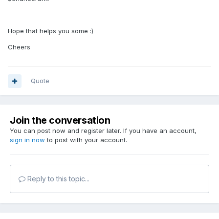
Hope that helps you some :)
Cheers
Quote
Join the conversation
You can post now and register later. If you have an account,
sign in now
to post with your account.
Reply to this topic...