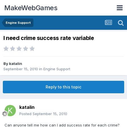
MakeWebGames
Engine Support
I need crime success rate variable
By
katalin
September 15, 2010
in
Engine Support
Reply to this topic
katalin
Posted
September 15, 2010
Can anyone tell me how can I add success rate for each crime?