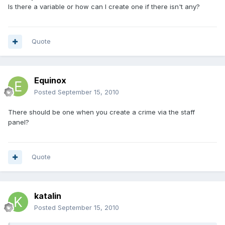
Is there a variable or how can I create one if there isn't any?
Quote
Equinox
Posted
September 15, 2010
There should be one when you create a crime via the staff
panel?
Quote
katalin
Posted
September 15, 2010