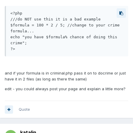
<?php 

///do NOT use this it is a bad example 

$formula = 100 * 2 / 5; //change to your crime 
formula... 

echo "you have $formula% chance of doing this 
crime"; 

?>
and if your formula is in criminal.php pass it on to docrime or just
have it in 2 files (as long as there the same)
edit - you could always post your page and explain a little more?
Quote
katalin