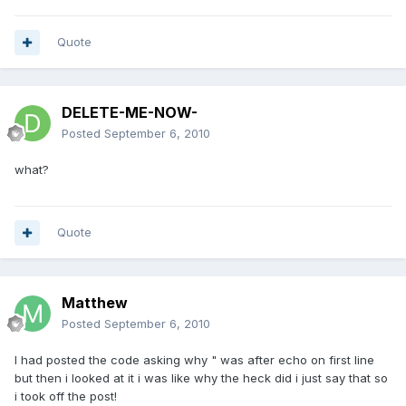
Quote
DELETE-ME-NOW-
Posted
September 6, 2010
what?
Quote
Matthew
Posted
September 6, 2010
I had posted the code asking why " was after echo on first line
but then i looked at it i was like why the heck did i just say that so
i took off the post!