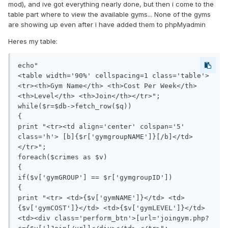
mod), and ive got everything nearly done, but then i come to the
table part where to view the available gyms... None of the gyms
are showing up even after i have added them to phpMyadmin
Heres my table:
echo"

<table width='90%' cellspacing=1 class='table'>
<tr><th>Gym Name</th> <th>Cost Per Week</th> 
<th>Level</th> <th>Join</th></tr>";

while($r=$db->fetch_row($q))

{

print "<tr><td align='center' colspan='5' 
class='h'> [b]{$r['gymgroupNAME']}[/b]</td>
</tr>";

foreach($crimes as $v)

{

if($v['gymGROUP'] == $r['gymgroupID']) 

{

print "<tr> <td>{$v['gymNAME']}</td> <td>
{$v['gymCOST']}</td> <td>{$v['gymLEVEL']}</td>  
<td><div class='perform_btn'>[url='joingym.php?