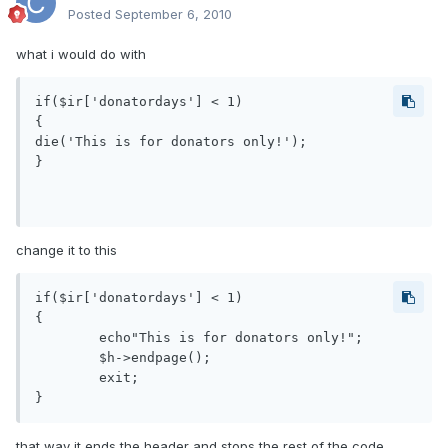
Posted
September 6, 2010
what i would do with
if($ir['donatordays'] < 1)

{

die('This is for donators only!');

}

change it to this
if($ir['donatordays'] < 1)

{

    	echo"This is for donators only!";

     	$h->endpage();

    	exit;

that way it ends the header and stops the rest of the code