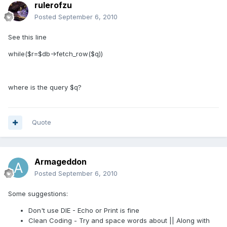
rulerofzu
Posted
September 6, 2010
See this line
while($r=$db->fetch_row($q))
where is the query $q?
Quote
Armageddon
Posted
September 6, 2010
Some suggestions:
Don't use DIE - Echo or Print is fine
Clean Coding - Try and space words about || Along with