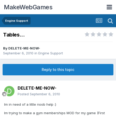
MakeWebGames
Engine Support
Tables...
By
DELETE-ME-NOW-
September 6, 2010
in
Engine Support
Reply to this topic
DELETE-ME-NOW-
Posted
September 6, 2010
Im in need of a little noob help :)
Im trying to make a gym memberships MOD for my game (First