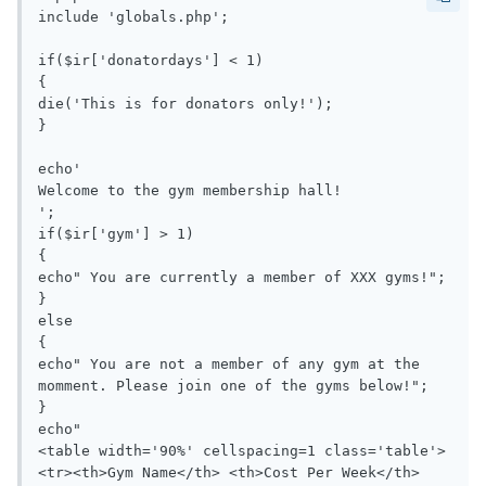
include 'globals.php';

if($ir['donatordays'] < 1)

{

die('This is for donators only!');

}

echo'

Welcome to the gym membership hall!

';

if($ir['gym'] > 1)

{

echo" You are currently a member of XXX gyms!";

}

else

{

echo" You are not a member of any gym at the 
momment. Please join one of the gyms below!";

}

echo"

<table width='90%' cellspacing=1 class='table'>
<tr><th>Gym Name</th> <th>Cost Per Week</th> 