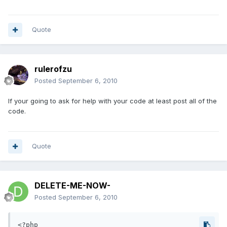
Quote
rulerofzu
Posted
September 6, 2010
If your going to ask for help with your code at least post all of the
code.
Quote
DELETE-ME-NOW-
Posted
September 6, 2010
<?php
