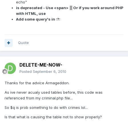
echo"
is deprecated - Use <span> || Or if you work around PHP
with HTML, use
Add some query's in :?:
Quote
DELETE-ME-NOW-
Posted
September 6, 2010
Thanks for the advice Armageddon.
As ive never acualy used tables before, this code was
referenced from my criminal.php file...
So $q is prob something to do with crimes lol...
Is that what is causing the table not to show properly?