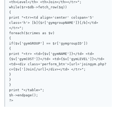
<th>Level</th> <th>Join</th></tr>";

while($r=$db->fetch_row($q))

{

print "<tr><td align='center' colspan='5' 
class='h'> [b]{$r['gymgroupNAME']}[/b]</td>
</tr>";

foreach($crimes as $v)

{

if($v['gymGROUP'] == $r['gymgroupID']) 

{

print "<tr> <td>{$v['gymNAME']}</td> <td>
{$v['gymCOST']}</td> <td>{$v['gymLEVEL']}</td>  
<td><div class='perform_btn'>[url='joingym.php?
c={$v[']Join[/url]</div></td> </tr>";

}

}

}

print "</table>";

$h->endpage();

?>