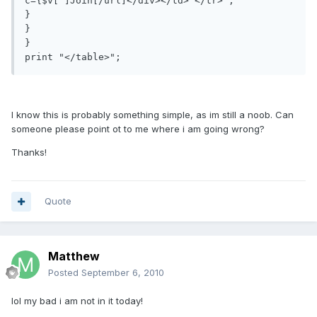
c={$v[']Join[/url]</div></td> </tr>";

}

}

}

print "</table>";
I know this is probably something simple, as im still a noob. Can
someone please point ot to me where i am going wrong?
Thanks!
Quote
Matthew
Posted
September 6, 2010
lol my bad i am not in it today!