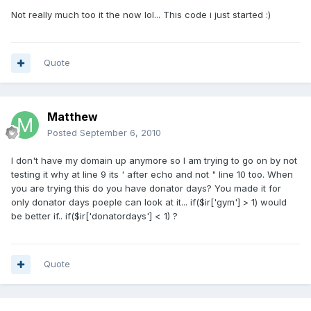
Not really much too it the now lol... This code i just started :)
Quote
Matthew
Posted
September 6, 2010
I don't have my domain up anymore so I am trying to go on by not
testing it why at line 9 its ' after echo and not " line 10 too. When
you are trying this do you have donator days? You made it for
only donator days poeple can look at it... if($ir['gym'] > 1) would
be better if.. if($ir['donatordays'] < 1) ?
Quote