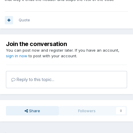
Quote
Join the conversation
You can post now and register later. If you have an account,
sign in now
to post with your account.
Reply to this topic...
Share
Followers
0