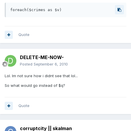
Quote
DELETE-ME-NOW-
Posted
September 6, 2010
Lol. Im not sure how i didnt see that lol...
So what would go instead of $q?
Quote
corruptcity || skalman