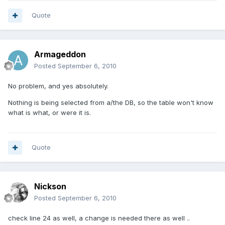
Quote
Armageddon
Posted
September 6, 2010
No problem, and yes absolutely.
Nothing is being selected from a/the DB, so the table won't know
what is what, or were it is.
Quote
Nickson
Posted
September 6, 2010
check line 24 as well, a change is needed there as well ..