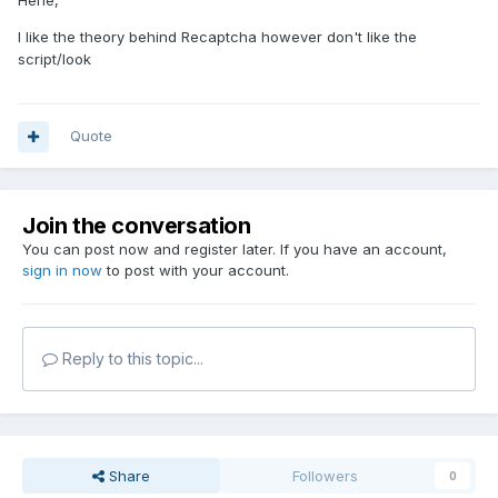
Hehe,
I like the theory behind Recaptcha however don't like the
script/look
Quote
Join the conversation
You can post now and register later. If you have an account,
sign in now
to post with your account.
Reply to this topic...
Share
Followers
0