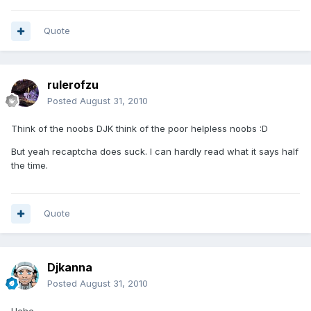
Quote
rulerofzu
Posted
August 31, 2010
Think of the noobs DJK think of the poor helpless noobs :D
But yeah recaptcha does suck. I can hardly read what it says half
the time.
Quote
Djkanna
Posted
August 31, 2010