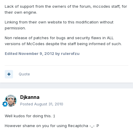
Lack of support from the owners of the forum, mccodes staff, for
their own engine.
Linking from their own website to this modification without
permission.
Non release of patches for bugs and security flaws in ALL
versions of McCodes despite the staff being informed of such.
Edited
November 9, 2012
by rulerofzu
Quote
Djkanna
Posted
August 31, 2010
Well kudos for doing this. :)
However shame on you for using Recaptcha -_- :P