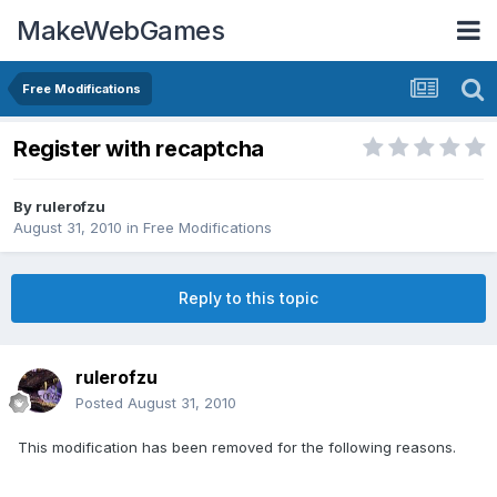
MakeWebGames
Free Modifications
Register with recaptcha
By
rulerofzu
August 31, 2010
in
Free Modifications
Reply to this topic
rulerofzu
Posted
August 31, 2010
This modification has been removed for the following reasons.