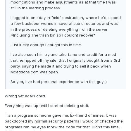
modifications and make adjustments as at that time I was
still in the learning process.
I logged in one day in "mid" destruction, where he'd slipped
a few backdoor worms in several sub directories and was
in the process of deleting everything from the server
*Including The trash bin so I couldnt recover*
Just lucky enough I caught this in time.
I've also seen him try and take fame and credit for a mod
that he ripped off my site, that I originally bought from a 3rd
party, saying he made it and trying to sell it back when
Mcaddons.com was open.
So yea, I've had personal experience with this guy :)
Wrong yet again child.
Everything was up until I started deleting stuff.
I ran a program someone gave me. Ex-friend of mines. It was
backdoored my normal security patterns I would of checked the
programs ran my eyes threw the code for that. Didn't this time,