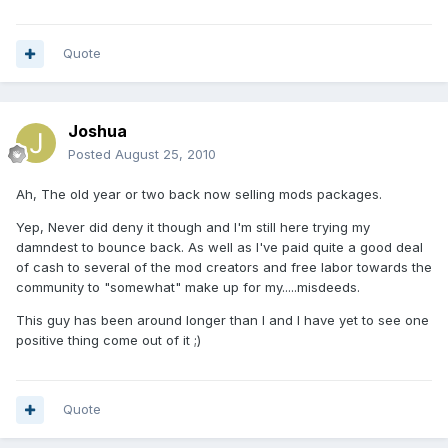
Quote
Joshua
Posted
August 25, 2010
Ah, The old year or two back now selling mods packages.
Yep, Never did deny it though and I'm still here trying my
damndest to bounce back. As well as I've paid quite a good deal
of cash to several of the mod creators and free labor towards the
community to "somewhat" make up for my.....misdeeds.
This guy has been around longer than I and I have yet to see one
positive thing come out of it ;)
Quote