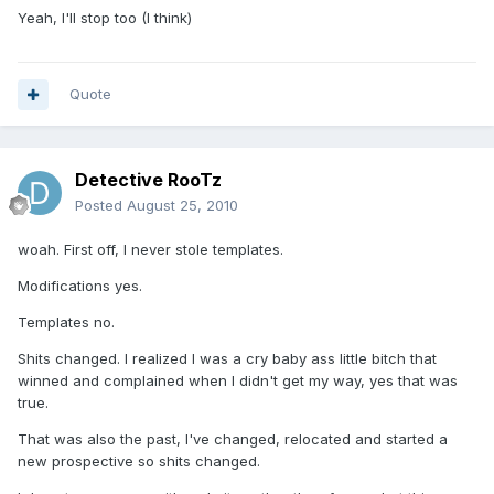
Yeah, I'll stop too (I think)
Quote
Detective RooTz
Posted
August 25, 2010
woah. First off, I never stole templates.
Modifications yes.
Templates no.
Shits changed. I realized I was a cry baby ass little bitch that
winned and complained when I didn't get my way, yes that was
true.
That was also the past, I've changed, relocated and started a
new prospective so shits changed.