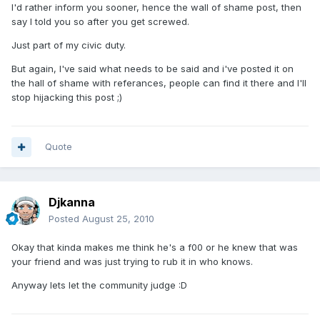
I'd rather inform you sooner, hence the wall of shame post, then
say I told you so after you get screwed.
Just part of my civic duty.
But again, I've said what needs to be said and i've posted it on
the hall of shame with referances, people can find it there and I'll
stop hijacking this post ;)
Quote
Djkanna
Posted
August 25, 2010
Okay that kinda makes me think he's a f00 or he knew that was
your friend and was just trying to rub it in who knows.
Anyway lets let the community judge :D