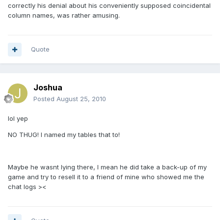
correctly his denial about his conveniently supposed coincidental
column names, was rather amusing.
Quote
Joshua
Posted
August 25, 2010
lol yep
NO THUG! I named my tables that to!
Maybe he wasnt lying there, I mean he did take a back-up of my
game and try to resell it to a friend of mine who showed me the
chat logs ><