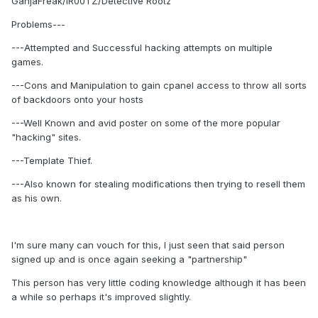
GanjaFreak/IR00TZ/Detective Rootz
Problems---
---Attempted and Successful hacking attempts on multiple
games.
---Cons and Manipulation to gain cpanel access to throw all sorts
of backdoors onto your hosts
---Well Known and avid poster on some of the more popular
"hacking" sites.
---Template Thief.
---Also known for stealing modifications then trying to resell them
as his own.
I'm sure many can vouch for this, I just seen that said person
signed up and is once again seeking a "partnership"
This person has very little coding knowledge although it has been
a while so perhaps it's improved slightly.