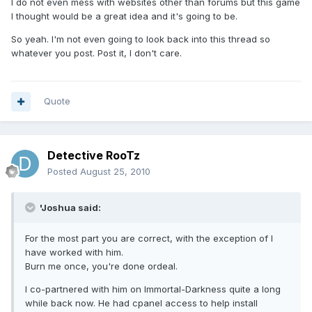
I do not even mess with websites other than forums but this game
I thought would be a great idea and it's going to be.
So yeah. I'm not even going to look back into this thread so
whatever you post. Post it, I don't care.
Quote
Detective RooTz
Posted
August 25, 2010
'Joshua said:
For the most part you are correct, with the exception of I
have worked with him.
Burn me once, you're done ordeal.
I co-partnered with him on Immortal-Darkness quite a long
while back now. He had cpanel access to help install