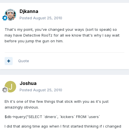
Djkanna
Posted
August 25, 2010
That's my point, you've changed your ways (sort to speak) so
may have Detective RooTz for all we know that's why I say wait
before you jump the gun on him.
Quote
Joshua
Posted
August 25, 2010
Eh it's one of the few things that stick with you as it's just
amazingly obvious.
$db->query("SELECT `dinero`, `kickers` FROM `users`
I did that along time ago when I first started thinking if i changed