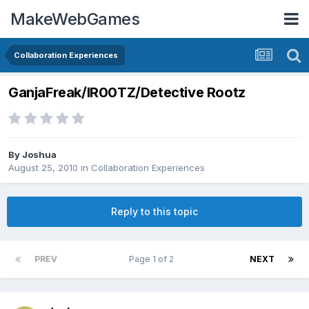
MakeWebGames
Collaboration Experiences
GanjaFreak/IR00TZ/Detective Rootz
By
Joshua
August 25, 2010
in
Collaboration Experiences
Reply to this topic
PREV
Page 1 of 2
NEXT