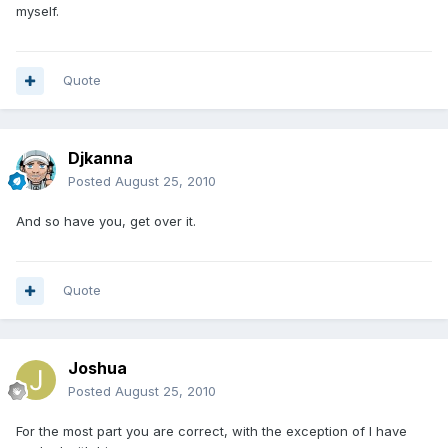
myself.
Quote
Djkanna
Posted
August 25, 2010
And so have you, get over it.
Quote
Joshua
Posted
August 25, 2010
For the most part you are correct, with the exception of I have