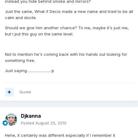
instead you hide behind smoke and mirrors?
Just the same, What if Decio made a new name and tried to be all
calm and docile.
Should we give him another chance? To me, maybe it's just me,
but I put this guy on the same level.
Not to mention he's coming back with his hands out looking for
something free.
Just saying..........................:p
Quote
Djkanna
Posted
August 25, 2010
Hehe, it certainly was different especially if I remember it