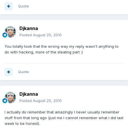
Quote
Djkanna
Posted
August 25, 2010
You totally took that the wrong way my reply wasn't anything to
do with hacking, more of the stealing part :)
Quote
Djkanna
Posted
August 25, 2010
I actually do remember that amazingly I never usually remember
stuff from that long ago (just me I cannot remember what I did last
week to be honest).