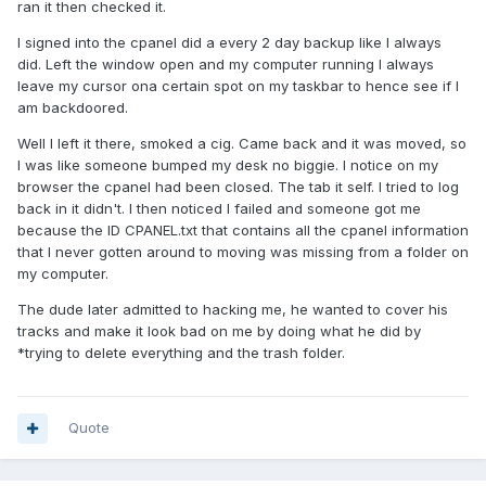
ran it then checked it.
I signed into the cpanel did a every 2 day backup like I always
did. Left the window open and my computer running I always
leave my cursor ona certain spot on my taskbar to hence see if I
am backdoored.
Well I left it there, smoked a cig. Came back and it was moved, so
I was like someone bumped my desk no biggie. I notice on my
browser the cpanel had been closed. The tab it self. I tried to log
back in it didn't. I then noticed I failed and someone got me
because the ID CPANEL.txt that contains all the cpanel information
that I never gotten around to moving was missing from a folder on
my computer.
The dude later admitted to hacking me, he wanted to cover his
tracks and make it look bad on me by doing what he did by
*trying to delete everything and the trash folder.
Quote