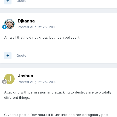
Quote
Djkanna
Posted
August 25, 2010
Ah well that I did not know, but I can believe it.
Quote
Joshua
Posted
August 25, 2010
Attacking with permission and attacking to destroy are two totally
different things.
Give this post a few hours it'll turn into another derogatory post