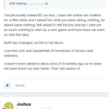
Just saying..........................:p
I've personally mailed IEC on msn. I seen him online we chatted
for a little while and I asked him what you been doing, nothing, he
asked same nothing. Still asked if I did forums and etc I said not
as much wanting to start up a new game and from there we went
on with the idea.
Stuff has changed, no this is not decio.
I use this nick and Ganjafreak on hundreds of forums and
websites.
I haven't even talked to decio since 5-6 months ago so he does
not even know my new name. That I am aware of.
Quote
Joshua