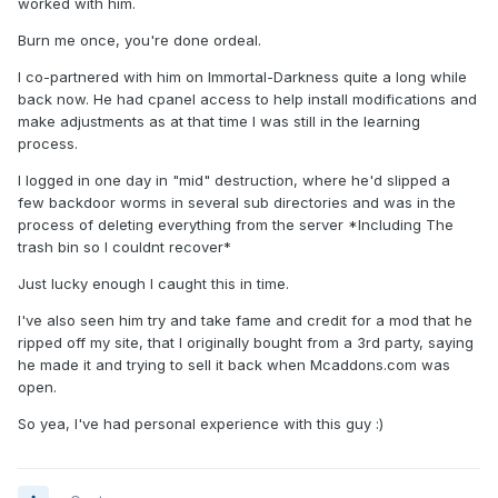
worked with him.
Burn me once, you're done ordeal.
I co-partnered with him on Immortal-Darkness quite a long while
back now. He had cpanel access to help install modifications and
make adjustments as at that time I was still in the learning
process.
I logged in one day in "mid" destruction, where he'd slipped a
few backdoor worms in several sub directories and was in the
process of deleting everything from the server *Including The
trash bin so I couldnt recover*
Just lucky enough I caught this in time.
I've also seen him try and take fame and credit for a mod that he
ripped off my site, that I originally bought from a 3rd party, saying
he made it and trying to sell it back when Mcaddons.com was
open.
So yea, I've had personal experience with this guy :)