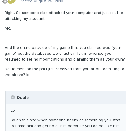
Posted
August 25, 2010
Right, So someone else attacked your computer and just felt like
attacking my account.
Mk.
And the entire back-up of my game that you claimed was "your
game" but the databases were just similar, in whence you
resumed to selling modifications and claiming them as your own?
Not to mention the pm i just received from you all but admitting to
the above? lol
Quote
Lol.
So on this site when someone hacks or something you start
to flame him and get rid of him because you do not like him.