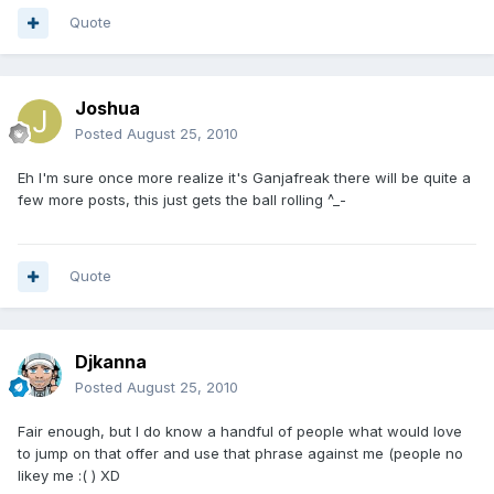
Quote
Joshua
Posted
August 25, 2010
Eh I'm sure once more realize it's Ganjafreak there will be quite a
few more posts, this just gets the ball rolling ^_-
Quote
Djkanna
Posted
August 25, 2010
Fair enough, but I do know a handful of people what would love
to jump on that offer and use that phrase against me (people no
likey me :( ) XD