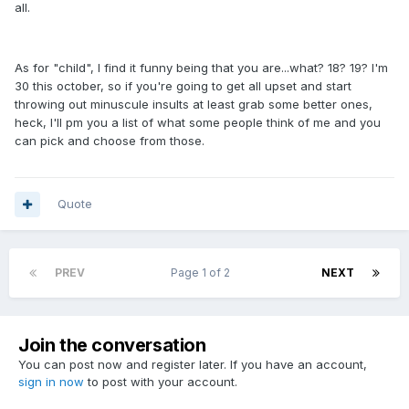
all.
As for "child", I find it funny being that you are...what? 18? 19? I'm
30 this october, so if you're going to get all upset and start
throwing out minuscule insults at least grab some better ones,
heck, I'll pm you a list of what some people think of me and you
can pick and choose from those.
Quote
PREV
Page 1 of 2
NEXT
Join the conversation
You can post now and register later. If you have an account,
sign in now
to post with your account.