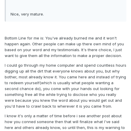
Nice, very mature.
Bottom Line for me is: You've already burned me and it won't
happen again. Other people can make up there own mind of you
based on your word and my testimonials. It's there choice, I just
want to give them all the information to make a proper decision.
I could go through my home computer and spend countless hours
digging up all the dirt that everyone knows about you, but why
bother, most already know it. You came here and instead of trying
to redeem yourself(which is usually what people wanting a
second chance do), you come with your hands out looking for
something free all the while trying to disclose who you really
were because you knew the word about you would get out and
you'd have to crawl back to wherever it is you came from.
I know it's only a matter of time before i see another post about
how you conned someone then that will finalize what I've said
here and others already know, so until then, this is my warning to