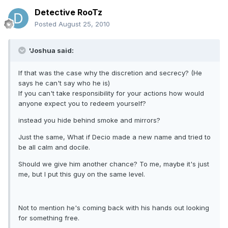
Detective RooTz
Posted
August 25, 2010
'Joshua said:
If that was the case why the discretion and secrecy? (He
says he can't say who he is)
If you can't take responsibility for your actions how would
anyone expect you to redeem yourself?
instead you hide behind smoke and mirrors?
Just the same, What if Decio made a new name and tried to
be all calm and docile.
Should we give him another chance? To me, maybe it's just
me, but I put this guy on the same level.
Not to mention he's coming back with his hands out looking
for something free.