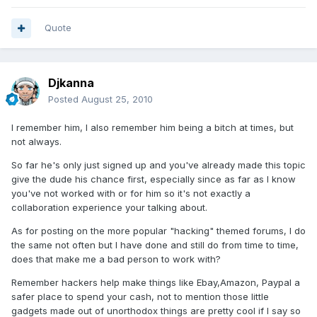
Quote
Djkanna
Posted
August 25, 2010
I remember him, I also remember him being a bitch at times, but
not always.
So far he's only just signed up and you've already made this topic
give the dude his chance first, especially since as far as I know
you've not worked with or for him so it's not exactly a
collaboration experience your talking about.
As for posting on the more popular "hacking" themed forums, I do
the same not often but I have done and still do from time to time,
does that make me a bad person to work with?
Remember hackers help make things like Ebay,Amazon, Paypal a
safer place to spend your cash, not to mention those little
gadgets made out of unorthodox things are pretty cool if I say so