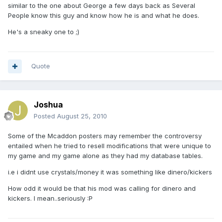
similar to the one about George a few days back as Several
People know this guy and know how he is and what he does.
He's a sneaky one to ;)
Quote
Joshua
Posted
August 25, 2010
Some of the Mcaddon posters may remember the controversy
entailed when he tried to resell modifications that were unique to
my game and my game alone as they had my database tables.
i.e i didnt use crystals/money it was something like dinero/kickers
How odd it would be that his mod was calling for dinero and
kickers. I mean..seriously :P