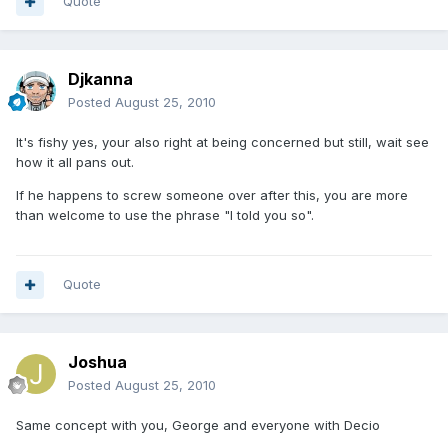
Quote
Djkanna
Posted
August 25, 2010
It's fishy yes, your also right at being concerned but still, wait see
how it all pans out.
If he happens to screw someone over after this, you are more
than welcome to use the phrase "I told you so".
Quote
Joshua
Posted
August 25, 2010
Same concept with you, George and everyone with Decio