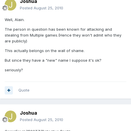
Joshua
Posted
August 25, 2010
Well, Alain.
The person in question has been known for attacking and
stealing from Multiple games.(Hence they won't admit who they
are publicly)
This actually belongs on the wall of shame.
But since they have a "new" name I suppose it's ok?
seriously?
Quote
Joshua
Posted
August 25, 2010