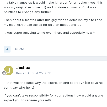
my table names up it would make it harder for a hacker ( yes, this
was my original mind set lol) and i'd done so much of it it was
pointless to change any further.
Then about 6 months after this guy tried to demolish my site i see
my mod with those tables for sale on mcaddons lol.
It was super amusing to me even then, and especially now ^_-
Quote
Joshua
Posted
August 25, 2010
If that was the case why the discretion and secrecy? (He says he
can't say who he is)
If you can't take responsibility for your actions how would anyone
expect you to redeem yourself?