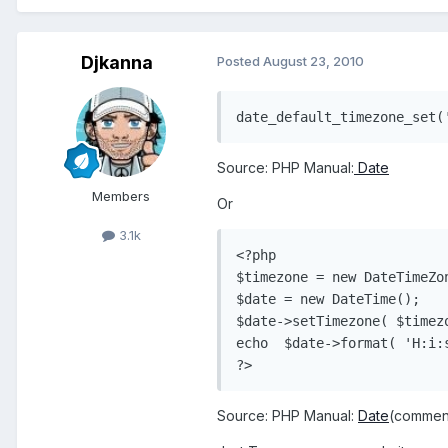
Djkanna
Posted
August 23, 2010
Source: PHP Manual:
Date
Members
Or
3.1k
<?php

$timezone = new DateTimeZon
$date = new DateTime();

$date->setTimezone( $timezo
echo  $date->format( 'H:i:s
?> 
Source: PHP Manual:
Date
(commen