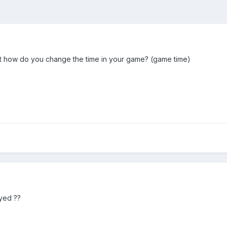
ut how do you change the time in your game? (game time)
ayed ??