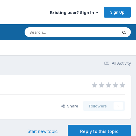
Sign Up
Existing user? Sign In
All Activity
Share
Followers
0
Start new topic
Reply to this topic