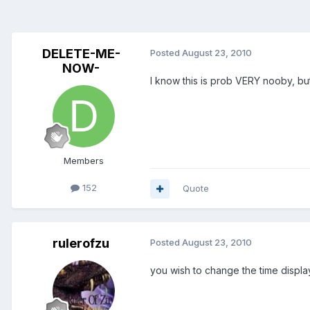
DELETE-ME-
Posted
August 23, 2010
NOW-
I know this is prob VERY nooby, b
Members
152
Quote
rulerofzu
Posted
August 23, 2010
you wish to change the time displ