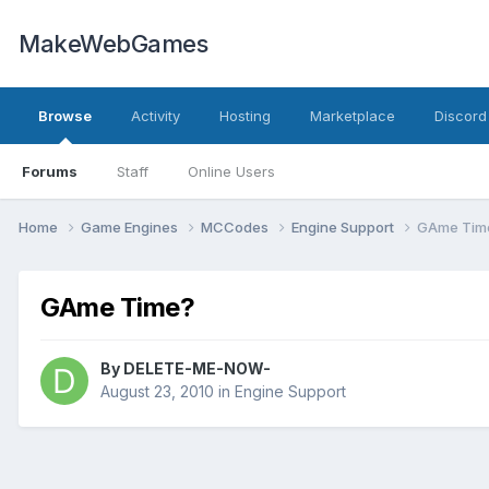
MakeWebGames
Browse
Activity
Hosting
Marketplace
Discord
Forums
Staff
Online Users
Home
Game Engines
MCCodes
Engine Support
GAme Tim
GAme Time?
By
DELETE-ME-NOW-
August 23, 2010
in
Engine Support