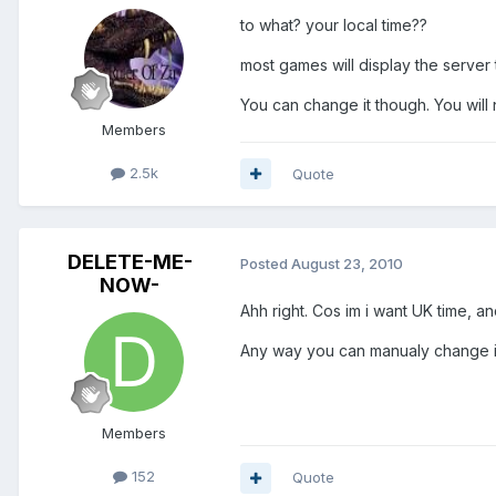
to what? your local time??
most games will display the server 
You can change it though. You will
Members
2.5k
Quote
DELETE-ME-
Posted
August 23, 2010
NOW-
Ahh right. Cos im i want UK time, and
Any way you can manualy change it
Members
152
Quote