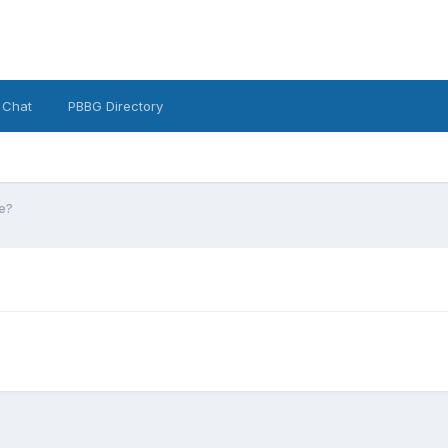
 Chat
PBBG Directory
e?