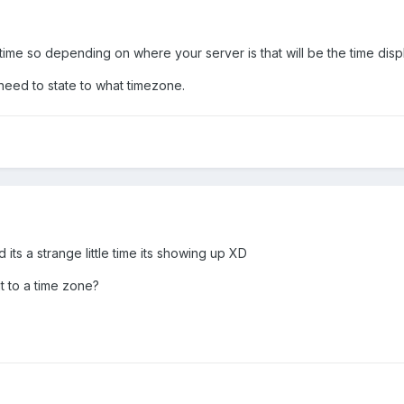
time so depending on where your server is that will be the time disp
 need to state to what timezone.
 its a strange little time its showing up XD
 to a time zone?