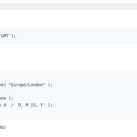
e( "Europe/London" );

ne );

 A  /  D, M jS, Y' );

ts)