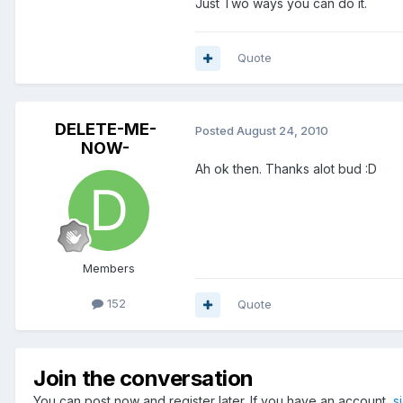
Just Two ways you can do it.
Quote
DELETE-ME-
Posted
August 24, 2010
NOW-
Ah ok then. Thanks alot bud :D
Members
152
Quote
Join the conversation
You can post now and register later. If you have an account,
s