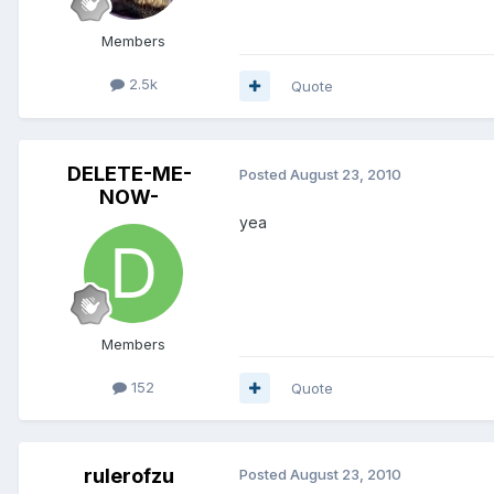
Members
2.5k
Quote
DELETE-ME-
Posted
August 23, 2010
NOW-
yea
Members
152
Quote
rulerofzu
Posted
August 23, 2010