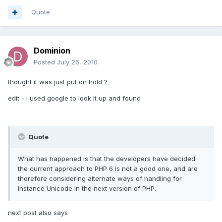
Quote
Dominion
Posted
July 26, 2010
thought it was just put on hold ?
edit - i used google to look it up and found
Quote
What has happened is that the developers have decided
the current approach to PHP 6 is not a good one, and are
therefore considering alternate ways of handling for
instance Unicode in the next version of PHP.
next post also says