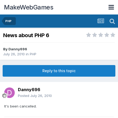
MakeWebGames
PHP
News about PHP 6
By
Danny696
July 26, 2010
in
PHP
Reply to this topic
Danny696
Posted
July 26, 2010
It's been cancelled.