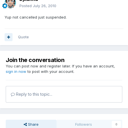
Posted
July 26, 2010
Yup not cancelled just suspended.
Quote
Join the conversation
You can post now and register later. If you have an account,
sign in now
to post with your account.
Reply to this topic...
Share
Followers
0