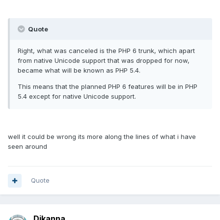
Quote
Right, what was canceled is the PHP 6 trunk, which apart
from native Unicode support that was dropped for now,
became what will be known as PHP 5.4.
This means that the planned PHP 6 features will be in PHP
5.4 except for native Unicode support.
well it could be wrong its more along the lines of what i have
seen around
Quote
Djkanna