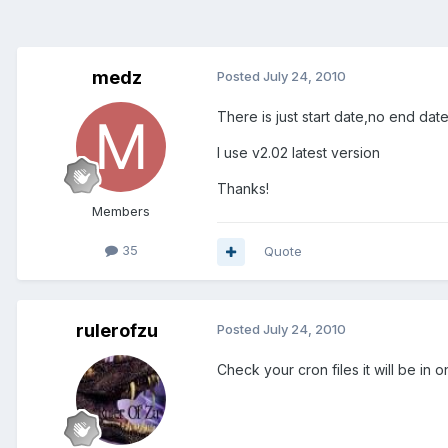
medz
Posted
July 24, 2010
There is just start date,no end da
I use v2.02 latest version
Thanks!
Members
35
Quote
rulerofzu
Posted
July 24, 2010
Check your cron files it will be in