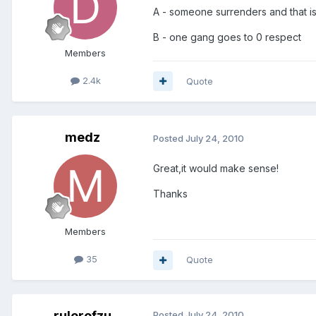
A - someone surrenders and that i
B - one gang goes to 0 respect
Members
2.4k
Quote
medz
Posted
July 24, 2010
Great,it would make sense!
Thanks
Members
35
Quote
rulerofzu
Posted
July 24, 2010