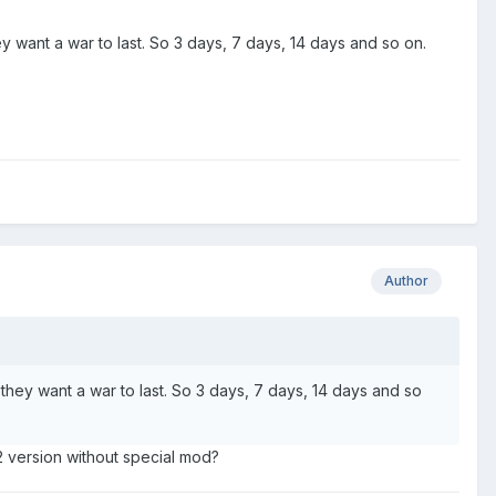
 want a war to last. So 3 days, 7 days, 14 days and so on.
Author
they want a war to last. So 3 days, 7 days, 14 days and so
2 version without special mod?