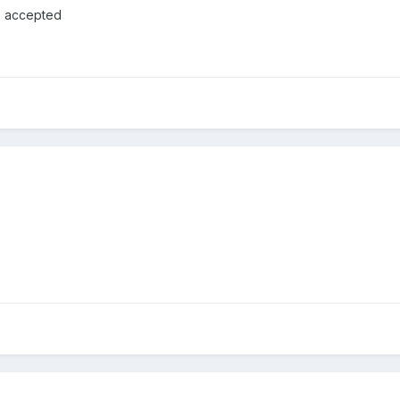
s accepted