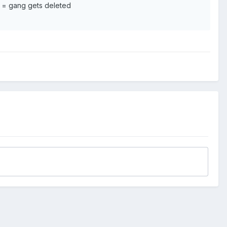
 = gang gets deleted