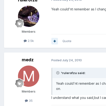
Yeah could'nt remember as I change
Members
2.5k
Quote
medz
Posted
July 24, 2010
'rulerofzu said:
Yeah could'nt remember as I cha
on.
Members
I understand what you said,but I c
35