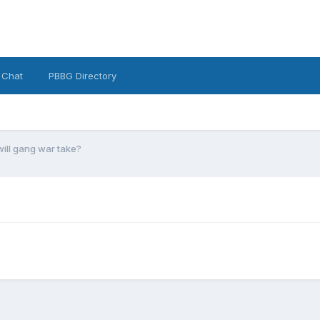
 Chat
PBBG Directory
ill gang war take?