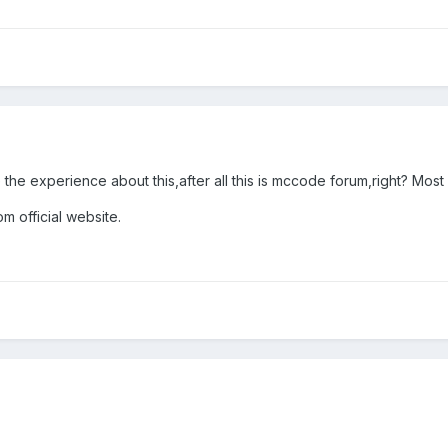
 the experience about this,after all this is mccode forum,right? Most 
m official website.