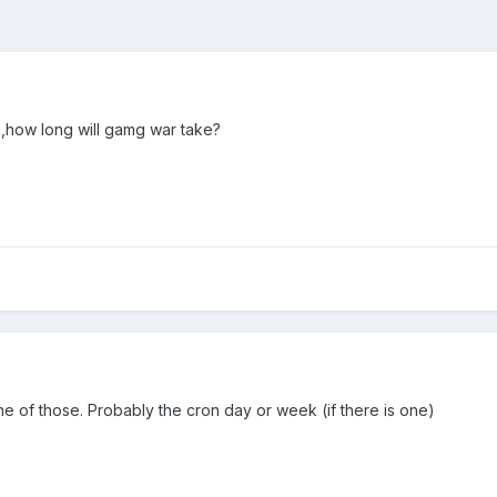
te,how long will gamg war take?
 one of those. Probably the cron day or week (if there is one)