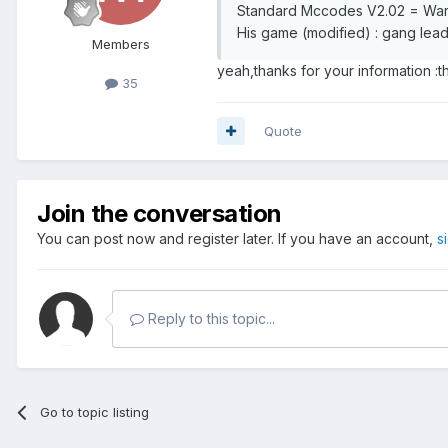
Standard Mccodes V2.02 = Wars
His game (modified) : gang lead
Members
yeah,thanks for your information :
35
Quote
Join the conversation
You can post now and register later. If you have an account,
s
Reply to this topic...
Go to topic listing