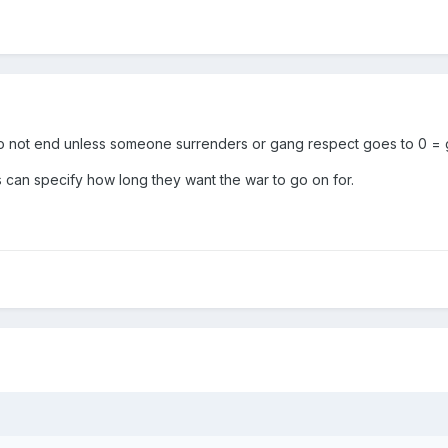
 not end unless someone surrenders or gang respect goes to 0 = 
 can specify how long they want the war to go on for.