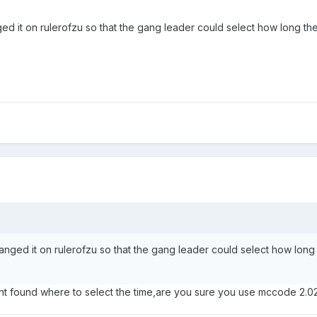
d it on rulerofzu so that the gang leader could select how long they
nged it on rulerofzu so that the gang leader could select how long 
ant found where to select the time,are you sure you use mccode 2.0