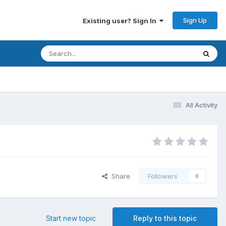
Sign Up
Existing user? Sign In
All Activity
Share
Followers
0
Start new topic
Reply to this topic