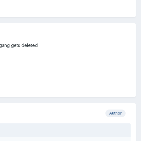
gang gets deleted
Author