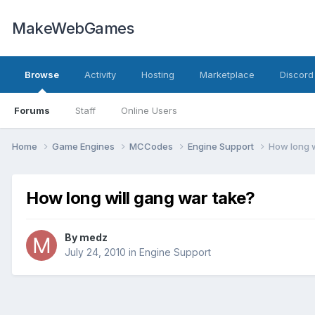
MakeWebGames
Browse
Activity
Hosting
Marketplace
Discord
Forums
Staff
Online Users
Home
Game Engines
MCCodes
Engine Support
How long w
How long will gang war take?
By
medz
July 24, 2010
in
Engine Support