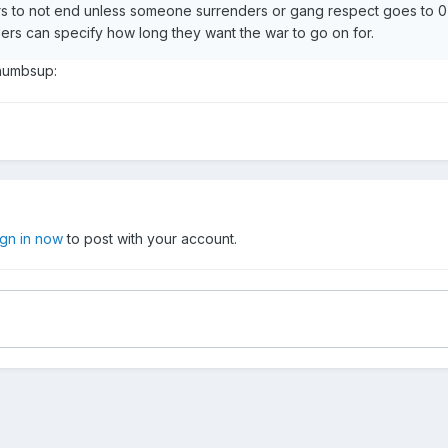
 to not end unless someone surrenders or gang respect goes to 0
ers can specify how long they want the war to go on for.
thumbsup:
ign in now
to post with your account.