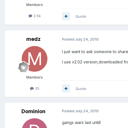
Members
2.5k
Quote
medz
Posted
July 24, 2010
I just want to ask someone to share
I use v2.02 version,downloaded fro
Members
35
Quote
Dominion
Posted
July 24, 2010
gangs wars last untill