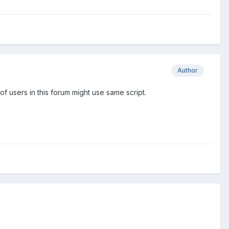
Author
of users in this forum might use same script.