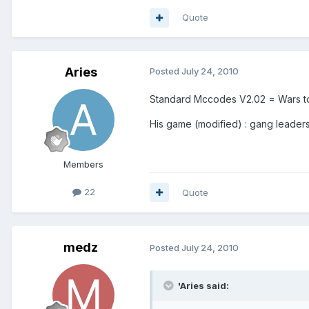
Quote
Aries
Posted
July 24, 2010
Standard Mccodes V2.02 = Wars to
His game (modified) : gang leaders
Members
22
Quote
medz
Posted
July 24, 2010
'Aries said: