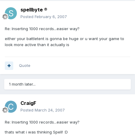
spellbyte ®
Posted
February 6, 2007
Re: Inserting 1000 records...easier way?
either your battletent is gonna be huge or u want your game to
look more active than it actually is
Quote
1 month later...
CraigF
Posted
March 24, 2007
Re: Inserting 1000 records...easier way?
thats what i was thinking Spell! :D