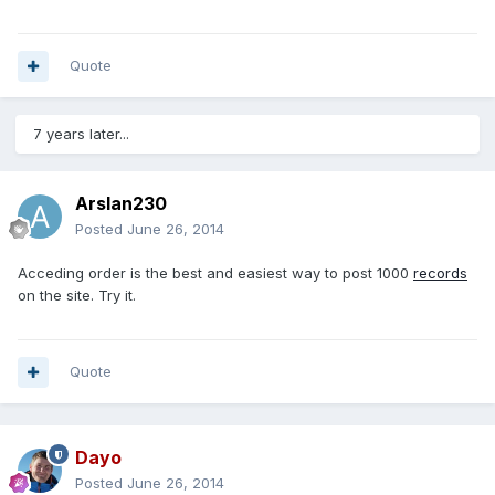
Quote
7 years later...
Arslan230
Posted
June 26, 2014
Acceding order is the best and easiest way to post 1000
records
on the site. Try it.
Quote
Dayo
Posted
June 26, 2014