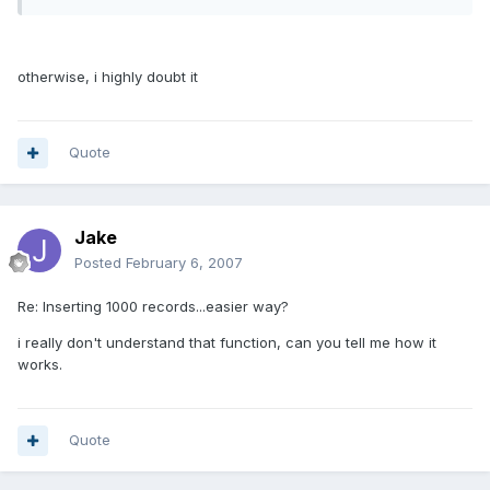
otherwise, i highly doubt it
Quote
Jake
Posted
February 6, 2007
Re: Inserting 1000 records...easier way?
i really don't understand that function, can you tell me how it
works.
Quote