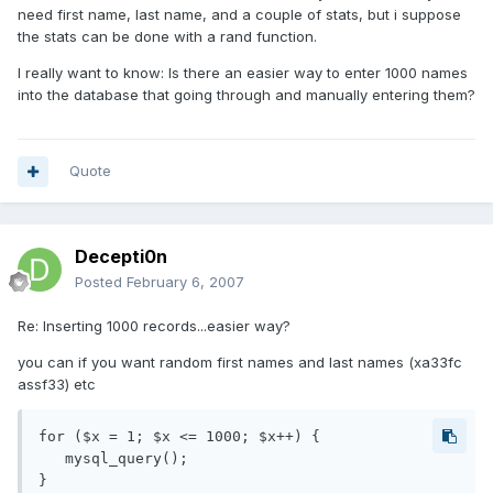
need first name, last name, and a couple of stats, but i suppose
the stats can be done with a rand function.
I really want to know: Is there an easier way to enter 1000 names
into the database that going through and manually entering them?
Quote
Decepti0n
Posted
February 6, 2007
Re: Inserting 1000 records...easier way?
you can if you want random first names and last names (xa33fc
assf33) etc
for ($x = 1; $x <= 1000; $x++) {

   mysql_query();

}