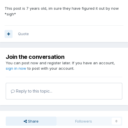
This post is 7 years old, im sure they have figured it out by now
*sigh*
Quote
Join the conversation
You can post now and register later. If you have an account,
sign in now
to post with your account.
Reply to this topic...
Share
Followers
0