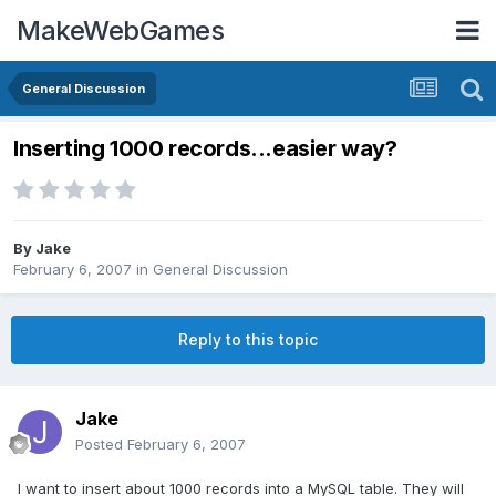
MakeWebGames
General Discussion
Inserting 1000 records...easier way?
By
Jake
February 6, 2007
in
General Discussion
Reply to this topic
Jake
Posted
February 6, 2007
I want to insert about 1000 records into a MySQL table. They will