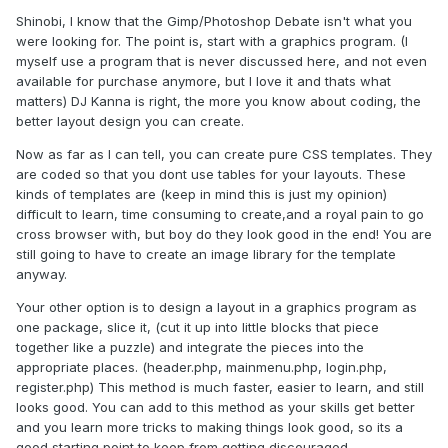
Shinobi, I know that the Gimp/Photoshop Debate isn't what you
were looking for. The point is, start with a graphics program. (I
myself use a program that is never discussed here, and not even
available for purchase anymore, but I love it and thats what
matters) DJ Kanna is right, the more you know about coding, the
better layout design you can create.
Now as far as I can tell, you can create pure CSS templates. They
are coded so that you dont use tables for your layouts. These
kinds of templates are (keep in mind this is just my opinion)
difficult to learn, time consuming to create,and a royal pain to go
cross browser with, but boy do they look good in the end! You are
still going to have to create an image library for the template
anyway.
Your other option is to design a layout in a graphics program as
one package, slice it, (cut it up into little blocks that piece
together like a puzzle) and integrate the pieces into the
appropriate places. (header.php, mainmenu.php, login.php,
register.php) This method is much faster, easier to learn, and still
looks good. You can add to this method as your skills get better
and you learn more tricks to making things look good, so its a
good starting point to keep from getting discouraged.