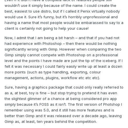
wouldn’t use it simply because of the name. I could create the
best, easiest to use distro, but if I called it Penix virtually nobody
would use it. Sure it’s funny, but it’s horribly unprofessional and
having a name that most people would be embarassed to say to a
client is certainly not going to help your cause!
Now, I admit that I am being a bit harsh – and that if you had not
had experience with Photoshop – then there would be nothing
significantly wrong with Gimp. However when comparing the two
Gimp simply cannot compete with Photoshop on a professional
level and the points I have made are just the tip of the iceberg. If I
felt it was necessary I could fairly easily write up at least a dozen
more points (such as type handling, exporting, colour
management, actions, plugins, workflow etc etc etc).
Sure, having a graphics package that could only really referred to
as a, at best, toy is fine – but stop trying to pretend it has even
the slightest glimmer of a chance at being considered pro app
simply because it’s FOSS as it isn’t. The first version of Photshop I
remember using was 5.0, and it still has more features and is
better than Gimp and it was released over a decade ago, leaving
Gimp as, at least, ten years behind the competition.