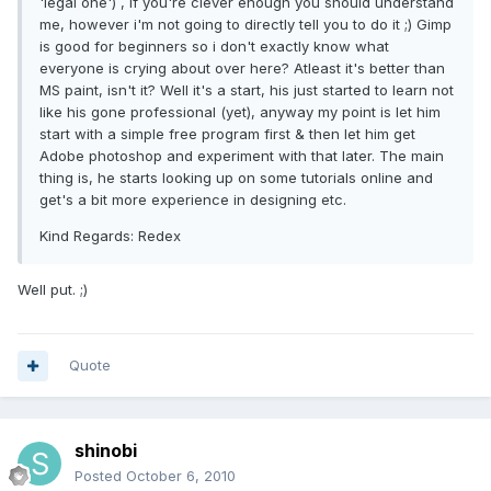
'legal one') , if you're clever enough you should understand
me, however i'm not going to directly tell you to do it ;) Gimp
is good for beginners so i don't exactly know what
everyone is crying about over here? Atleast it's better than
MS paint, isn't it? Well it's a start, his just started to learn not
like his gone professional (yet), anyway my point is let him
start with a simple free program first & then let him get
Adobe photoshop and experiment with that later. The main
thing is, he starts looking up on some tutorials online and
get's a bit more experience in designing etc.
Kind Regards: Redex
Well put. ;)
Quote
shinobi
Posted
October 6, 2010