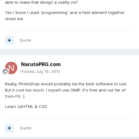
able to make that design a reality no?
Yes I know I used 'programming' and a html element together
shoot me.
Quote
NarutoPRG.com
Posted
July 16, 2010
Really, PhotoShop would probably be the best software to use.
But It cost too much. I myself use GIMP. It's free and not far of
from PS. :)
Learn (x)HTML & CSS.
Quote