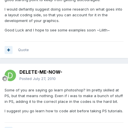
I would defiantly suggest doing some research on what goes into
a layout coding side, so that you can account for it in the
development of your graphics.
Good Luck and I hope to see some examples soon ~Lilith~
Quote
DELETE-ME-NOW-
Posted
July 27, 2010
Some of you are saying go learn photoshop? Im pretty skilled at
PS, but that means nothing. Even if i was to make a bunch of stuff
in PS, adding it to the correct place in the codes is the hard bit.
I suggest you go learn how to code alot before taking PS tutorials.