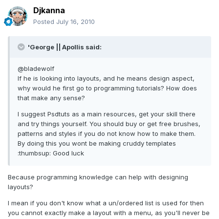
Djkanna
Posted
July 16, 2010
'George || Apollis said:
@bladewolf
If he is looking into layouts, and he means design aspect,
why would he first go to programming tutorials? How does
that make any sense?
I suggest Psdtuts as a main resources, get your skill there
and try things yourself. You should buy or get free brushes,
patterns and styles if you do not know how to make them.
By doing this you wont be making cruddy templates
:thumbsup: Good luck
Because programming knowledge can help with designing
layouts?
I mean if you don't know what a un/ordered list is used for then
you cannot exactly make a layout with a menu, as you'll never be