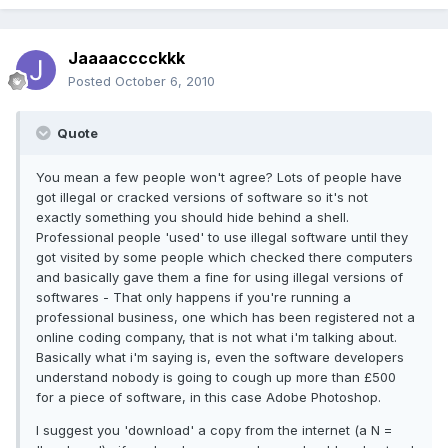
Jaaaacccckkk
Posted
October 6, 2010
Quote
You mean a few people won't agree? Lots of people have
got illegal or cracked versions of software so it's not
exactly something you should hide behind a shell.
Professional people 'used' to use illegal software until they
got visited by some people which checked there computers
and basically gave them a fine for using illegal versions of
softwares - That only happens if you're running a
professional business, one which has been registered not a
online coding company, that is not what i'm talking about.
Basically what i'm saying is, even the software developers
understand nobody is going to cough up more than £500
for a piece of software, in this case Adobe Photoshop.
I suggest you 'download' a copy from the internet (a N =