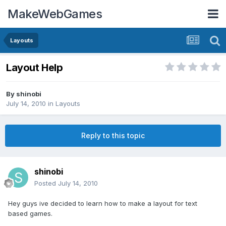
MakeWebGames
Layouts
Layout Help
By
shinobi
July 14, 2010
in
Layouts
Reply to this topic
shinobi
Posted
July 14, 2010
Hey guys ive decided to learn how to make a layout for text
based games.