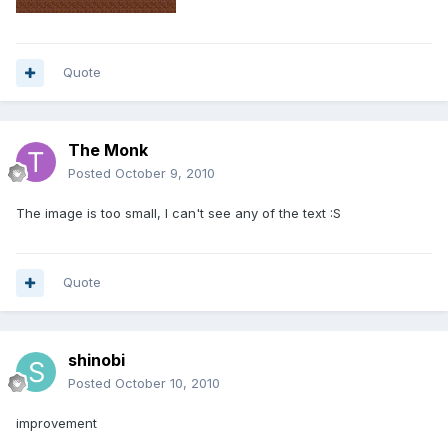
Quote
The Monk
Posted
October 9, 2010
The image is too small, I can't see any of the text :S
Quote
shinobi
Posted
October 10, 2010
improvement