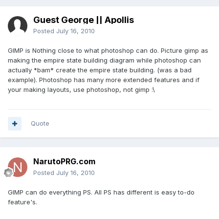
Guest George || Apollis
Posted
July 16, 2010
GIMP is Nothing close to what photoshop can do. Picture gimp as
making the empire state building diagram while photoshop can
actually *bam* create the empire state building. (was a bad
example). Photoshop has many more extended features and if
your making layouts, use photoshop, not gimp :\
Quote
NarutoPRG.com
Posted
July 16, 2010
GIMP can do everything PS. All PS has different is easy to-do
feature's.