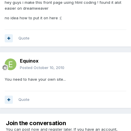
hey guys i make this front page using html coding ! found it alot
easier on dreamweaver
no idea how to put it on here :(
Quote
Equinox
Posted
October 10, 2010
You need to have your own site...
Quote
Join the conversation
You can post now and register later. If you have an account,