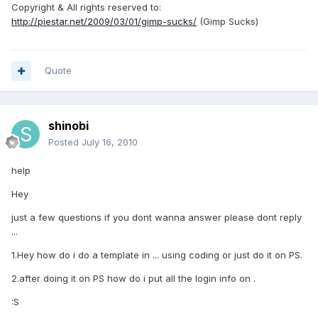
Copyright & All rights reserved to:
http://piestar.net/2009/03/01/gimp-sucks/
(Gimp Sucks)
Quote
shinobi
Posted
July 16, 2010
help
Hey
just a few questions if you dont wanna answer please dont reply
...
1.Hey how do i do a template in ... using coding or just do it on PS.
2.after doing it on PS how do i put all the login info on .
:S