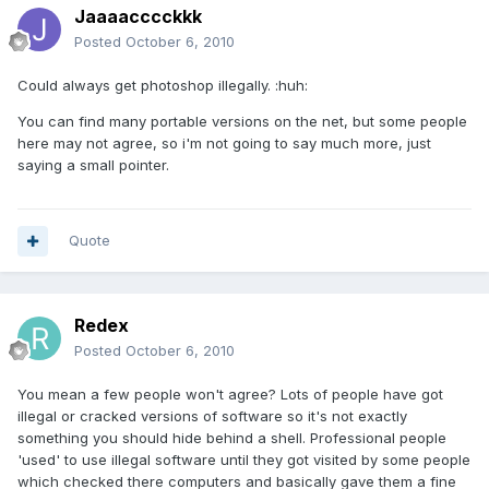
Jaaaacccckkk
Posted
October 6, 2010
Could always get photoshop illegally. :huh:
You can find many portable versions on the net, but some people
here may not agree, so i'm not going to say much more, just
saying a small pointer.
Quote
Redex
Posted
October 6, 2010
You mean a few people won't agree? Lots of people have got
illegal or cracked versions of software so it's not exactly
something you should hide behind a shell. Professional people
'used' to use illegal software until they got visited by some people
which checked there computers and basically gave them a fine