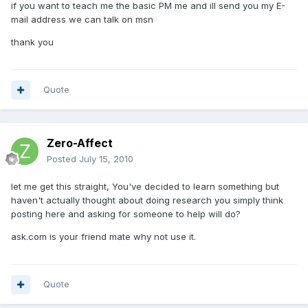
if you want to teach me the basic PM me and ill send you my E-
mail address we can talk on msn
thank you
Quote
Zero-Affect
Posted
July 15, 2010
let me get this straight, You've decided to learn something but
haven't actually thought about doing research you simply think
posting here and asking for someone to help will do?
ask.com is your friend mate why not use it.
Quote