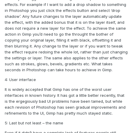
effects. For example if I want to add a drop shadow to something
in Photoshop you just click the effects button and select ‘drop
shadow’. Any future changes to the layer automatically update
the effect, with the added bonus that it is on the layer itself, and
does not require a new layer for the effect. To achieve the same
action in Gimp you’d need to go the throught the bother of
copying your original layer, filling it with black, offsetting it and
then blurring it. Any change to the layer or if you want to tweak
the effect require redoing the whole lot, rather than just changing
the settings or layer. The same also applies to the other effects
such as strokes, glows, bevels, gradients etc. What takes
seconds in Photoshop can take hours to achieve in Gimp.
4: User interface
It is widely accepted that Gimp has one of the worst user
interfaces in known history. It has got a little better recently, that
is the ergegiously bad UI problems have been tamed, but while
each revision of Photoshop has seen gradual improvements and
refinements to the UI, Gimp has pretty much stayed static.
5: Last but not least – the name
Even if it didn’t have a complete lack of features people still