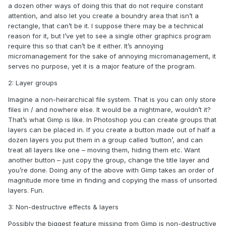
a dozen other ways of doing this that do not require constant
attention, and also let you create a boundry area that isn’t a
rectangle, that can’t be it. I suppose there may be a technical
reason for it, but I’ve yet to see a single other graphics program
require this so that can’t be it either. It’s annoying
micromanagement for the sake of annoying micromanagement, it
serves no purpose, yet it is a major feature of the program.
2: Layer groups
Imagine a non-heirarchical file system. That is you can only store
files in / and nowhere else. It would be a nightmare, wouldn’t it?
That’s what Gimp is like. In Photoshop you can create groups that
layers can be placed in. If you create a button made out of half a
dozen layers you put them in a group called ‘button’, and can
treat all layers like one – moving them, hiding them etc. Want
another button – just copy the group, change the title layer and
you’re done. Doing any of the above with Gimp takes an order of
magnitude more time in finding and copying the mass of unsorted
layers. Fun.
3: Non-destructive effects & layers
Possibly the biggest feature missing from Gimp is non-destructive