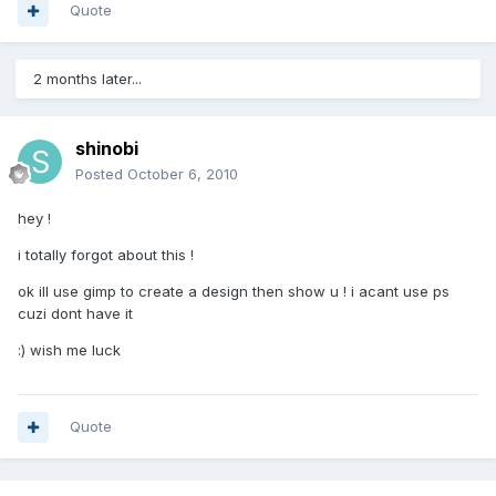
Quote
2 months later...
shinobi
Posted
October 6, 2010
hey !
i totally forgot about this !
ok ill use gimp to create a design then show u ! i acant use ps
cuzi dont have it
:) wish me luck
Quote