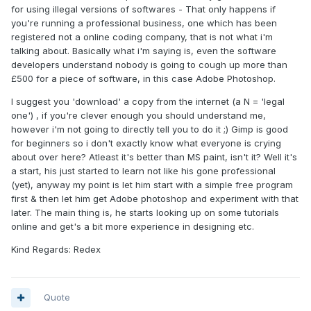
for using illegal versions of softwares - That only happens if
you're running a professional business, one which has been
registered not a online coding company, that is not what i'm
talking about. Basically what i'm saying is, even the software
developers understand nobody is going to cough up more than
£500 for a piece of software, in this case Adobe Photoshop.
I suggest you 'download' a copy from the internet (a N = 'legal
one') , if you're clever enough you should understand me,
however i'm not going to directly tell you to do it ;) Gimp is good
for beginners so i don't exactly know what everyone is crying
about over here? Atleast it's better than MS paint, isn't it? Well it's
a start, his just started to learn not like his gone professional
(yet), anyway my point is let him start with a simple free program
first & then let him get Adobe photoshop and experiment with that
later. The main thing is, he starts looking up on some tutorials
online and get's a bit more experience in designing etc.
Kind Regards: Redex
Quote