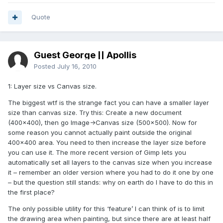
Quote
Guest George || Apollis
Posted
July 16, 2010
1: Layer size vs Canvas size.
The biggest wtf is the strange fact you can have a smaller layer
size than canvas size. Try this: Create a new document
(400×400), then go Image->Canvas size (500×500). Now for
some reason you cannot actually paint outside the original
400×400 area. You need to then increase the layer size before
you can use it. The more recent version of Gimp lets you
automatically set all layers to the canvas size when you increase
it – remember an older version where you had to do it one by one
– but the question still stands: why on earth do I have to do this in
the first place?
The only possible utility for this ‘feature’ I can think of is to limit
the drawing area when painting, but since there are at least half