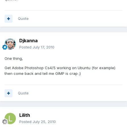
Quote
Djkanna
Posted
July 17, 2010
One thing,
Get Adobe Photoshop Cs4/5 working on Ubuntu (for example)
then come back and tell me GIMP is crap ;)
Quote
Lilith
Posted
July 25, 2010