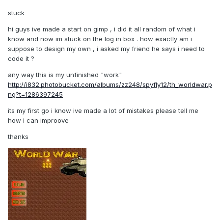
stuck
hi guys ive made a start on gimp , i did it all random of what i
know and now im stuck on the log in box . how exactly am i
suppose to design my own , i asked my friend he says i need to
code it ?
any way this is my unfinished "work"
http://i832.photobucket.com/albums/zz248/spyfly12/th_worldwar.p
ng?t=1286397245
its my first go i know ive made a lot of mistakes please tell me
how i can improove
thanks