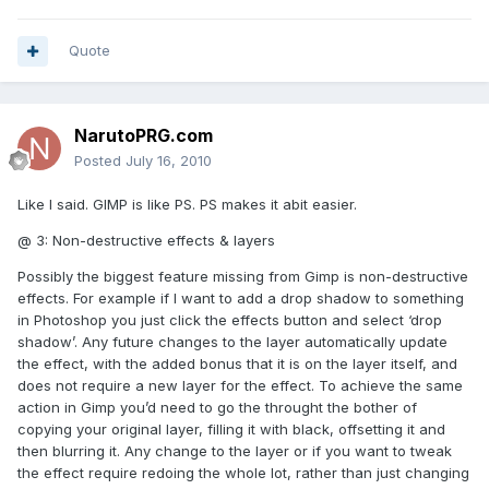
Quote
NarutoPRG.com
Posted
July 16, 2010
Like I said. GIMP is like PS. PS makes it abit easier.
@ 3: Non-destructive effects & layers
Possibly the biggest feature missing from Gimp is non-destructive
effects. For example if I want to add a drop shadow to something
in Photoshop you just click the effects button and select ‘drop
shadow’. Any future changes to the layer automatically update
the effect, with the added bonus that it is on the layer itself, and
does not require a new layer for the effect. To achieve the same
action in Gimp you’d need to go the throught the bother of
copying your original layer, filling it with black, offsetting it and
then blurring it. Any change to the layer or if you want to tweak
the effect require redoing the whole lot, rather than just changing