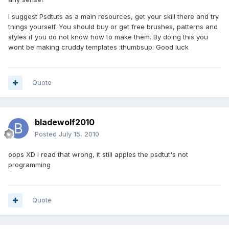
I suggest Psdtuts as a main resources, get your skill there and try
things yourself. You should buy or get free brushes, patterns and
styles if you do not know how to make them. By doing this you
wont be making cruddy templates :thumbsup: Good luck
Quote
bladewolf2010
Posted
July 15, 2010
oops XD I read that wrong, it still apples the psdtut's not
programming
Quote