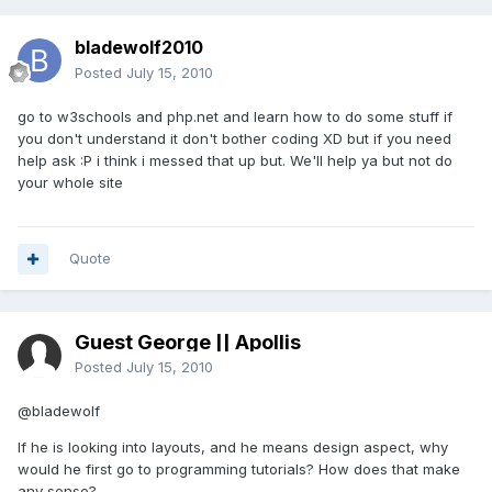
bladewolf2010
Posted
July 15, 2010
go to w3schools and php.net and learn how to do some stuff if
you don't understand it don't bother coding XD but if you need
help ask :P i think i messed that up but. We'll help ya but not do
your whole site
Quote
Guest George || Apollis
Posted
July 15, 2010
@bladewolf
If he is looking into layouts, and he means design aspect, why
would he first go to programming tutorials? How does that make
any sense?