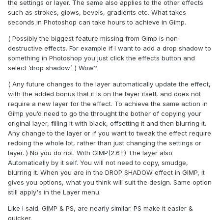
the settings or layer. The same also applies to the other effects
such as strokes, glows, bevels, gradients etc. What takes
seconds in Photoshop can take hours to achieve in Gimp.
( Possibly the biggest feature missing from Gimp is non-
destructive effects. For example if I want to add a drop shadow to
something in Photoshop you just click the effects button and
select ‘drop shadow’. ) Wow?
( Any future changes to the layer automatically update the effect,
with the added bonus that it is on the layer itself, and does not
require a new layer for the effect. To achieve the same action in
Gimp you’d need to go the throught the bother of copying your
original layer, filling it with black, offsetting it and then blurring it.
Any change to the layer or if you want to tweak the effect require
redoing the whole lot, rather than just changing the settings or
layer. ) No you do not. With GIMP(2.6+) The layer also
Automatically by it self. You will not need to copy, smudge,
blurring it. When you are in the DROP SHADOW effect in GIMP, it
gives you options, what you think will suit the design. Same option
still apply's in the Layer menu.
Like I said. GIMP & PS, are nearly similar. PS make it easier &
quicker.