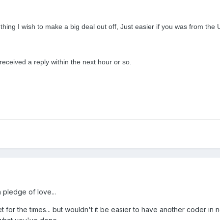
thing I wish to make a big deal out off, Just easier if you was from the 
 received a reply within the next hour or so.
 pledge of love...
et for the times... but wouldn't it be easier to have another coder i