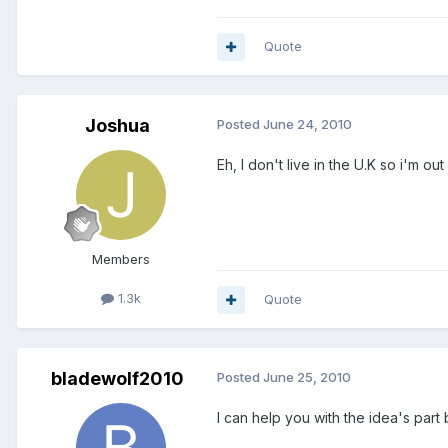
Quote
Joshua
Posted
June 24, 2010
Eh, I don't live in the U.K so i'm out 
Members
1.3k
Quote
bladewolf2010
Posted
June 25, 2010
I can help you with the idea's part 