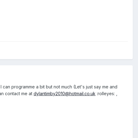
, I can programme a bit but not much (Let's just say me and
can contact me at
dylantimby2010@hotmail.co.uk
:rolleyes: ,