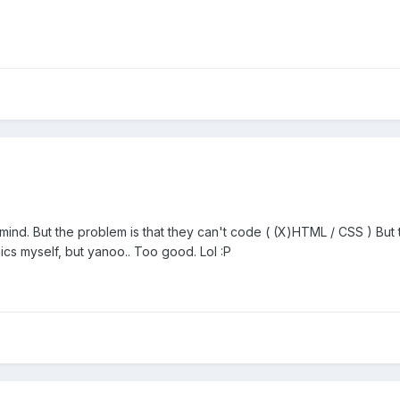
ind. But the problem is that they can't code ( (X)HTML / CSS ) But th
hics myself, but yanoo.. Too good. Lol :P