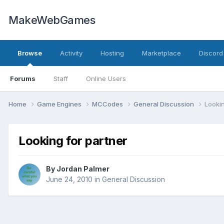
MakeWebGames
Browse
Activity
Hosting
Marketplace
Discord
Forums
Staff
Online Users
Home
Game Engines
MCCodes
General Discussion
Lookin
Looking for partner
By
Jordan Palmer
June 24, 2010
in
General Discussion