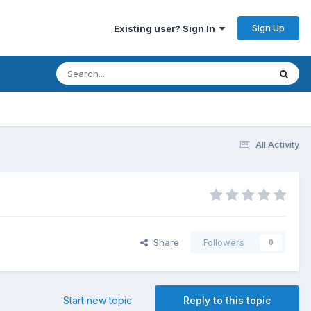
Sign Up
Existing user? Sign In
All Activity
Share
Followers
0
Start new topic
Reply to this topic