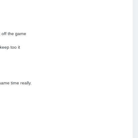
t off the game
keep too it
same time really.