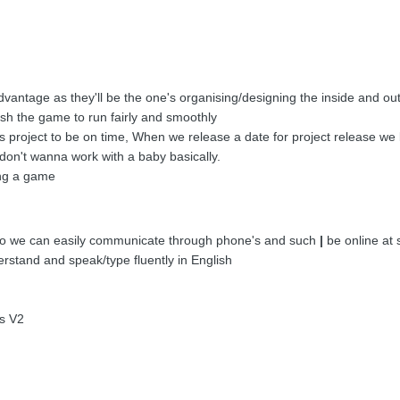
dvantage as they'll be the one's organising/designing the inside and ou
sh the game to run fairly and smoothly
s project to be on time, When we release a date for project release we 
don't wanna work with a baby basically.
ing a game
 So we can easily communicate through phone's and such
|
be online at 
stand and speak/type fluently in English
s V2