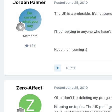
Jordan Palmer
Posted
June 25, 2010
The UK is a preferable, It's not some
I'll be replying to anyone who hasn't
Members
1.7k
Keep them coming :)
Quote
Zero-Affect
Posted
June 25, 2010
OI lol don't be deleting my penguin
Keeping on topic... The UK part i g