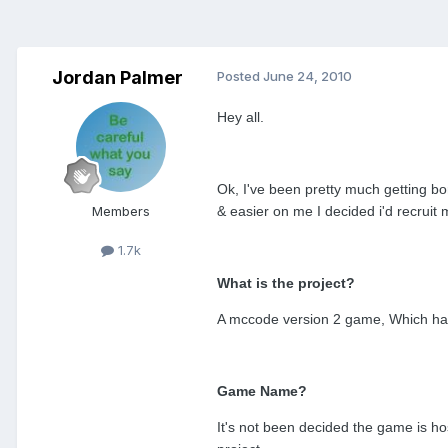
Jordan Palmer
Posted
June 24, 2010
Hey all.
Ok, I've been pretty much getting bo
Members
& easier on me I decided i'd recruit 
1.7k
What is the project?
A mccode version 2 game, Which has 
Game Name?
It's not been decided the game is hos