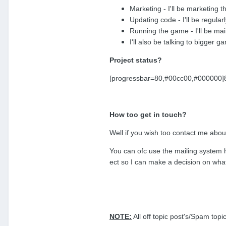
Marketing - I'll be marketing 
Updating code - I'll be regular
Running the game - I'll be mai
I'll also be talking to bigger
Project status?
[progressbar=80,#00cc00,#000000]80%
How too get in touch?
Well if you wish too contact me abo
You can ofc use the mailing system 
ect so I can make a decision on what
NOTE:
All off topic post's/Spam top