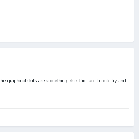
e graphical skills are something else. I'm sure I could try and