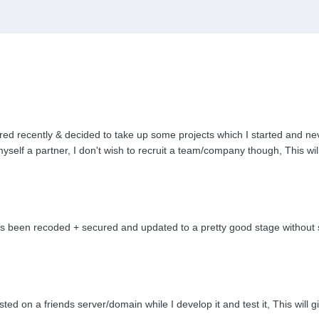
red recently & decided to take up some projects which I started and ne
myself a partner, I don't wish to recruit a team/company though, This wi
been recoded + secured and updated to a pretty good stage without so
ted on a friends server/domain while I develop it and test it, This will g