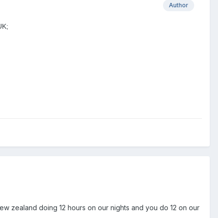
Author
UK;
n new zealand doing 12 hours on our nights and you do 12 on our