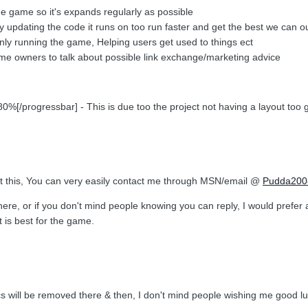
the game so it's expands regularly as possible
ly updating the code it runs on too run faster and get the best we can out
nly running the game, Helping users get used to things ect
 game owners to talk about possible link exchange/marketing advice
[/progressbar] - This is due too the project not having a layout too 
ut this, You can very easily contact me through MSN/email @
Pudda200
here, or if you don't mind people knowing you can reply, I would prefe
 is best for the game.
ics will be removed there & then, I don't mind people wishing me good 