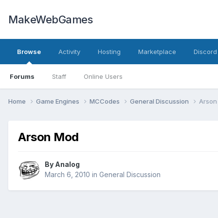
MakeWebGames
Browse
Activity
Hosting
Marketplace
Discord
Forums
Staff
Online Users
Home
Game Engines
MCCodes
General Discussion
Arson
Arson Mod
By
Analog
March 6, 2010
in
General Discussion