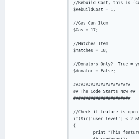
//Rebuild Cost, this is (co
$RebuildCost = 1;

//Gas Can Item

$Gas = 17;

//Matches Item

$Matches = 18;

//Donators Only?  True = ye
$donator = False;

#######################

## The Code Starts Now ##

#######################

//Check if feature is open 
if($ir['user_level'] < 2 &&
{

	print "This feature is not available to the public yet.";
