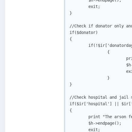
	$h->endpage();

	exit;

}

//Check if donator only and
if($donator)

{

	if(!$ir['donatordays'])

		{

			print "Sorry, this feature is for donors only.";

			$h->endpage();

			exit;

		}

}

//Check hospital and jail s
if($ir['hospital'] || $ir['
{

	print "The arson feature is disabled while in the hosiptal/jail.";

	$h->endpage();

	exit;
