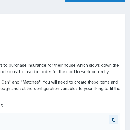
yers to purchase insurance for their house which slows down the
e code must be used in order for the mod to work correctly.
s Can" and "Matches". You will need to create these items and
rough and set the configuration variables to your liking to fit the
it