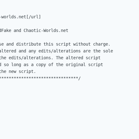
worlds.net[/url]

dFake and Chaotic-Worlds.net

se and distribute this script without charge.

altered and any edits/alterations are the sole

the edits/alterations. The altered script

d so long as a copy of the original script

he new script.

********************************/
