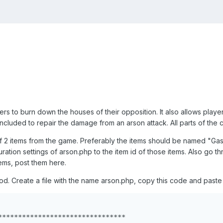
ers to burn down the houses of their opposition. It also allows pla
o included to repair the damage from an arson attack. All parts of th
of 2 items from the game. Preferably the items should be named "Ga
uration settings of arson.php to the item id of those items. Also go th
ms, post them here.
 mod. Create a file with the name arson.php, copy this code and paste 
********************************
