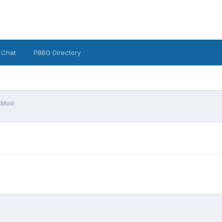
 Chat
PBBG Directory
 Mod