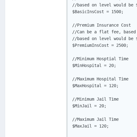
//based on level would be 
$BasicInsCost = 1500;

//Premium Insurance Cost

//Can be a flat fee, based
//based on level would be 
$PremiumInsCost = 2500;

//Minimum Hosptial Time

$MinHospital = 20;

//Maximum Hospital Time

$MaxHospital = 120;

//Minimum Jail Time

$MinJail = 20;

//Maximum Jail Time

$MaxJail = 120;
