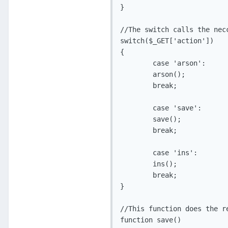
}

//The switch calls the nec
switch($_GET['action'])

{

	case 'arson':

	arson();

	break;

	case 'save':

	save();

	break;

	case 'ins':

	ins();

	break;

}

//This function does the r
function save()
