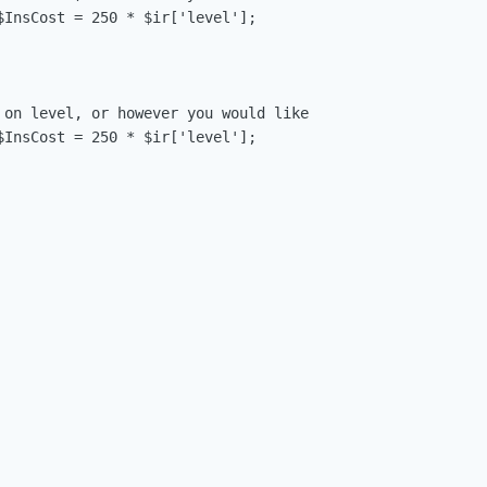
$InsCost = 250 * $ir['level'];

 on level, or however you would like

$InsCost = 250 * $ir['level'];
