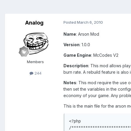
Analog
Posted
March 6, 2010
Name
: Arson Mod
Version
: 1.0.0
Game Engine
: McCodes V2
Members
Description
: This mod allows play
burn rate. A rebuild feature is als
244
Notes
: This mod require the use 
then set the variables in the config
economy of your game. Any proble
This is the main file for the arson
<?php

/*************************