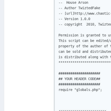
--  House Arson

-- Author TwiztedFake

-- [url]http://www.chaotic-
-- Version 1.0.0

-- copyright  2010, Twizte
Permission is granted to u
This script can be edited/
property of the auther of 
can be sold and distribute
is distributed along with t
**************************
##################### 

## YOUR HEADER CODE##

#####################

require "globals.php";
