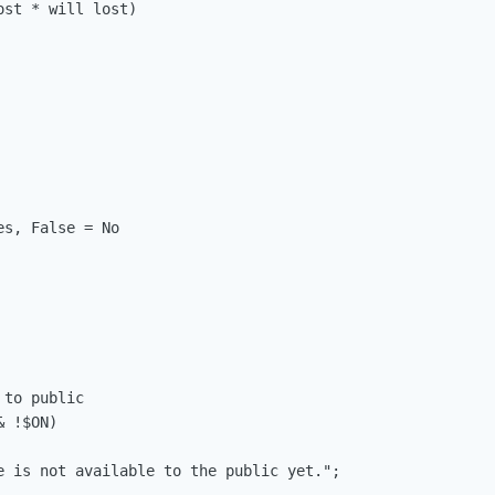
st * will lost)

s, False = No

to public

 !$ON)
