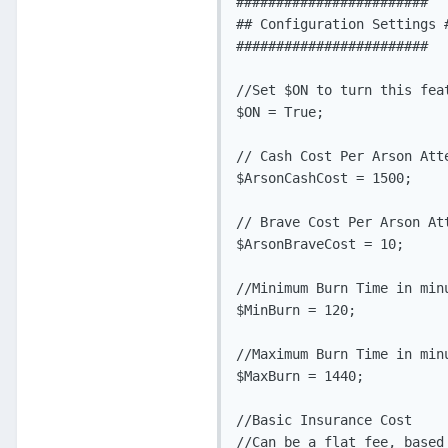
########################

## Configuration Settings #
########################

//Set $ON to turn this fea
$ON = True;

// Cash Cost Per Arson Atte
$ArsonCashCost = 1500;

// Brave Cost Per Arson Att
$ArsonBraveCost = 10;

//Minimum Burn Time in minu
$MinBurn = 120;

//Maximum Burn Time in minu
$MaxBurn = 1440;

//Basic Insurance Cost

//Can be a flat fee, based