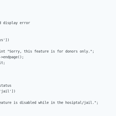
 display error

tatus

jail'])
