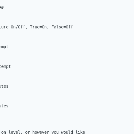
#

ture On/Off, True=On, False=Off

mpt

empt

tes

tes

 on level, or however you would like
