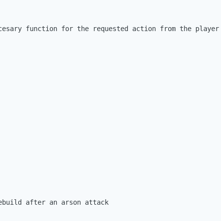
cesary function for the requested action from the player

ebuild after an arson attack
