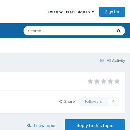
Sign Up
Existing user? Sign In
All Activity
Share
Followers
0
Start new topic
Reply to this topic