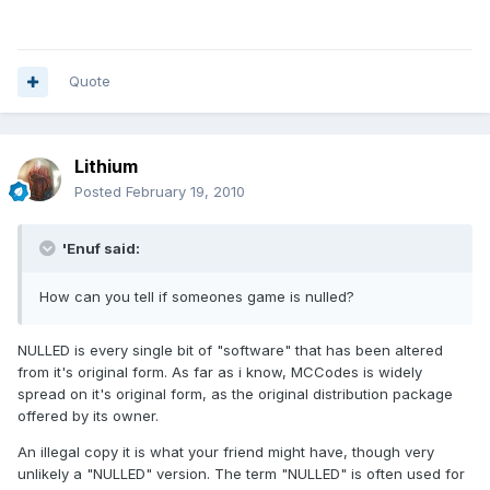
Quote
Lithium
Posted
February 19, 2010
'Enuf said:
How can you tell if someones game is nulled?
NULLED is every single bit of "software" that has been altered
from it's original form. As far as i know, MCCodes is widely
spread on it's original form, as the original distribution package
offered by its owner.
An illegal copy it is what your friend might have, though very
unlikely a "NULLED" version. The term "NULLED" is often used for