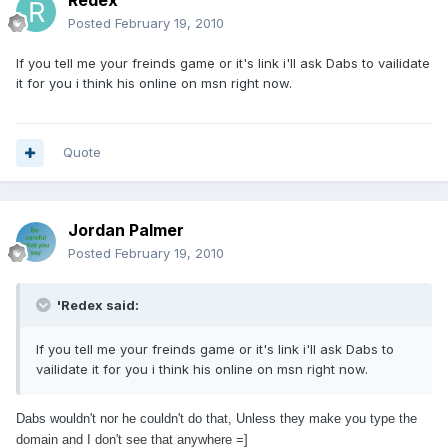
Redex
Posted
February 19, 2010
If you tell me your freinds game or it's link i'll ask Dabs to vailidate
it for you i think his online on msn right now.
Quote
Jordan Palmer
Posted
February 19, 2010
'Redex said:
If you tell me your freinds game or it's link i'll ask Dabs to
vailidate it for you i think his online on msn right now.
Dabs wouldn't nor he couldn't do that, Unless they make you type the
domain and I don't see that anywhere =]