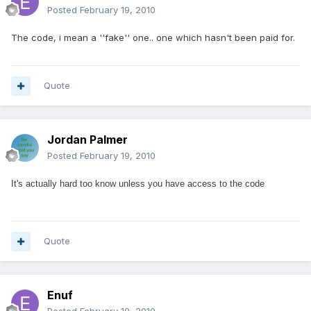
Posted
February 19, 2010
The code, i mean a ''fake'' one.. one which hasn't been paid for.
Quote
Jordan Palmer
Posted
February 19, 2010
It's actually hard too know unless you have access to the code
Quote
Enuf