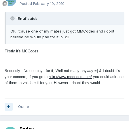
Posted
February 19, 2010
'Enuf said:
Ok, 'cause one of my mates just got MMCodes and i dont
believe he would pay for it lol xD
Firstly it's MCCodes
Secondly - No one pays for it, Well not many anyway =] & I doubt it's
your concern, If you go to
http://www.mccodes.com/
you could ask one
of them to validate it for you, However I doubt they would
Quote