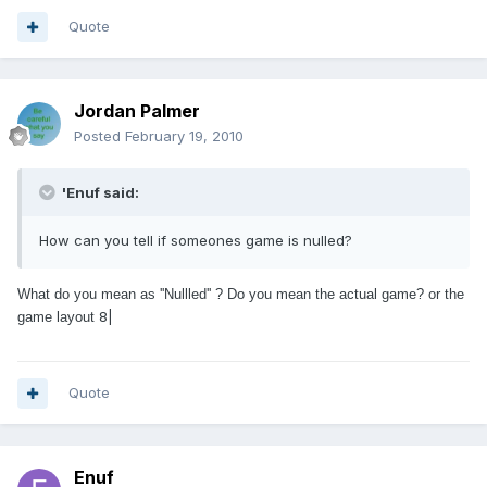
Quote
Jordan Palmer
Posted
February 19, 2010
'Enuf said:
How can you tell if someones game is nulled?
What do you mean as ''Nullled'' ? Do you mean the actual game? or the
8|
game layout
Quote
Enuf