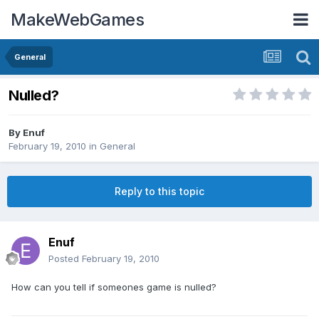
MakeWebGames
General
Nulled?
By
Enuf
February 19, 2010
in
General
Reply to this topic
Enuf
Posted
February 19, 2010
How can you tell if someones game is nulled?