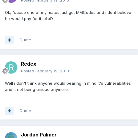
Posted
February 19, 2010
Ok, 'cause one of my mates just got MMCodes and i dont believe
he would pay for it lol xD
Quote
Redex
Posted
February 19, 2010
Well i don't think anyone would bearing in mind it's vulnerabilities
and it not being unique anymore.
Quote
Jordan Palmer