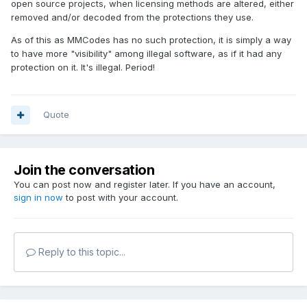
open source projects, when licensing methods are altered, either
removed and/or decoded from the protections they use.
As of this as MMCodes has no such protection, it is simply a way
to have more "visibility" among illegal software, as if it had any
protection on it. It's illegal. Period!
Quote
Join the conversation
You can post now and register later. If you have an account,
sign in now
to post with your account.
Reply to this topic...