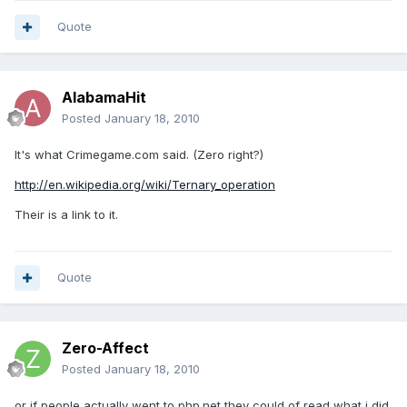
Quote
AlabamaHit
Posted
January 18, 2010
It's what Crimegame.com said. (Zero right?)
http://en.wikipedia.org/wiki/Ternary_operation
Their is a link to it.
Quote
Zero-Affect
Posted
January 18, 2010
or if people actually went to php.net they could of read what i did