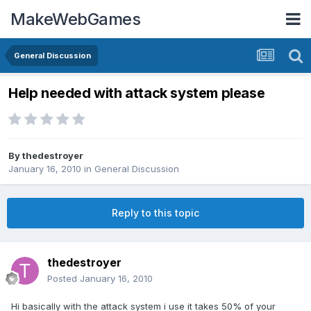
MakeWebGames
General Discussion
Help needed with attack system please
By
thedestroyer
January 16, 2010
in
General Discussion
Reply to this topic
thedestroyer
Posted
January 16, 2010
Hi basically with the attack system i use it takes 50% of your