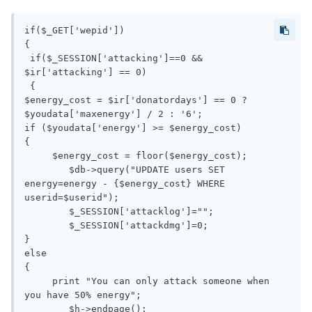
if($_GET['wepid'])

{

 if($_SESSION['attacking']==0 && 
$ir['attacking'] == 0)

 {

$energy_cost = $ir['donatordays'] == 0 ? 
$youdata['maxenergy'] / 2 : '6';

if ($youdata['energy'] >= $energy_cost)

{

     $energy_cost = floor($energy_cost);

 	$db->query("UPDATE users SET 
energy=energy - {$energy_cost} WHERE 
userid=$userid");

 	$_SESSION['attacklog']="";

 	$_SESSION['attackdmg']=0;

}

else

{

     print "You can only attack someone when 
you have 50% energy";

 	$h->endpage();
