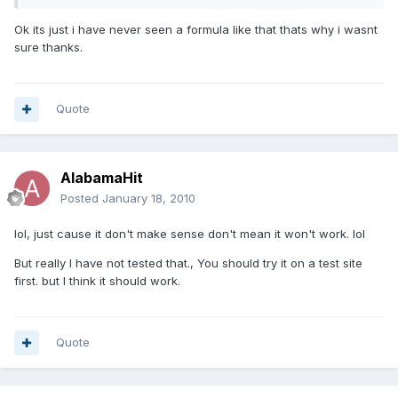
Ok its just i have never seen a formula like that thats why i wasnt
sure thanks.
Quote
AlabamaHit
Posted
January 18, 2010
lol, just cause it don't make sense don't mean it won't work. lol
But really I have not tested that., You should try it on a test site
first. but I think it should work.
Quote