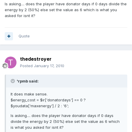
Is asking.... does the player have donator days if 0 days divide the
energy by 2 (50%) else set the value as 6 which is what you
asked for isnt it?
Quote
thedestroyer
Posted
January 17, 2010
'rpmb said:
It does make sense.
$energy_cost = $ir['donatordays'] == 0 ?
$youdata['maxenergy'] / 2 : '6';
Is asking.... does the player have donator days if 0 days
divide the energy by 2 (50%) else set the value as 6 which
is what you asked for isnt it?