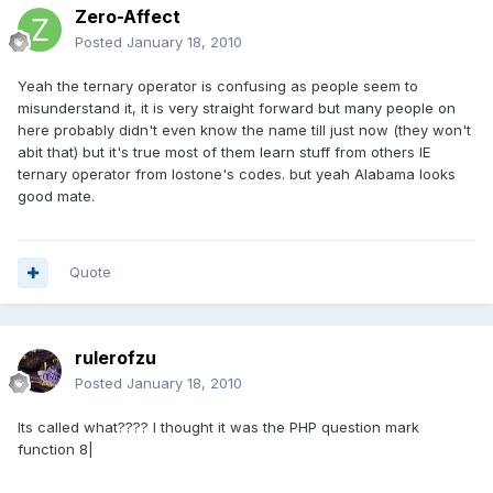
Zero-Affect
Posted
January 18, 2010
Yeah the ternary operator is confusing as people seem to
misunderstand it, it is very straight forward but many people on
here probably didn't even know the name till just now (they won't
abit that) but it's true most of them learn stuff from others IE
ternary operator from lostone's codes. but yeah Alabama looks
good mate.
Quote
rulerofzu
Posted
January 18, 2010
Its called what???? I thought it was the PHP question mark
function 8|