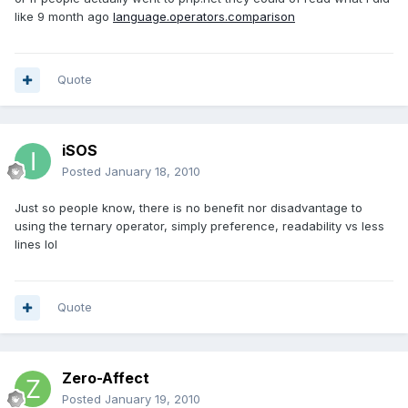
like 9 month ago
language.operators.comparison
Quote
iSOS
Posted
January 18, 2010
Just so people know, there is no benefit nor disadvantage to
using the ternary operator, simply preference, readability vs less
lines lol
Quote
Zero-Affect
Posted
January 19, 2010