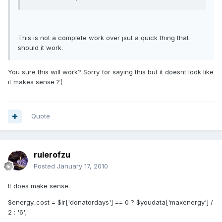
This is not a complete work over jsut a quick thing that
should it work.
You sure this will work? Sorry for saying this but it doesnt look like
it makes sense ?(
Quote
rulerofzu
Posted
January 17, 2010
It does make sense.
$energy_cost = $ir['donatordays'] == 0 ? $youdata['maxenergy'] /
2 : '6';