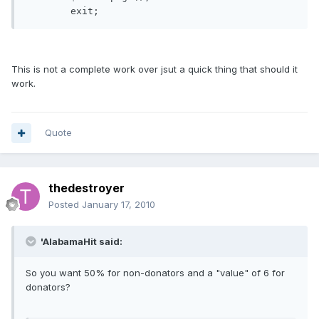
This is not a complete work over jsut a quick thing that should it
work.
Quote
thedestroyer
Posted
January 17, 2010
'AlabamaHit said:
So you want 50% for non-donators and a "value" of 6 for
donators?