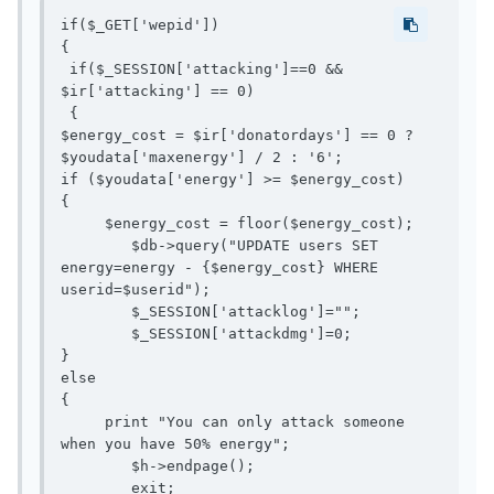
if($_GET['wepid'])

{

 if($_SESSION['attacking']==0 && 
$ir['attacking'] == 0)

 {

$energy_cost = $ir['donatordays'] == 0 ? 
$youdata['maxenergy'] / 2 : '6';

if ($youdata['energy'] >= $energy_cost)

{

     $energy_cost = floor($energy_cost);

 	$db->query("UPDATE users SET 
energy=energy - {$energy_cost} WHERE 
userid=$userid");

 	$_SESSION['attacklog']="";

 	$_SESSION['attackdmg']=0;

}

else

{

     print "You can only attack someone 
when you have 50% energy";

 	$h->endpage();
