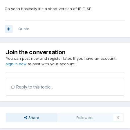
Oh yeah basically it's a short version of IF-ELSE
Quote
Join the conversation
You can post now and register later. If you have an account,
sign in now
to post with your account.
Reply to this topic...
Share
Followers
0