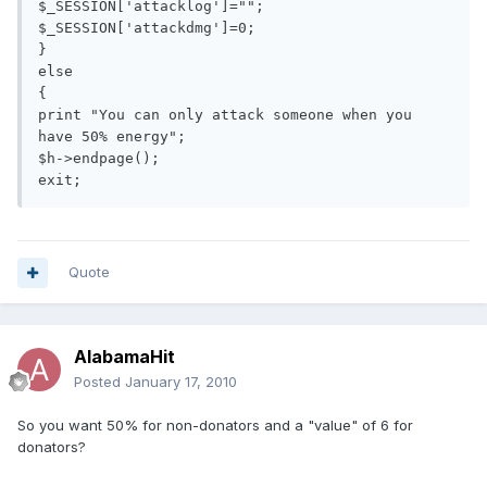
$_SESSION['attacklog']="";

$_SESSION['attackdmg']=0;

}

else

{

print "You can only attack someone when you 
have 50% energy";

$h->endpage();

exit;
Quote
AlabamaHit
Posted
January 17, 2010
So you want 50% for non-donators and a "value" of 6 for
donators?