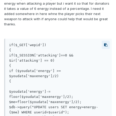
energy when attacking a player but i want it so that for donators
it takes a value of 6 energy instead of a percentage. I need it
added somewhere in here whne the player picks their next
weapon to attack with if anyone could help that would be great
thanks.
if($_GET['wepid'])

{

if($_SESSION['attacking']==0 && 
$ir['attacking'] == 0)

{

if ($youdata['energy'] >= 
$youdata['maxenergy']/2)

{

$youdata['energy']-= 
floor($youdata['maxenergy']/2);

$me=floor($youdata['maxenergy']/2);

$db->query("UPDATE users SET energy=energy- 
{$me} WHERE userid=$userid");
