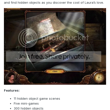
and find hidden objects as you discover the cost of Laura’s love.
Features:
11 hidden object game scenes
Five mini-games
300 hidden objects