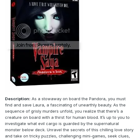
Description:
As a stowaway on board the Pandora, you must
find and save Laura, a fascinating of unearthly beauty. As the
sequence of grisly murders unfold, you realize that there’s a
creature on board with a thirst for human blood. It’s up to you to
investigate what evil cargo is guarded by the supernatural
monster below deck. Unravel the secrets of this chilling love story
and take on tricky puzzles, challenging mini-games, seek clues,