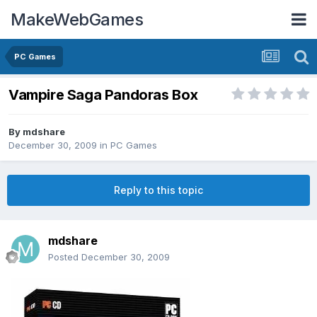
MakeWebGames
PC Games
Vampire Saga Pandoras Box
By
mdshare
December 30, 2009
in
PC Games
Reply to this topic
mdshare
Posted
December 30, 2009