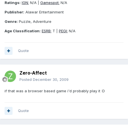
Ratings:
IGN:
N/A |
Gamespot:
N/A
Publisher:
Alawar Entertainment
Genre:
Puzzle, Adventure
Age Classification:
ESRB:
T |
PEGI:
N/A
Quote
Zero-Affect
Posted
December 30, 2009
if that was a browser based game i'd probably play it :D
Quote