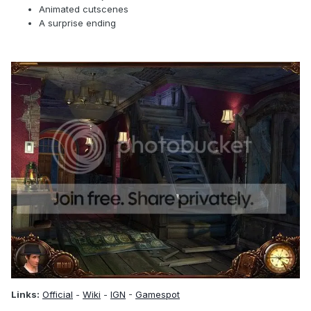
Animated cutscenes
A surprise ending
Links:
Official
-
Wiki
-
IGN
-
Gamespot