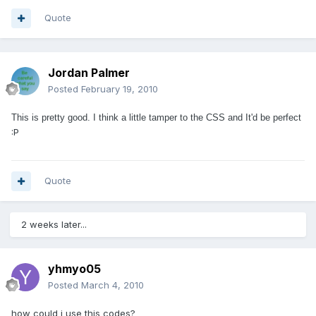
Quote
Jordan Palmer
Posted
February 19, 2010
This is pretty good. I think a little tamper to the CSS and It'd be perfect
:P
Quote
2 weeks later...
yhmyo05
Posted
March 4, 2010
how could i use this codes?