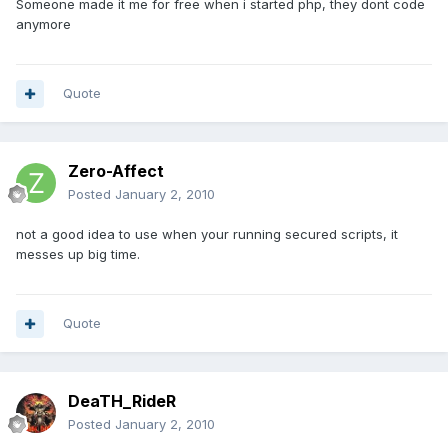
Someone made it me for free when i started php, they dont code
anymore
Quote
Zero-Affect
Posted
January 2, 2010
not a good idea to use when your running secured scripts, it
messes up big time.
Quote
DeaTH_RideR
Posted
January 2, 2010