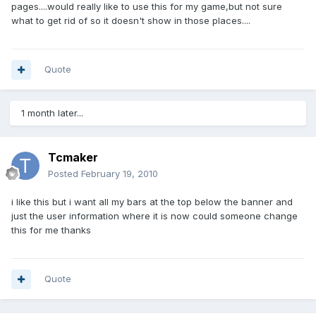
pages....would really like to use this for my game,but not sure
what to get rid of so it doesn't show in those places....
Quote
1 month later...
Tcmaker
Posted
February 19, 2010
i like this but i want all my bars at the top below the banner and
just the user information where it is now could someone change
this for me thanks
Quote