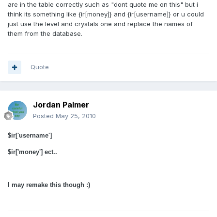
are in the table correctly such as "dont quote me on this" but i
think its something like {ir[money]} and {ir[username]} or u could
just use the level and crystals one and replace the names of
them from the database.
Quote
Jordan Palmer
Posted
May 25, 2010
$ir['username']
$ir['money'] ect..
I may remake this though :)