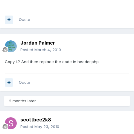
Quote
Jordan Palmer
Posted
March 4, 2010
Copy it? And then replace the code in header.php
Quote
2 months later...
scottbee2k8
Posted
May 23, 2010