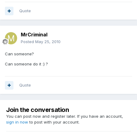
Quote
MrCriminal
Posted
May 25, 2010
Can someone?
Can someone do it :) ?
Quote
Join the conversation
You can post now and register later. If you have an account,
sign in now
to post with your account.