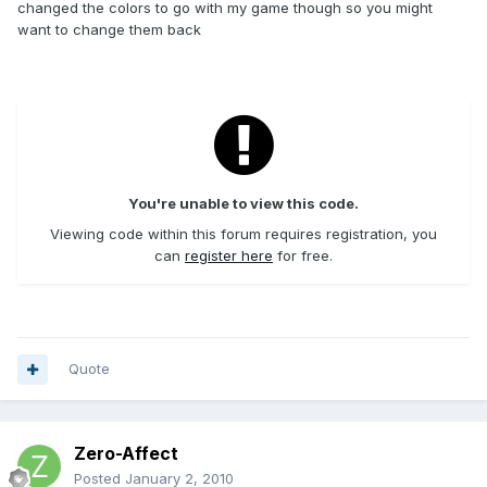
changed the colors to go with my game though so you might
want to change them back
You're unable to view this code.
Viewing code within this forum requires registration, you
can
register here
for free.
Quote
Zero-Affect
Posted
January 2, 2010