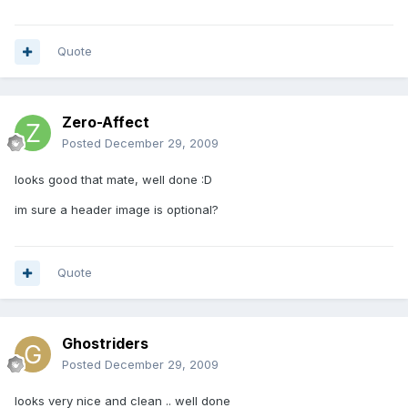
Quote
Zero-Affect
Posted
December 29, 2009
looks good that mate, well done :D
im sure a header image is optional?
Quote
Ghostriders
Posted
December 29, 2009
looks very nice and clean .. well done