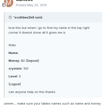
Posted
May 25, 2010
'scottbee2k8 said:
love this but when i go to find my name in the top right
corner it doesnt show all it gives me is
Stats.
Name:
Money:
$0 [
Deposit
]
crystals:
100
Level:
5
[
Logout
]
can anyone help on this thanks
ummm.... make sure your tables names such as name and money