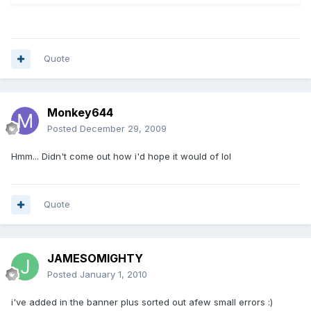
Quote
Monkey644
Posted
December 29, 2009
Hmm... Didn't come out how i'd hope it would of lol
Quote
JAMESOMIGHTY
Posted
January 1, 2010
i've added in the banner plus sorted out afew small errors :)