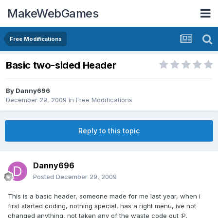
MakeWebGames
Free Modifications
Basic two-sided Header
By
Danny696
December 29, 2009
in
Free Modifications
Reply to this topic
Danny696
Posted
December 29, 2009
This is a basic header, someone made for me last year, when i
first started coding, nothing special, has a right menu, ive not
changed anything, not taken any of the waste code out :P.