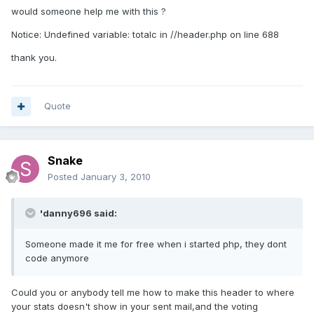
would someone help me with this ?
Notice: Undefined variable: totalc in //header.php on line 688
thank you.
Quote
Snake
Posted
January 3, 2010
'danny696 said:
Someone made it me for free when i started php, they dont
code anymore
Could you or anybody tell me how to make this header to where
your stats doesn't show in your sent mail,and the voting