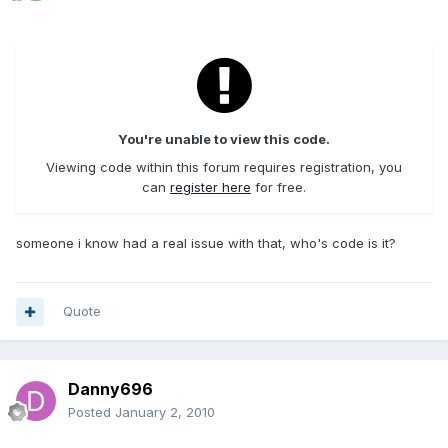
You're unable to view this code.
Viewing code within this forum requires registration, you
can
register here
for free.
someone i know had a real issue with that, who's code is it?
Quote
Danny696
Posted
January 2, 2010