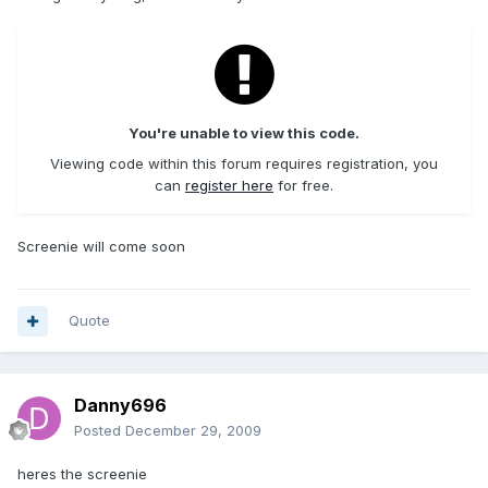
You're unable to view this code.
Viewing code within this forum requires registration, you
can
register here
for free.
Screenie will come soon
Quote
Danny696
Posted
December 29, 2009
heres the screenie