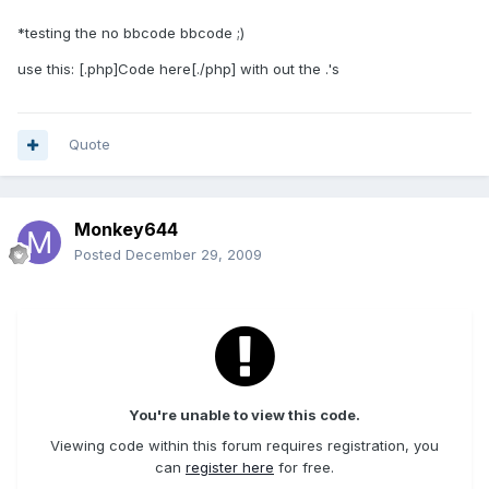
*testing the no bbcode bbcode ;)
use this: [.php]Code here[./php] with out the .'s
Quote
Monkey644
Posted
December 29, 2009
You're unable to view this code.
Viewing code within this forum requires registration, you
can
register here
for free.