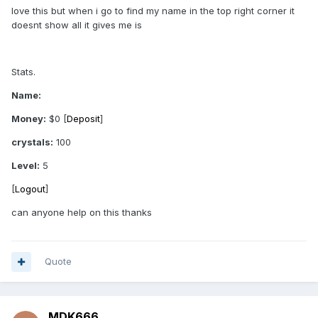
love this but when i go to find my name in the top right corner it
doesnt show all it gives me is
Stats.
Name:
Money:
$0 [
Deposit
]
crystals:
100
Level:
5
[
Logout
]
can anyone help on this thanks
Quote
MDK666