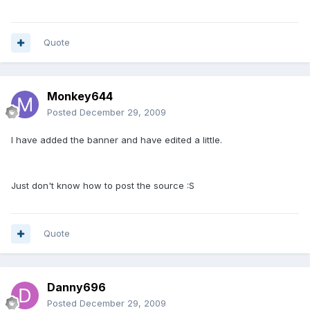
Quote
Monkey644
Posted
December 29, 2009
I have added the banner and have edited a little.
Just don't know how to post the source :S
Quote
Danny696
Posted
December 29, 2009