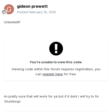
gideon prewett
Posted
February 19, 2010
Untested!!!
You're unable to view this code.
Viewing code within this forum requires registration, you
can
register here
for free.
im pretty sure that will work for ya but if it dont i will try to fix
:thumbsup: