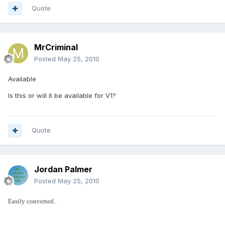
Quote
MrCriminal
Posted
May 25, 2010
Available
Is this or will it be available for V1?
Quote
Jordan Palmer
Posted
May 25, 2010
Easily converted..