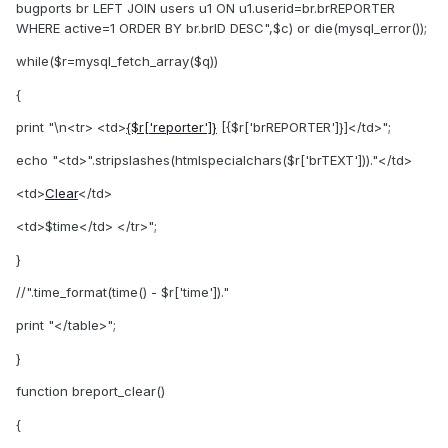
bugports br LEFT JOIN users u1 ON u1.userid=br.brREPORTER
WHERE active=1 ORDER BY br.brID DESC",$c) or die(mysql_error());
while($r=mysql_fetch_array($q))
{
print "\n<tr> <td>
{$r['reporter']}
[{$r['brREPORTER']}]</td>";
echo "<td>".stripslashes(htmlspecialchars($r['brTEXT']))."</td>
<td>
Clear
</td>
<td>$time</td> </tr>";
}
//".time_format(time() - $r['time'])."
print "</table>";
}
function breport_clear()
{