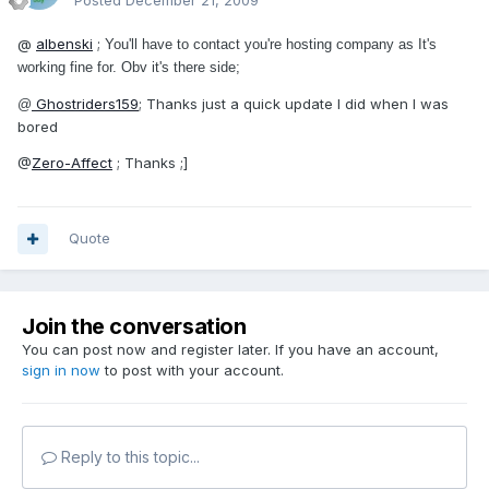
Posted
December 21, 2009
@
albenski
;
You'll have to contact you're hosting company as It's
working fine for. Obv it's there side;
Ghostriders159
; Thanks just a quick update I did when I was
@
bored
@
Zero-Affect
; Thanks ;]
Quote
Join the conversation
You can post now and register later. If you have an account,
sign in now
to post with your account.
Reply to this topic...