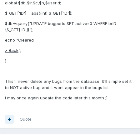
global $db,$ir,$c,$h,$userid;
$_GET['ID'] = abs((int) $_GET['ID']);
$db->query("UPDATE bugports SET active=0 WHERE brID=
{$_GET['ID']}");
echo "Cleared
> Back
";
}
This'll never delete any bugs from the database, It'll simple set it
to NOT active bug and it wont appear in the bugs list
I may once again update the code later this month ;]
Quote