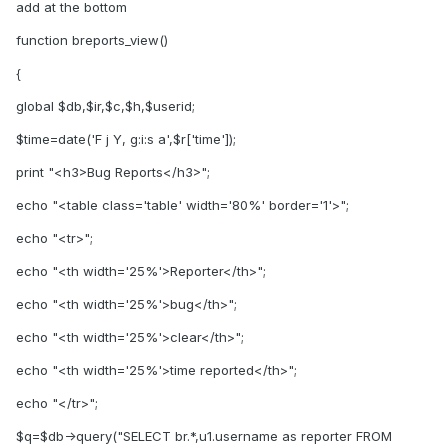
add at the bottom
function breports_view()
{
global $db,$ir,$c,$h,$userid;
$time=date('F j Y, g:i:s a',$r['time']);
print "<h3>Bug Reports</h3>";
echo "<table class='table' width='80%' border='1'>";
echo "<tr>";
echo "<th width='25%'>Reporter</th>";
echo "<th width='25%'>bug</th>";
echo "<th width='25%'>clear</th>";
echo "<th width='25%'>time reported</th>";
echo "</tr>";
$q=$db->query("SELECT br.*,u1.username as reporter FROM