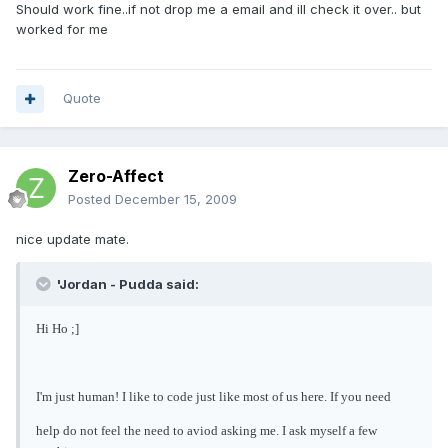
Should work fine..if not drop me a email and ill check it over.. but
worked for me
Quote
Zero-Affect
Posted
December 15, 2009
nice update mate.
'Jordan - Pudda said:
Hi Ho ;]
I'm just human! I like to code just like most of us here. If you need
help do not feel the need to aviod asking me. I ask myself a few