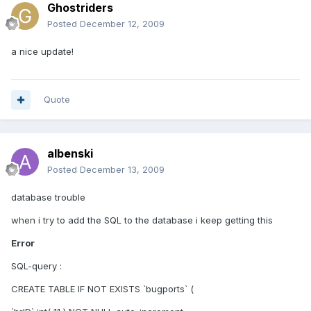
Ghostriders
Posted
December 12, 2009
a nice update!
Quote
albenski
Posted
December 13, 2009
database trouble
when i try to add the SQL to the database i keep getting this
Error
SQL-query :
CREATE TABLE IF NOT EXISTS `bugports` (