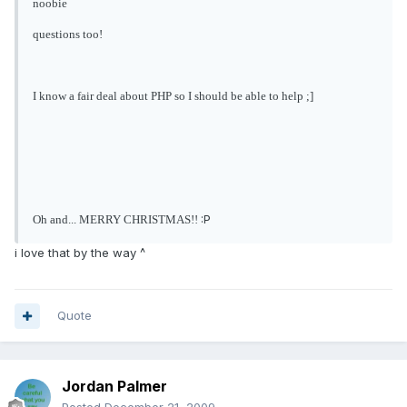
noobie
questions too!
I know a fair deal about PHP so I should be able to help ;]
:P
Oh and... MERRY CHRISTMAS!!
i love that by the way ^
Quote
Jordan Palmer