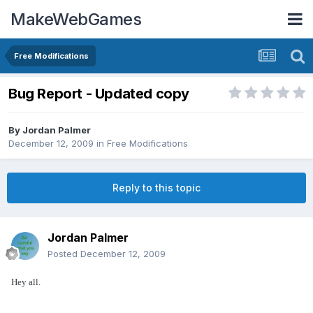
MakeWebGames
Free Modifications
Bug Report - Updated copy
By
Jordan Palmer
December 12, 2009
in
Free Modifications
Reply to this topic
Jordan Palmer
Posted
December 12, 2009
Hey all.