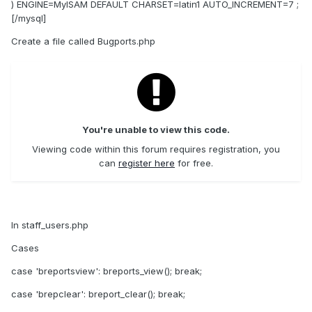
) ENGINE=MyISAM DEFAULT CHARSET=latin1 AUTO_INCREMENT=7 ;
[/mysql]
Create a file called Bugports.php
You're unable to view this code.
Viewing code within this forum requires registration, you
can
register here
for free.
In staff_users.php
Cases
case 'breportsview': breports_view(); break;
case 'brepclear': breport_clear(); break;