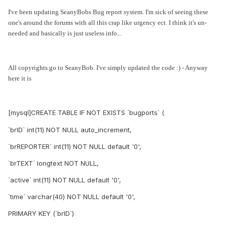
I've been updating SeanyBobs Bug report system. I'm sick of seeing these
one's around the forums with all this crap like urgency ect. I think it's un-
needed and basically is just useless info...
All copyrights go to SeanyBob. I've simply updated the code :) - Anyway
here it is
[mysql]CREATE TABLE IF NOT EXISTS `bugports` (
`brID` int(11) NOT NULL auto_increment,
`brREPORTER` int(11) NOT NULL default '0',
`brTEXT` longtext NOT NULL,
`active` int(11) NOT NULL default '0',
`time` varchar(40) NOT NULL default '0',
PRIMARY KEY (`brID`)