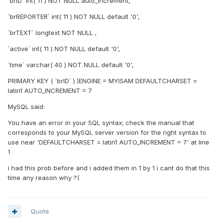
`brID` int( 11 ) NOT NULL auto_increment,
`brREPORTER` int( 11 ) NOT NULL default '0',
`brTEXT` longtext NOT NULL ,
`active` int( 11 ) NOT NULL default '0',
`time` varchar( 40 ) NOT NULL default '0',
PRIMARY KEY ( `brID` ) )ENGINE = MYISAM DEFAULTCHARSET =
latin1 AUTO_INCREMENT = 7
MySQL said:
You have an error in your SQL syntax; check the manual that
corresponds to your MySQL server version for the right syntax to
use near 'DEFAULTCHARSET = latin1 AUTO_INCREMENT = 7' at line
1
i had this prob before and i added them in 1 by 1 i cant do that this
time any reason why ?(
Quote