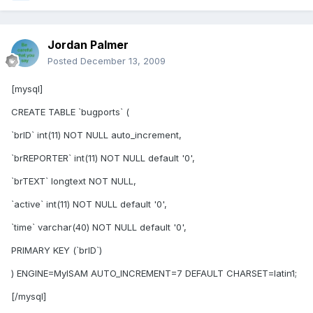
Jordan Palmer
Posted
December 13, 2009
[mysql]
CREATE TABLE `bugports` (
`brID` int(11) NOT NULL auto_increment,
`brREPORTER` int(11) NOT NULL default '0',
`brTEXT` longtext NOT NULL,
`active` int(11) NOT NULL default '0',
`time` varchar(40) NOT NULL default '0',
PRIMARY KEY (`brID`)
) ENGINE=MyISAM AUTO_INCREMENT=7 DEFAULT CHARSET=latin1;
[/mysql]