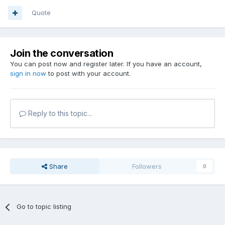
Quote
Join the conversation
You can post now and register later. If you have an account,
sign in now
to post with your account.
Reply to this topic...
Share
Followers
0
Go to topic listing