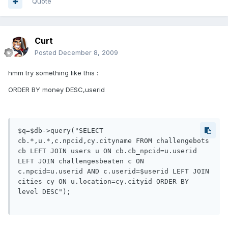
Quote
Curt
Posted
December 8, 2009
hmm try something like this :
ORDER BY money DESC,userid
$q=$db->query("SELECT 
cb.*,u.*,c.npcid,cy.cityname FROM challengebots 
cb LEFT JOIN users u ON cb.cb_npcid=u.userid 
LEFT JOIN challengesbeaten c ON 
c.npcid=u.userid AND c.userid=$userid LEFT JOIN 
cities cy ON u.location=cy.cityid ORDER BY 
level DESC");
