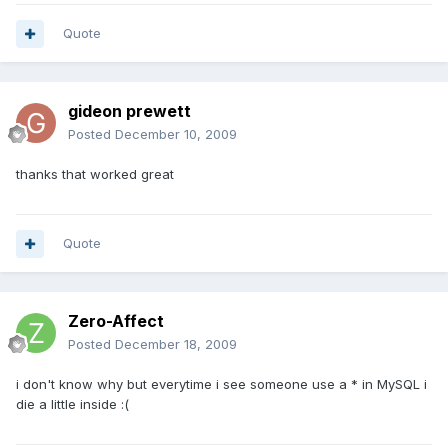
Quote
gideon prewett
Posted
December 10, 2009
thanks that worked great
Quote
Zero-Affect
Posted
December 18, 2009
i don't know why but everytime i see someone use a * in MySQL i
die a little inside :(