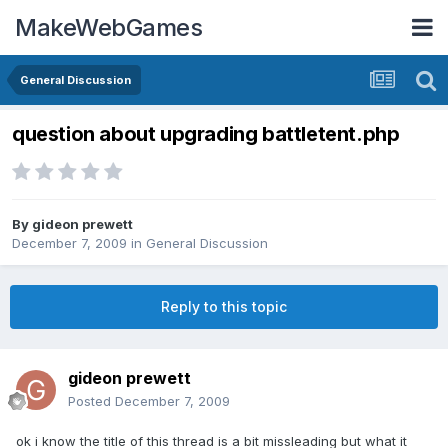
MakeWebGames
General Discussion
question about upgrading battletent.php
By
gideon prewett
December 7, 2009
in
General Discussion
Reply to this topic
gideon prewett
Posted
December 7, 2009
ok i know the title of this thread is a bit missleading but what it