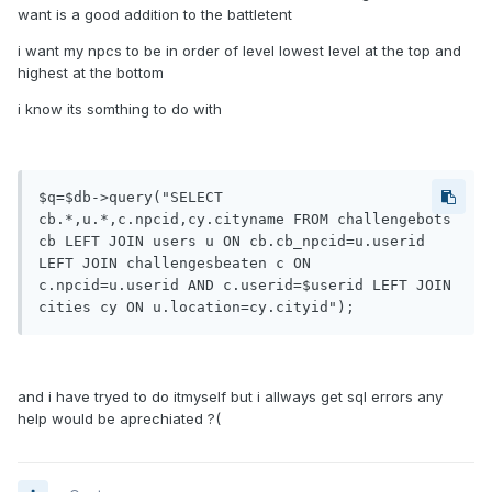
want is a good addition to the battletent
i want my npcs to be in order of level lowest level at the top and
highest at the bottom
i know its somthing to do with
$q=$db->query("SELECT 
cb.*,u.*,c.npcid,cy.cityname FROM challengebots 
cb LEFT JOIN users u ON cb.cb_npcid=u.userid 
LEFT JOIN challengesbeaten c ON 
c.npcid=u.userid AND c.userid=$userid LEFT JOIN 
cities cy ON u.location=cy.cityid");
and i have tryed to do itmyself but i allways get sql errors any
help would be aprechiated ?(