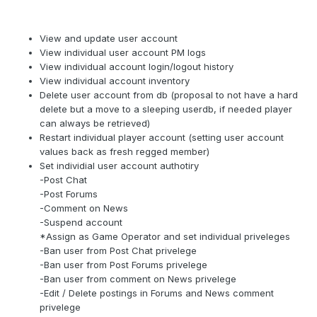
View and update user account
View individual user account PM logs
View individual account login/logout history
View individual account inventory
Delete user account from db (proposal to not have a hard
delete but a move to a sleeping userdb, if needed player
can always be retrieved)
Restart individual player account (setting user account
values back as fresh regged member)
Set individial user account authotiry
-Post Chat
-Post Forums
-Comment on News
-Suspend account
*Assign as Game Operator and set individual priveleges
-Ban user from Post Chat privelege
-Ban user from Post Forums privelege
-Ban user from comment on News privelege
-Edit / Delete postings in Forums and News comment
privelege