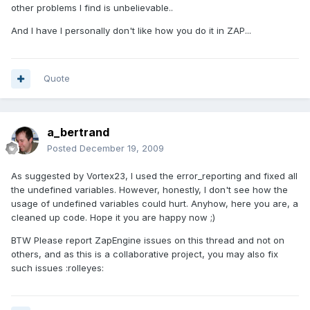
other problems I find is unbelievable..
And I have I personally don't like how you do it in ZAP...
Quote
a_bertrand
Posted
December 19, 2009
As suggested by Vortex23, I used the error_reporting and fixed all
the undefined variables. However, honestly, I don't see how the
usage of undefined variables could hurt. Anyhow, here you are, a
cleaned up code. Hope it you are happy now ;)
BTW Please report ZapEngine issues on this thread and not on
others, and as this is a collaborative project, you may also fix
such issues :rolleyes: