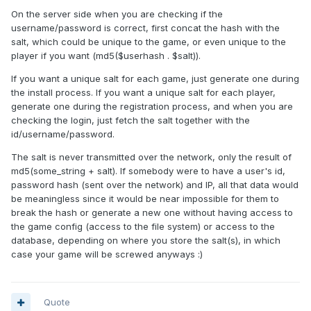
On the server side when you are checking if the
username/password is correct, first concat the hash with the
salt, which could be unique to the game, or even unique to the
player if you want (md5($userhash . $salt)).
If you want a unique salt for each game, just generate one during
the install process. If you want a unique salt for each player,
generate one during the registration process, and when you are
checking the login, just fetch the salt together with the
id/username/password.
The salt is never transmitted over the network, only the result of
md5(some_string + salt). If somebody were to have a user's id,
password hash (sent over the network) and IP, all that data would
be meaningless since it would be near impossible for them to
break the hash or generate a new one without having access to
the game config (access to the file system) or access to the
database, depending on where you store the salt(s), in which
case your game will be screwed anyways :)
Quote