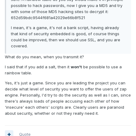
possible to hack passwords, now I give you a MD5 and try
with some of those MD5 hacking sites to decrypt it:
652d59bdc9544f681a42029e66b8f521
I mean, it's a game, it's not a bank script, having already
that kind of security embedded is good, of course things
could be improved, then we should use SSL, and you are
covered.
What do you mean, when you transmit it?
I said that if you add a salt, then it
won't
be possible to use a
rainbow table.
Yes, it's just a game. Since you are leading the project you can
decide what level of security you want to offer the users of zap
engine. Personally, I'd try to do the security as well as I can, since
there's always loads of people accusing each other of how
'insecure' each others' scripts are. Clearly users are paranoid
about security, whether or not they really need it.
Quote