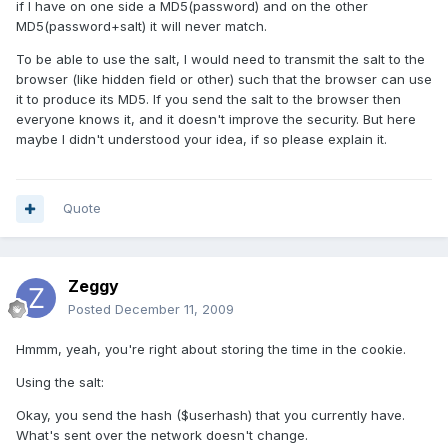
if I have on one side a MD5(password) and on the other
MD5(password+salt) it will never match.
To be able to use the salt, I would need to transmit the salt to the
browser (like hidden field or other) such that the browser can use
it to produce its MD5. If you send the salt to the browser then
everyone knows it, and it doesn't improve the security. But here
maybe I didn't understood your idea, if so please explain it.
Quote
Zeggy
Posted
December 11, 2009
Hmmm, yeah, you're right about storing the time in the cookie.
Using the salt:
Okay, you send the hash ($userhash) that you currently have.
What's sent over the network doesn't change.