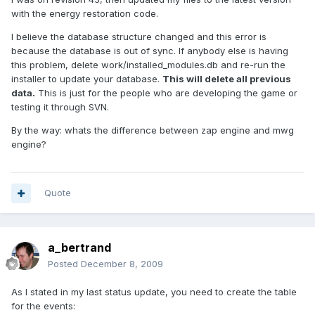
with the energy restoration code.
I believe the database structure changed and this error is
because the database is out of sync. If anybody else is having
this problem, delete work/installed_modules.db and re-run the
installer to update your database.
This will delete all previous
data.
This is just for the people who are developing the game or
testing it through SVN.
By the way: whats the difference between zap engine and mwg
engine?
Quote
a_bertrand
Posted
December 8, 2009
As I stated in my last status update, you need to create the table
for the events: