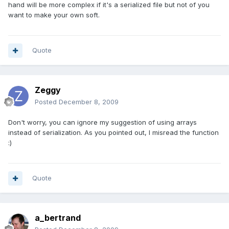
hand will be more complex if it's a serialized file but not of you
want to make your own soft.
Quote
Zeggy
Posted
December 8, 2009
Don't worry, you can ignore my suggestion of using arrays
instead of serialization. As you pointed out, I misread the function
:)
Quote
a_bertrand