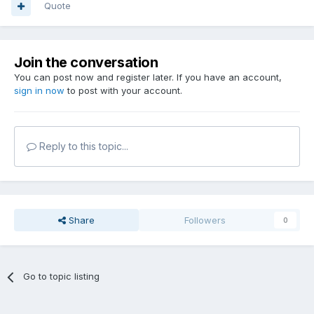
Quote
Join the conversation
You can post now and register later. If you have an account,
sign in now
to post with your account.
Reply to this topic...
Share
Followers
0
Go to topic listing