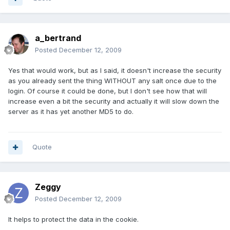
a_bertrand
Posted
December 12, 2009
Yes that would work, but as I said, it doesn't increase the security
as you already sent the thing WITHOUT any salt once due to the
login. Of course it could be done, but I don't see how that will
increase even a bit the security and actually it will slow down the
server as it has yet another MD5 to do.
Quote
Zeggy
Posted
December 12, 2009
It helps to protect the data in the cookie.