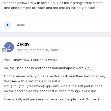
side the password with some SALT as the 2 strings must match
(the one from the browser and the one on the server side)
Quote
Zeggy
Posted
December 11, 2009
Yes, I know how it currently works.
So, the user logs in and sends md5(md5(password)+ip).
On the server side, you receive this hash and then hash it again,
this time with a salt. the end result is
md5(md5(md5(password)+ip)+salt), where the salt part is done
on the server side while the rest is done through javascript.
Uses a salt, and password is never sent in plaintext. Simple :)