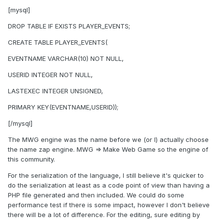
[mysql]
DROP TABLE IF EXISTS PLAYER_EVENTS;
CREATE TABLE PLAYER_EVENTS(
EVENTNAME VARCHAR(10) NOT NULL,
USERID INTEGER NOT NULL,
LASTEXEC INTEGER UNSIGNED,
PRIMARY KEY(EVENTNAME,USERID));
[/mysql]
The MWG engine was the name before we (or I) actually choose
the name zap engine. MWG => Make Web Game so the engine of
this community.
For the serialization of the language, I still believe it's quicker to
do the serialization at least as a code point of view than having a
PHP file generated and then included. We could do some
performance test if there is some impact, however I don't believe
there will be a lot of difference. For the editing, sure editing by