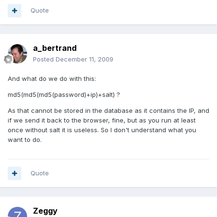
Quote
a_bertrand
Posted
December 11, 2009
And what do we do with this:
md5(md5(md5(password)+ip)+salt) ?
As that cannot be stored in the database as it contains the IP, and
if we send it back to the browser, fine, but as you run at least
once without salt it is useless. So I don't understand what you
want to do.
Quote
Zeggy