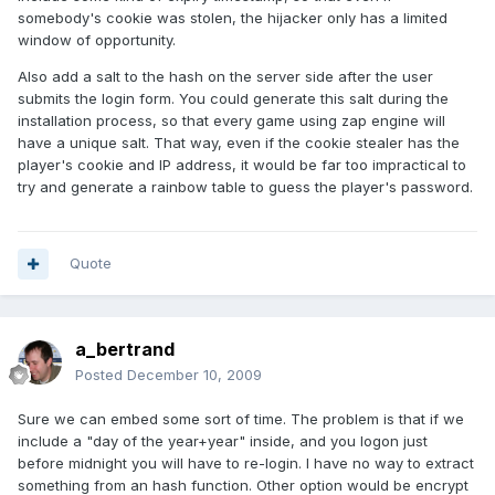
somebody's cookie was stolen, the hijacker only has a limited
window of opportunity.
Also add a salt to the hash on the server side after the user
submits the login form. You could generate this salt during the
installation process, so that every game using zap engine will
have a unique salt. That way, even if the cookie stealer has the
player's cookie and IP address, it would be far too impractical to
try and generate a rainbow table to guess the player's password.
Quote
a_bertrand
Posted
December 10, 2009
Sure we can embed some sort of time. The problem is that if we
include a "day of the year+year" inside, and you logon just
before midnight you will have to re-login. I have no way to extract
something from an hash function. Other option would be encrypt