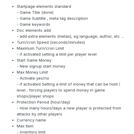
Startpage elements standard
- Game Title (done)
- Game Subtitle , meta tag description
- Game keywords
Doc elements add
- add extra elements (metas), eg language, author, etc ...
Turn/cron Speed (seconds/minutes)
Maximum Turn/cron Limit
- if activated setting a limit per player level
Start Game Money
- New signup start money
Max Money Limit
- Activate yes/no
- if activated Setting a limit of money that can be hold /
level , forcing players to spend money in game
shops/player shops
Protection Period (hour/day)
- How many hours/days a new player is protected from
attacks by other players
Currency name
Max Item
- inventory limit