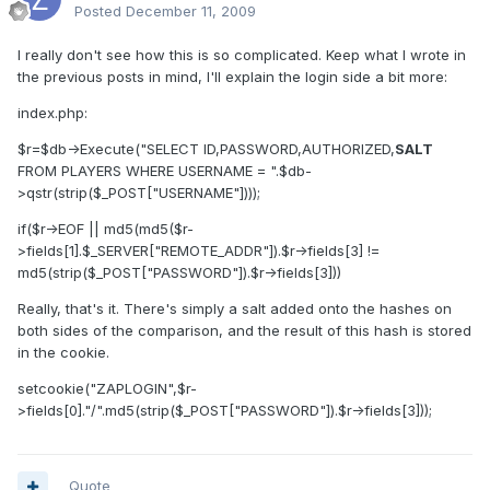
Posted
December 11, 2009
I really don't see how this is so complicated. Keep what I wrote in
the previous posts in mind, I'll explain the login side a bit more:
index.php:
$r=$db->Execute("SELECT ID,PASSWORD,AUTHORIZED,
SALT
FROM PLAYERS WHERE USERNAME = ".$db-
>qstr(strip($_POST["USERNAME"])));
if($r->EOF || md5(md5($r-
>fields[1].$_SERVER["REMOTE_ADDR"]).$r->fields[3] !=
md5(strip($_POST["PASSWORD"]).$r->fields[3]))
Really, that's it. There's simply a salt added onto the hashes on
both sides of the comparison, and the result of this hash is stored
in the cookie.
setcookie("ZAPLOGIN",$r-
>fields[0]."/".md5(strip($_POST["PASSWORD"]).$r->fields[3]));
Quote