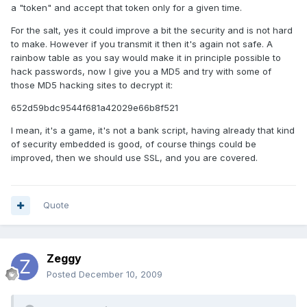
a "token" and accept that token only for a given time.
For the salt, yes it could improve a bit the security and is not hard
to make. However if you transmit it then it's again not safe. A
rainbow table as you say would make it in principle possible to
hack passwords, now I give you a MD5 and try with some of
those MD5 hacking sites to decrypt it:
652d59bdc9544f681a42029e66b8f521
I mean, it's a game, it's not a bank script, having already that kind
of security embedded is good, of course things could be
improved, then we should use SSL, and you are covered.
Quote
Zeggy
Posted
December 10, 2009