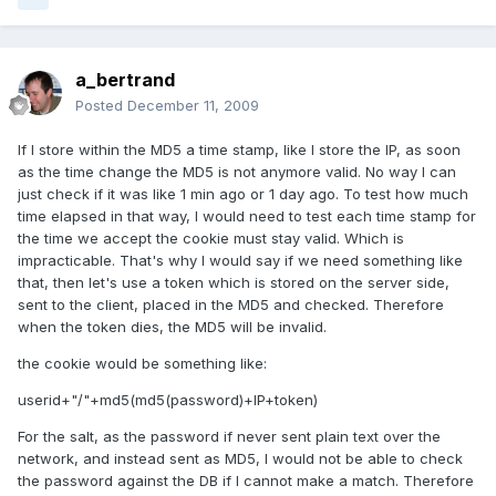
a_bertrand
Posted
December 11, 2009
If I store within the MD5 a time stamp, like I store the IP, as soon
as the time change the MD5 is not anymore valid. No way I can
just check if it was like 1 min ago or 1 day ago. To test how much
time elapsed in that way, I would need to test each time stamp for
the time we accept the cookie must stay valid. Which is
impracticable. That's why I would say if we need something like
that, then let's use a token which is stored on the server side,
sent to the client, placed in the MD5 and checked. Therefore
when the token dies, the MD5 will be invalid.
the cookie would be something like:
userid+"/"+md5(md5(password)+IP+token)
For the salt, as the password if never sent plain text over the
network, and instead sent as MD5, I would not be able to check
the password against the DB if I cannot make a match. Therefore