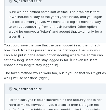
'a_bertrand said:
Sure we can embed some sort of time. The problem is that
if we include a "day of the year+year" inside, and you logon
just before midnight you will have to re-login. I have no way
to extract something from an hash function. Other option
would be encrypt a "token" and accept that token only for a
given time.
You could save the time that the user logged in at, then check
how much time has passed since the first login. That way you
can also put it in the admin options/config where the admin can
set how long users can stay logged in for. (Or even let users
choose how long to stay logged in)
The token method would work too, but if you do that you might as
well just use sessions (right?).
'a_bertrand said:
For the salt, yes it could improve a bit the security and is not
hard to make. However if you transmit it then it's again not
safe. A rainbow table as you say would make it in principle