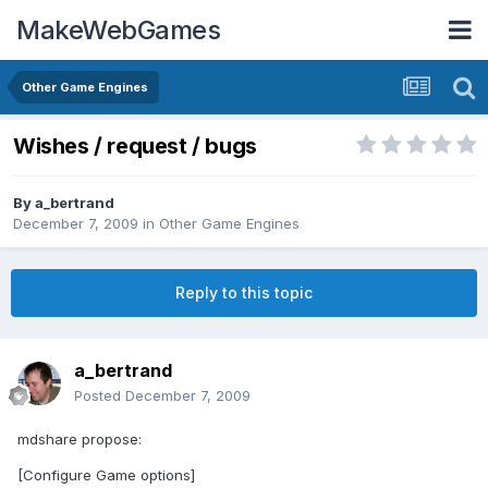
MakeWebGames
Other Game Engines
Wishes / request / bugs
By
a_bertrand
December 7, 2009
in
Other Game Engines
Reply to this topic
a_bertrand
Posted
December 7, 2009
mdshare propose:
[Configure Game options]