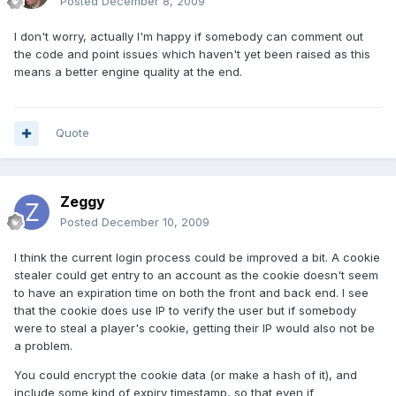
Posted
December 8, 2009
I don't worry, actually I'm happy if somebody can comment out
the code and point issues which haven't yet been raised as this
means a better engine quality at the end.
Quote
Zeggy
Posted
December 10, 2009
I think the current login process could be improved a bit. A cookie
stealer could get entry to an account as the cookie doesn't seem
to have an expiration time on both the front and back end. I see
that the cookie does use IP to verify the user but if somebody
were to steal a player's cookie, getting their IP would also not be
a problem.
You could encrypt the cookie data (or make a hash of it), and
include some kind of expiry timestamp, so that even if