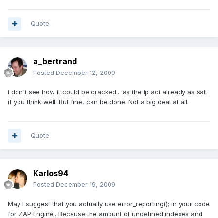
Quote
a_bertrand
Posted
December 12, 2009
I don't see how it could be cracked... as the ip act already as salt
if you think well. But fine, can be done. Not a big deal at all.
Quote
Karlos94
Posted
December 19, 2009
May I suggest that you actually use error_reporting(); in your code
for ZAP Engine.. Because the amount of undefined indexes and