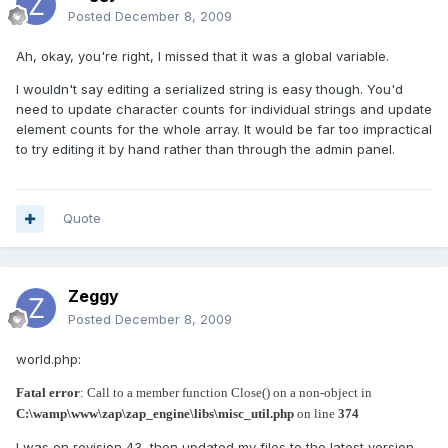
Posted
December 8, 2009
Ah, okay, you're right, I missed that it was a global variable.
I wouldn't say editing a serialized string is easy though. You'd
need to update character counts for individual strings and update
element counts for the whole array. It would be far too impractical
to try editing it by hand rather than through the admin panel.
Quote
Zeggy
Posted
December 8, 2009
world.php:
Fatal error
: Call to a member function Close() on a non-object in
C:\wamp\www\zap\zap_engine\libs\misc_util.php
on line
374
I was on revision 43, then updated my files to the latest version