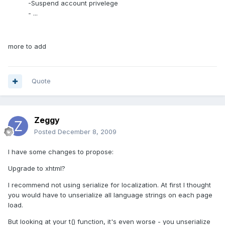
-Suspend account privelege
- ...
more to add
Quote
Zeggy
Posted
December 8, 2009
I have some changes to propose:
Upgrade to xhtml?
I recommend not using serialize for localization. At first I thought
you would have to unserialize all language strings on each page
load.
But looking at your t() function, it's even worse - you unserialize