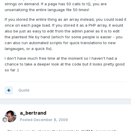
strings on demand. If a page has 50 calls to t(), you are
unserializing the entire language file 50 times!
If you stored the entire thing as an array instead, you could load it
once on each page load. If you stored it as a PHP array, it would
also be just as easy to edit from the admin panel as it is to edit
the plaintext file by hand (which for some people is easier - you
can also run automated scripts for quick translations to new
langauges, or a quick fix).
I don't have much free time at the moment so I haven't had a
chance to take a deeper look at the code but it looks pretty good
so far :)
Quote
a_bertrand
Posted
December 8, 2009