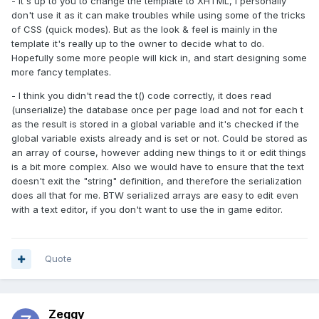
- It's up to you to change the template to XHTML, I personally
don't use it as it can make troubles while using some of the tricks
of CSS (quick modes). But as the look & feel is mainly in the
template it's really up to the owner to decide what to do.
Hopefully some more people will kick in, and start designing some
more fancy templates.
- I think you didn't read the t() code correctly, it does read
(unserialize) the database once per page load and not for each t
as the result is stored in a global variable and it's checked if the
global variable exists already and is set or not. Could be stored as
an array of course, however adding new things to it or edit things
is a bit more complex. Also we would have to ensure that the text
doesn't exit the "string" definition, and therefore the serialization
does all that for me. BTW serialized arrays are easy to edit even
with a text editor, if you don't want to use the in game editor.
Quote
Zeggy