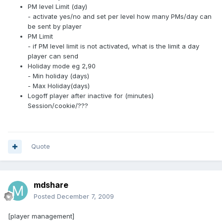
PM level Limit (day)
- activate yes/no and set per level how many PMs/day can
be sent by player
PM Limit
- if PM level limit is not activated, what is the limit a day
player can send
Holiday mode eg 2,90
- Min holiday (days)
- Max Holiday(days)
Logoff player after inactive for (minutes)
Session/cookie/???
Quote
mdshare
Posted
December 7, 2009
[player management]