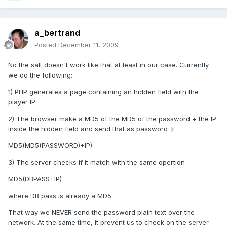
a_bertrand
Posted
December 11, 2009
No the salt doesn't work like that at least in our case. Currently
we do the following:
1) PHP generates a page containing an hidden field with the
player IP
2) The browser make a MD5 of the MD5 of the password + the IP
inside the hidden field and send that as password=>
MD5(MD5(PASSWORD)+IP)
3) The server checks if it match with the same opertion
MD5(DBPASS+IP)
where DB pass is already a MD5
That way we NEVER send the password plain text over the
network. At the same time, it prevent us to check on the server