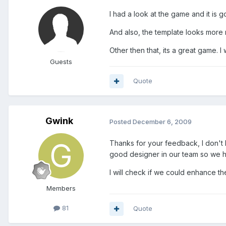
I had a look at the game and it is g
And also, the template looks more 
Other then that, its a great game. 
Guests
Quote
Gwink
Posted
December 6, 2009
Thanks for your feedback, I don't k
good designer in our team so we hav
I will check if we could enhance 
Members
81
Quote