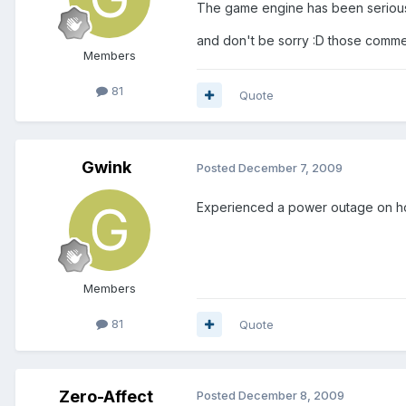
The game engine has been seriously
and don't be sorry :D those comme
Members
81
Quote
Gwink
Posted
December 7, 2009
Experienced a power outage on host
Members
81
Quote
Zero-Affect
Posted
December 8, 2009