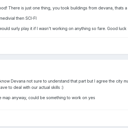
ood! There is just one thing, you took buildings from devana, thats a gr
medivial then SCI-FI
I would surly play it if I wasn't working on anything so fare. Good 
now Devana not sure to understand that part but I agree the city ma
e to deal with our actual skills :)
the map anyway, could be something to work on yes