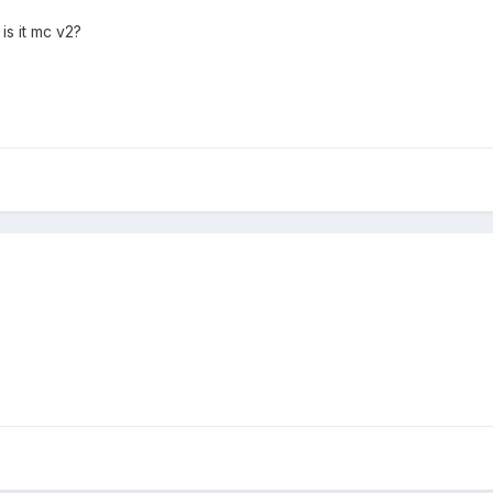
is it mc v2?