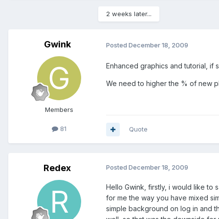
2 weeks later...
Gwink
Posted
December 18, 2009
Enhanced graphics and tutorial, if
We need to higher the % of new play
Members
81
Quote
Redex
Posted
December 18, 2009
Hello Gwink, firstly, i would like
for me the way you have mixed simp
simple background on log in and the