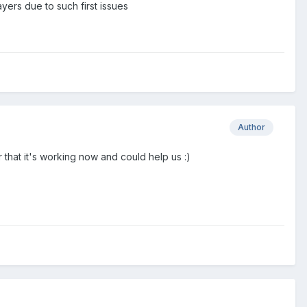
yers due to such first issues
Author
that it's working now and could help us :)