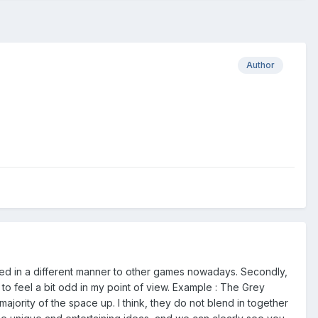
Author
ented in a different manner to other games nowadays. Secondly,
to feel a bit odd in my point of view. Example : The Grey
ajority of the space up. I think, they do not blend in together