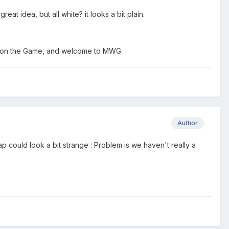
eat idea, but all white? it looks a bit plain.
luck on the Game, and welcome to MWG
Author
p could look a bit strange : Problem is we haven't really a