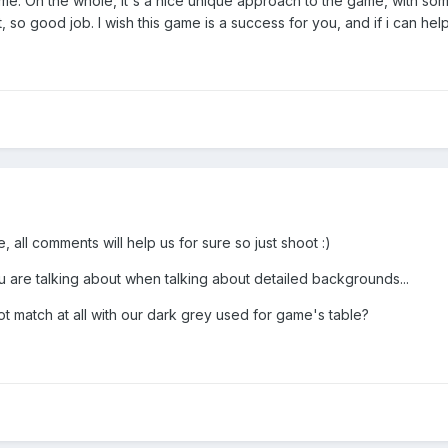
 me. On the whole, it's a nice unique approach to the game, with so
it, so good job. I wish this game is a success for you, and if i can hel
e, all comments will help us for sure so just shoot :)
u are talking about when talking about detailed backgrounds...
 match at all with our dark grey used for game's table?