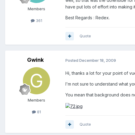
well, so that was the downside for
have put lots of effort into making 
Members
Best Regards : Redex.
361
Quote
Gwink
Posted
December 18, 2009
Hi, thanks a lot for your point of vu
I'm not sure to understand what yo
You mean that background does not
Members
81
Quote