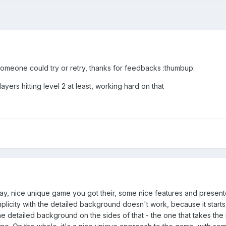
 someone could try or retry, thanks for feedbacks :thumbup:
ers hitting level 2 at least, working hard on that
 to say, nice unique game you got their, some nice features and pres
licity with the detailed background doesn't work, because it starts 
 detailed background on the sides of that - the one that takes the m