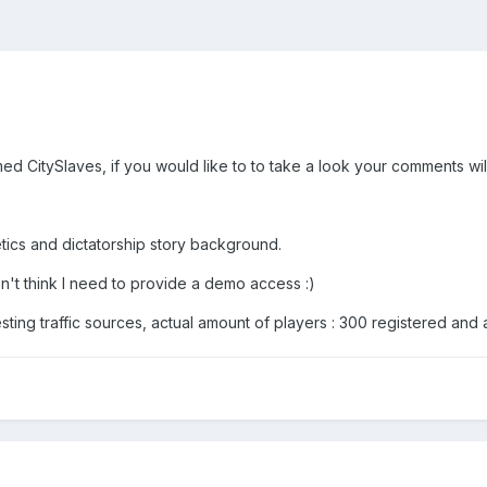
 CitySlaves, if you would like to to take a look your comments wil
etics and dictatorship story background.
n't think I need to provide a demo access :)
ting traffic sources, actual amount of players : 300 registered and 