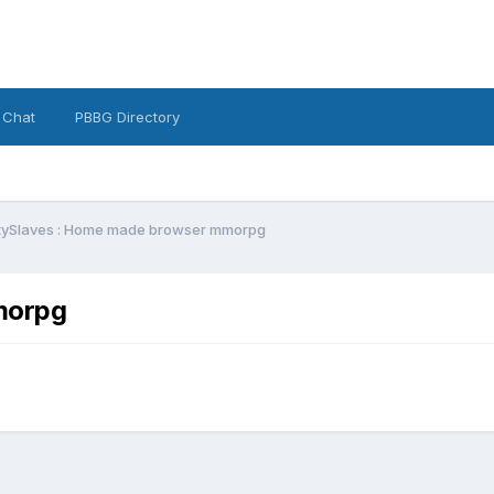
 Chat
PBBG Directory
tySlaves : Home made browser mmorpg
morpg