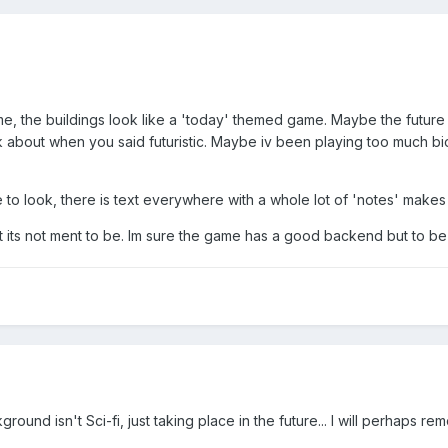
 the buildings look like a 'today' themed game. Maybe the future 
ink about when you said futuristic. Maybe iv been playing too much bio
 look, there is text everywhere with a whole lot of 'notes' makes i
t its not ment to be. Im sure the game has a good backend but to be
round isn't Sci-fi, just taking place in the future... I will perhaps re