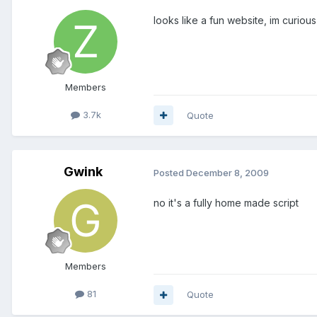
looks like a fun website, im curious 
Members
3.7k
Quote
Gwink
Posted
December 8, 2009
no it's a fully home made script
Members
81
Quote