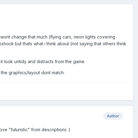
wont change that much (flying cars, neon lights covering
shock but thats what i think about (not saying that others think
t look untidy and distracts from the game.
 the graphics/layout dont match.
Author
move "futuristic" from descriptions :)