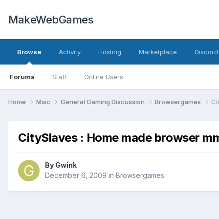
MakeWebGames
Browse
Activity
Hosting
Marketplace
Discord
Forums
Staff
Online Users
Home
Misc
General Gaming Discussion
Browsergames
Ci
CitySlaves : Home made browser m
By
Gwink
December 6, 2009
in
Browsergames