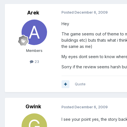
Arek
Posted
December 6, 2009
Hey
The game seems out of theme to me,
buildings etc) buts thats what i th
the same as me)
Members
My eyes dont seem to know where to
23
Sorry if the review seems harsh bu
Quote
Gwink
Posted
December 6, 2009
I see your point yes, the story backg