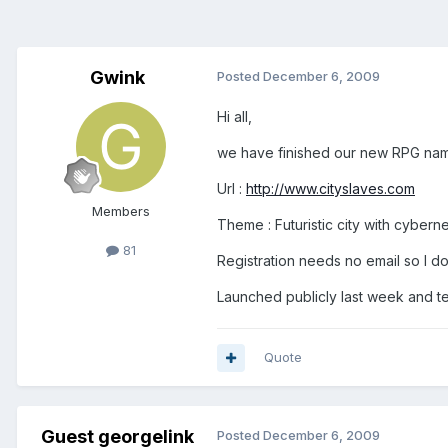
Gwink
Posted
December 6, 2009
Hi all,
we have finished our new RPG named
Url :
http://www.cityslaves.com
Members
Theme : Futuristic city with cybern
81
Registration needs no email so I do
Launched publicly last week and tes
Quote
Guest georgelink
Posted
December 6, 2009