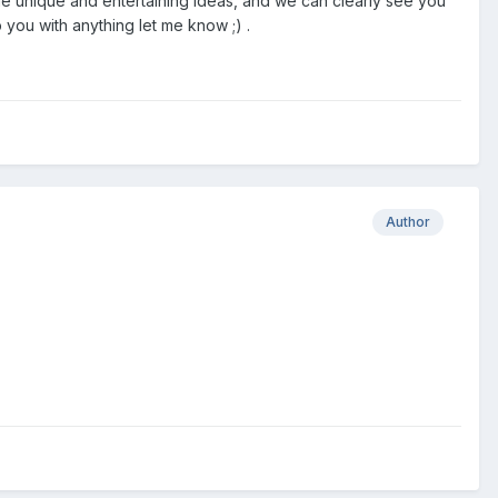
me unique and entertaining ideas, and we can clearly see you
p you with anything let me know ;) .
Author