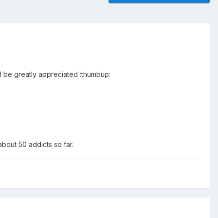
l be greatly appreciated :thumbup:
about 50 addicts so far.