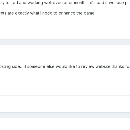
 tested and working well even after months, it's bad if we lose pla
nts are exactly what I need to enhance the game
ing side... if someone else would like to review website thanks for 