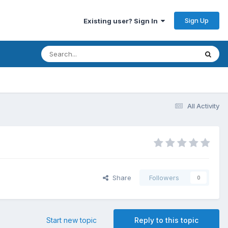
Sign Up
Existing user? Sign In
All Activity
Share
Followers
0
Start new topic
Reply to this topic