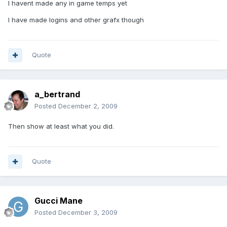
I havent made any in game temps yet
I have made logins and other grafx though
Quote
a_bertrand
Posted
December 2, 2009
Then show at least what you did.
Quote
Gucci Mane
Posted
December 3, 2009