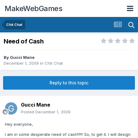
MakeWebGames
Chit Chat
Need of Cash
By
Gucci Mane
December 1, 2009
in
Chit Chat
Reply to this topic
Gucci Mane
Posted
December 1, 2009
Hey everyone,
I am in some desperate need of cash!!!!!! So, to get it. I will design