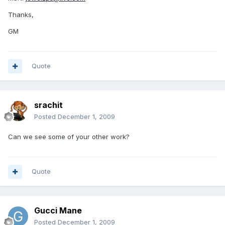
Thanks,
GM
Quote
srachit
Posted
December 1, 2009
Can we see some of your other work?
Quote
Gucci Mane
Posted
December 1, 2009