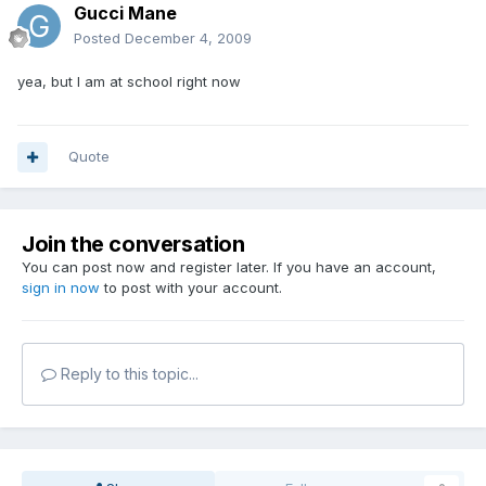
Gucci Mane
Posted
December 4, 2009
yea, but I am at school right now
Quote
Join the conversation
You can post now and register later. If you have an account,
sign in now
to post with your account.
Reply to this topic...