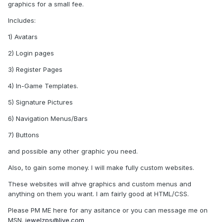
graphics for a small fee.
Includes:
1) Avatars
2) Login pages
3) Register Pages
4) In-Game Templates.
5) Signature Pictures
6) Navigation Menus/Bars
7) Buttons
and possible any other graphic you need.
Also, to gain some money. I will make fully custom websites.
These websites will ahve graphics and custom menus and
anything on them you want. I am fairly good at HTML/CSS.
Please PM ME here for any asitance or you can message me on
MSN.
jewelzps@live.com