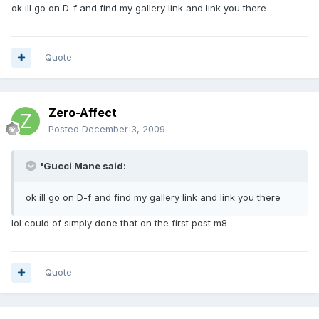
ok ill go on D-f and find my gallery link and link you there
Quote
Zero-Affect
Posted
December 3, 2009
'Gucci Mane said:
ok ill go on D-f and find my gallery link and link you there
lol could of simply done that on the first post m8
Quote