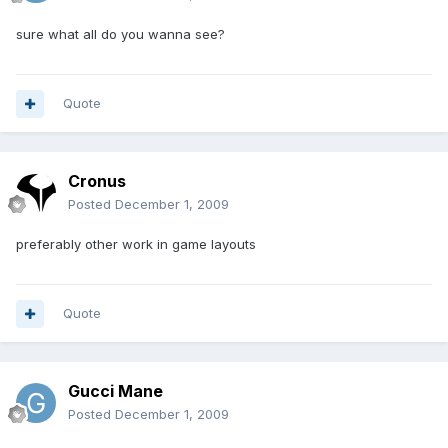
sure what all do you wanna see?
Quote
Cronus
Posted
December 1, 2009
preferably other work in game layouts
Quote
Gucci Mane
Posted
December 1, 2009