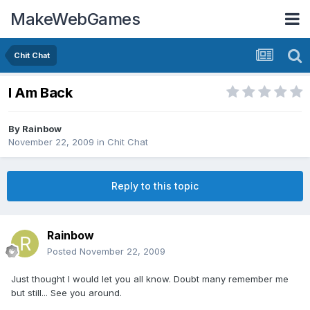
MakeWebGames
Chit Chat
I Am Back
By
Rainbow
November 22, 2009
in
Chit Chat
Reply to this topic
Rainbow
Posted
November 22, 2009
Just thought I would let you all know. Doubt many remember me
but still... See you around.