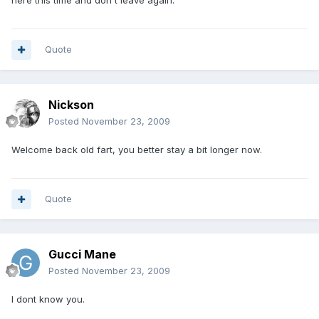
here this time and don't leave again.
Quote
Nickson
Posted
November 23, 2009
Welcome back old fart, you better stay a bit longer now.
Quote
Gucci Mane
Posted
November 23, 2009
I dont know you.