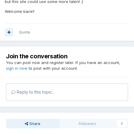
but this site could use some more talent ;)
Welcome back!!
Quote
Join the conversation
You can post now and register later. If you have an account,
sign in now
to post with your account.
Reply to this topic...
Share
Followers
0