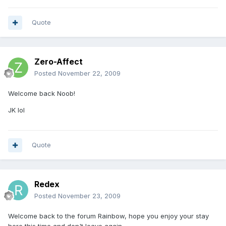
Quote
Zero-Affect
Posted
November 22, 2009
Welcome back Noob!
JK lol
Quote
Redex
Posted
November 23, 2009
Welcome back to the forum Rainbow, hope you enjoy your stay