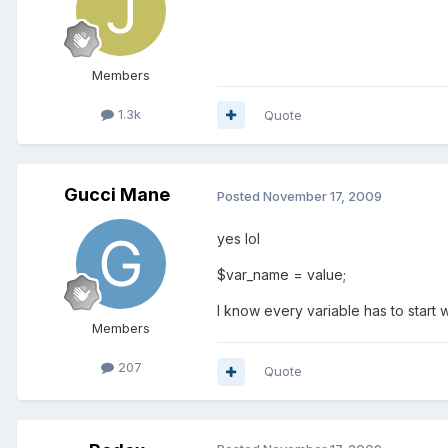
Members
1.3k
Quote
Gucci Mane
Posted
November 17, 2009
yes lol
$var_name = value;
I know every variable has to start 
Members
207
Quote