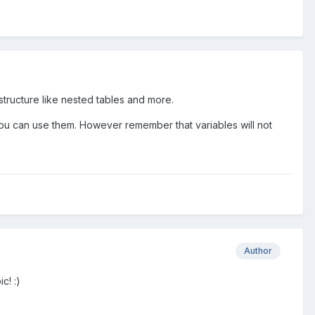
 structure like nested tables and more.
u can use them. However remember that variables will not
Author
c! :)