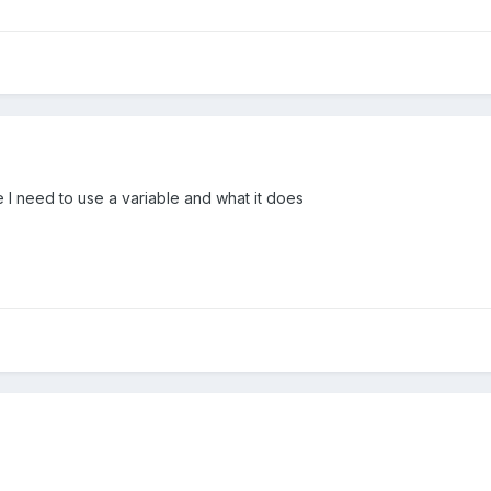
I need to use a variable and what it does