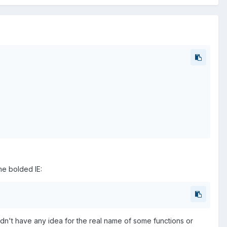
me bolded IE:
ldn't have any idea for the real name of some functions or