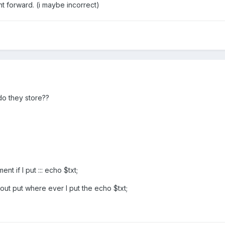
ght forward. (i maybe incorrect)
do they store??
 if I put ::: echo $txt;
ut put where ever I put the echo $txt;