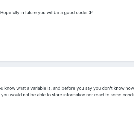
Hopefully in future you will be a good coder :P.
 you know what a variable is, and before you say you don't know ho
ou would not be able to store information nor react to some condit