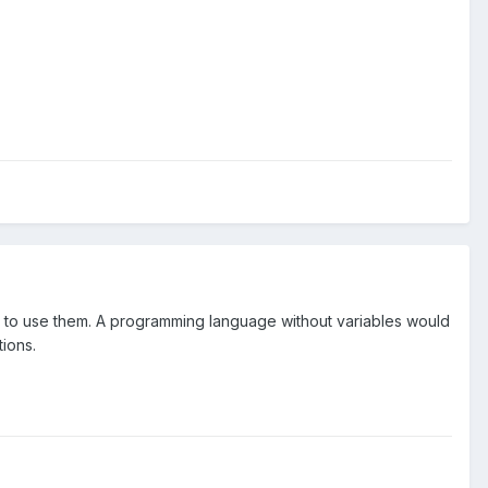
w to use them. A programming language without variables would
ions.