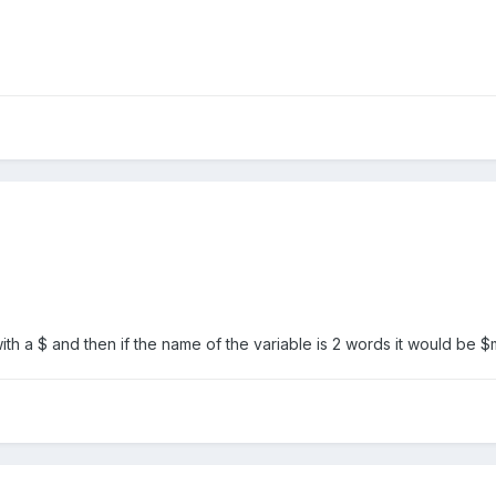
with a $ and then if the name of the variable is 2 words it would be