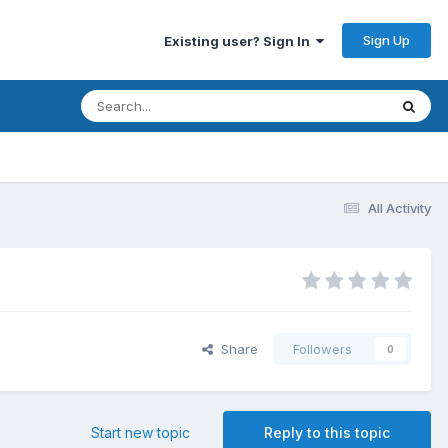
Sign Up
Existing user? Sign In
All Activity
Share
Followers
0
Start new topic
Reply to this topic