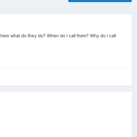
ed them what do they do? When do I call them? Why do I call