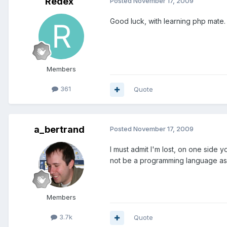
Redex
Posted
November 17, 2009
Good luck, with learning php mate. 
Members
361
Quote
a_bertrand
Posted
November 17, 2009
I must admit I'm lost, on one side
not be a programming language as y
Members
3.7k
Quote