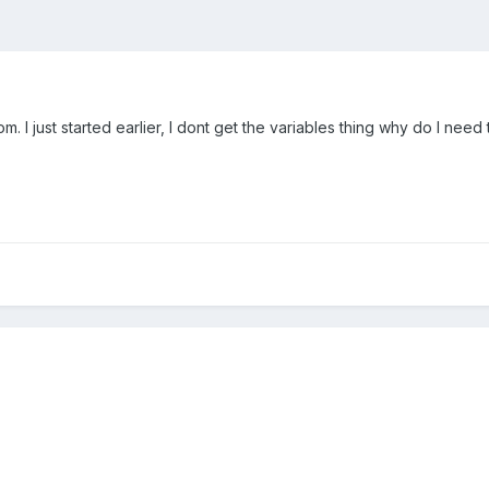
. I just started earlier, I dont get the variables thing why do I ne