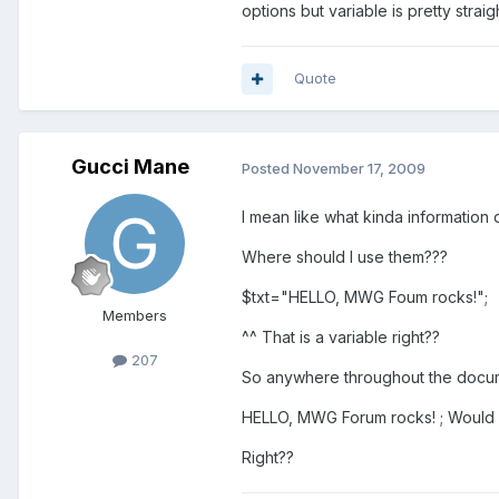
options but variable is pretty strai
Quote
Gucci Mane
Posted
November 17, 2009
I mean like what kinda information 
Where should I use them???
$txt="HELLO, MWG Foum rocks!";
Members
^^ That is a variable right??
207
So anywhere throughout the document
HELLO, MWG Forum rocks! ; Would o
Right??