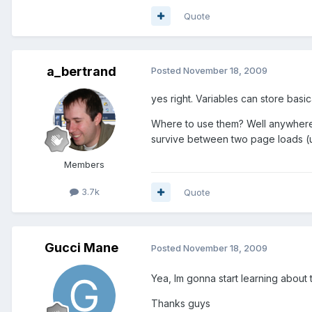
Quote
a_bertrand
Posted
November 18, 2009
yes right. Variables can store basi
Where to use them? Well anywhere 
survive between two page loads (u
Members
3.7k
Quote
Gucci Mane
Posted
November 18, 2009
Yea, Im gonna start learning about 
Thanks guys