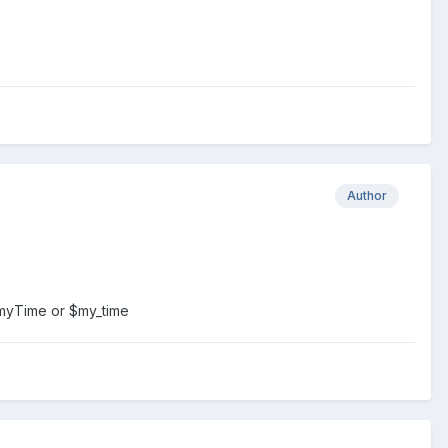
Author
 $myTime or $my_time