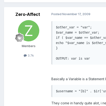
Zero-Affect
Posted
November 17, 2009
$other_var = "var";

$var_name = $other_var;

if ( $var_name == $other_va
echo "$var_name is $other_v
Members
}

3.7k
Basically a Variable is a Statement
They come in handy quite alot, i ne