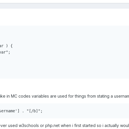
r ) {

ar";

 like in MC codes variables are used for things from stating a userna
ver used w3schools or php.net when i first started so i actually wou