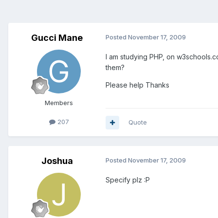
Gucci Mane
Posted
November 17, 2009
I am studying PHP, on w3schools.com
them?
Please help Thanks
Members
207
Quote
Joshua
Posted
November 17, 2009
Specify plz :P