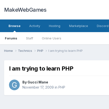
MakeWebGames
Browse
Activity
Hosting
Marketplace
Discord
Forums
Staff
Online Users
Home
Technics
PHP
I am trying to learn PHP
I am trying to learn PHP
By
Gucci Mane
November 17, 2009
in
PHP