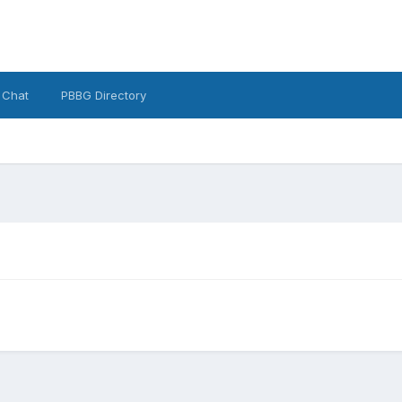
 Chat
PBBG Directory