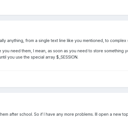
cally anything, from a single text line like you mentioned, to complex
you need them, I mean, as soon as you need to store something yo
ntil you use the special array $_SESSION.
them after school. So if I have any more problems. Ill open a new topi