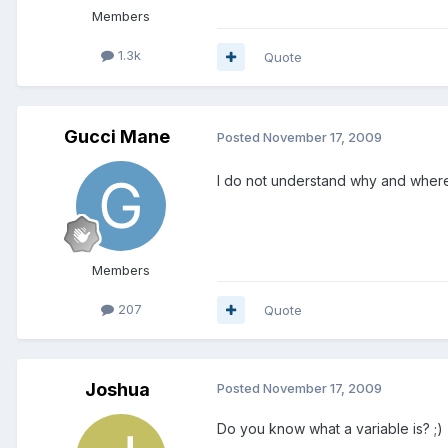
Members
1.3k
Quote
Gucci Mane
Posted
November 17, 2009
I do not understand why and where 
Members
207
Quote
Joshua
Posted
November 17, 2009
Do you know what a variable is? ;)